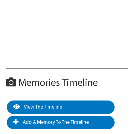
Memories Timeline
View The Timeline
Add A Memory To The Timeline