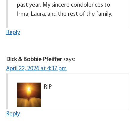
past year. My sincere condolences to
Irma, Laura, and the rest of the family.
Reply
Dick & Bobbie Pfeiffer
says:
April 22, 2026 at 4:37 pm
RIP
Reply