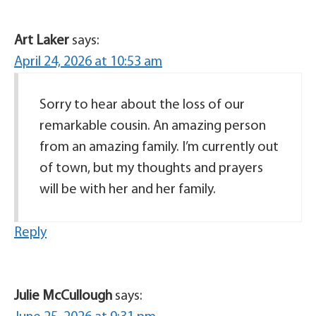
Art Laker
says:
April 24, 2026 at 10:53 am
Sorry to hear about the loss of our
remarkable cousin. An amazing person
from an amazing family. I’m currently out
of town, but my thoughts and prayers
will be with her and her family.
Reply
Julie McCullough
says: