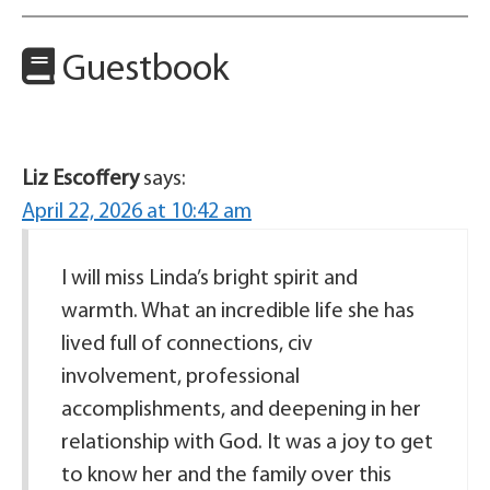
Guestbook
Liz Escoffery
says:
April 22, 2026 at 10:42 am
I will miss Linda’s bright spirit and
warmth. What an incredible life she has
lived full of connections, civ
involvement, professional
accomplishments, and deepening in her
relationship with God. It was a joy to get
to know her and the family over this