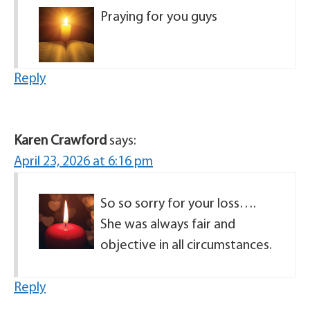
Praying for you guys
Reply
Karen Crawford
says:
April 23, 2026 at 6:16 pm
So so sorry for your loss….
She was always fair and
objective in all circumstances.
Reply