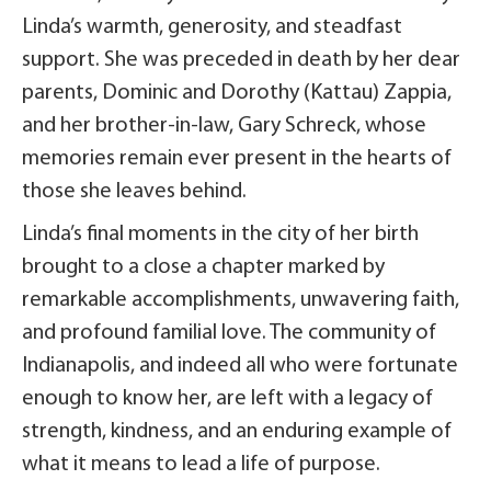
Linda’s warmth, generosity, and steadfast
support. She was preceded in death by her dear
parents, Dominic and Dorothy (Kattau) Zappia,
and her brother-in-law, Gary Schreck, whose
memories remain ever present in the hearts of
those she leaves behind.
Linda’s final moments in the city of her birth
brought to a close a chapter marked by
remarkable accomplishments, unwavering faith,
and profound familial love. The community of
Indianapolis, and indeed all who were fortunate
enough to know her, are left with a legacy of
strength, kindness, and an enduring example of
what it means to lead a life of purpose.