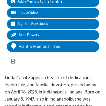
Add a Memory to the Timeline
Tribute Video
Sign the Guestbook
Send Flowers
Plant a Memorial Tree
Linda Carol Zappia, a beacon of dedication,
leadership, and familial devotion, passed away
on April 18, 2026, in Indianapolis, Indiana. Born on
January 8, 1947, also in Indianapolis, she was