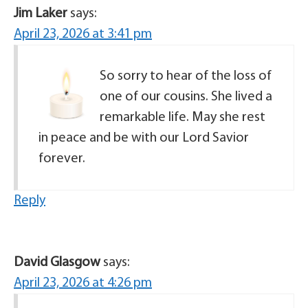
Jim Laker
says:
April 23, 2026 at 3:41 pm
So sorry to hear of the loss of
one of our cousins. She lived a
remarkable life. May she rest
in peace and be with our Lord Savior
forever.
Reply
David Glasgow
says:
April 23, 2026 at 4:26 pm