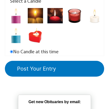
Select a Candle
No Candle at this time
Get new Obituaries by email: