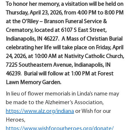
To honor her memory, a visitation will be held on
Thursday, April 23, 2026, from 4:00 PM to 8:00 PM
at the O’Riley – Branson Funeral Service &
Crematory, located at 6107 S East Street,
Indianapolis, IN 46227. A Mass of Christian Burial
celebrating her life will take place on Friday, April
24, 2026, at 10:00 AM at Nativity Catholic Church,
7225 Southeastern Avenue, Indianapolis, IN
46239. Burial will follow at 1:00 PM at Forest
Lawn Memory Garden.
In lieu of flower memorials in Linda’s name may
be made to the Alzheimer’s Association,
https://www.alz.org/indiana
or Wish for our
Heroes,
https://www.wishforourheroes.org/donate/