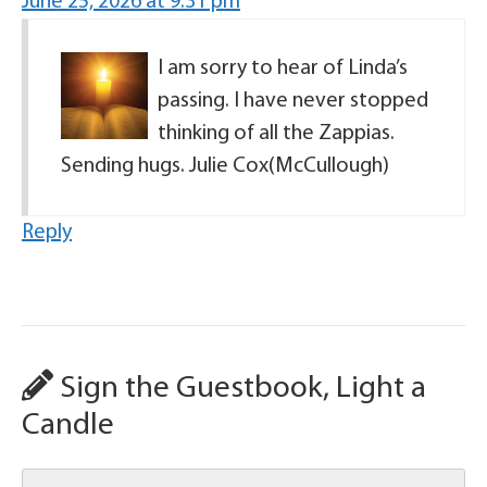
June 25, 2026 at 9:31 pm
I am sorry to hear of Linda’s
passing. I have never stopped
thinking of all the Zappias.
Sending hugs. Julie Cox(McCullough)
Reply
Sign the Guestbook, Light a
Candle