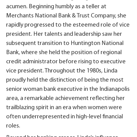
acumen. Beginning humbly as a teller at
Merchants National Bank & Trust Company, she
rapidly progressed to the esteemed role of vice
president. Her talents and leadership saw her
subsequent transition to Huntington National
Bank, where she held the position of regional
credit administrator before rising to executive
vice president. Throughout the 1980s, Linda
proudly held the distinction of being the most
senior woman bank executive in the Indianapolis
area, a remarkable achievement reflecting her
trailblazing spirit in an era when women were
often underrepresented in high-level financial
roles.