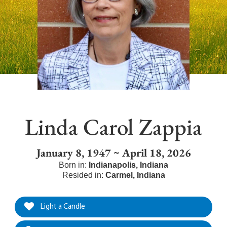
Linda Carol Zappia
January 8, 1947 ~ April 18, 2026
Born in:
Indianapolis
,
Indiana
Resided in:
Carmel
,
Indiana
Light a Candle