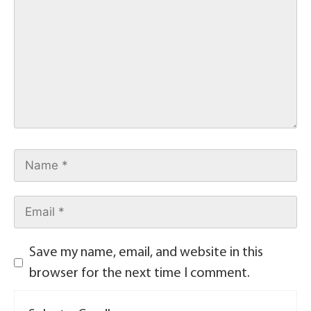
Save my name, email, and website in this
browser for the next time I comment.