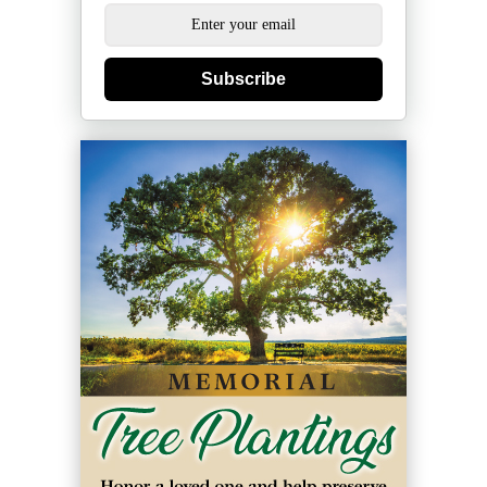
Subscribe