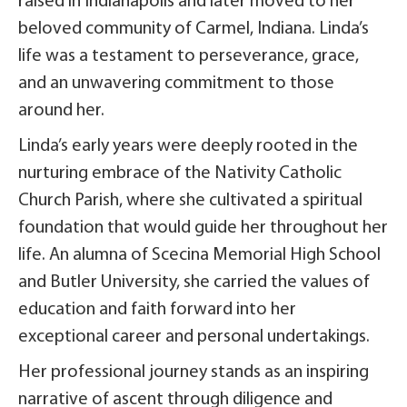
raised in Indianapolis and later moved to her
beloved community of Carmel, Indiana. Linda’s
life was a testament to perseverance, grace,
and an unwavering commitment to those
around her.
Linda’s early years were deeply rooted in the
nurturing embrace of the Nativity Catholic
Church Parish, where she cultivated a spiritual
foundation that would guide her throughout her
life. An alumna of Scecina Memorial High School
and Butler University, she carried the values of
education and faith forward into her
exceptional career and personal undertakings.
Her professional journey stands as an inspiring
narrative of ascent through diligence and