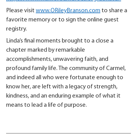
Please visit
www.ORileyBranson.com
to share a
favorite memory or to sign the online guest
registry.
Linda’s final moments brought to a close a
chapter marked by remarkable
accomplishments, unwavering faith, and
profound family life. The community of Carmel,
and indeed all who were fortunate enough to
know her, are left with a legacy of strength,
kindness, and an enduring example of what it
means to lead a life of purpose.