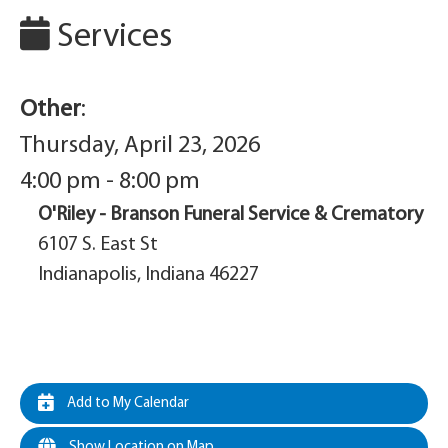
Services
Other
:
Thursday, April 23, 2026
4:00 pm - 8:00 pm
O'Riley - Branson Funeral Service & Crematory
6107 S. East St
Indianapolis, Indiana 46227
Add to My Calendar
Show Location on Map