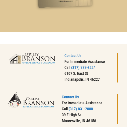
Contact Us
For Immediate Assistance
Call
(317) 787-8224
6107 S. East St
Indianapolis, IN 46227
Contact Us
For Immediate Assistance
Call
(317) 831-2080
39 E High St
Mooresville, IN 46158