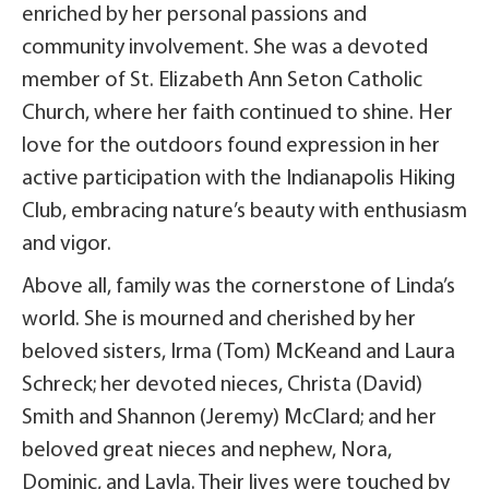
enriched by her personal passions and
community involvement. She was a devoted
member of St. Elizabeth Ann Seton Catholic
Church, where her faith continued to shine. Her
love for the outdoors found expression in her
active participation with the Indianapolis Hiking
Club, embracing nature’s beauty with enthusiasm
and vigor.
Above all, family was the cornerstone of Linda’s
world. She is mourned and cherished by her
beloved sisters, Irma (Tom) McKeand and Laura
Schreck; her devoted nieces, Christa (David)
Smith and Shannon (Jeremy) McClard; and her
beloved great nieces and nephew, Nora,
Dominic, and Layla. Their lives were touched by