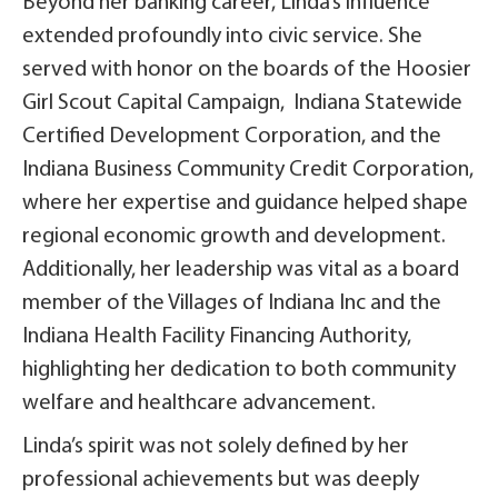
Beyond her banking career, Linda’s influence
extended profoundly into civic service. She
served with honor on the boards of the Hoosier
Girl Scout Capital Campaign, Indiana Statewide
Certified Development Corporation, and the
Indiana Business Community Credit Corporation,
where her expertise and guidance helped shape
regional economic growth and development.
Additionally, her leadership was vital as a board
member of the Villages of Indiana Inc and the
Indiana Health Facility Financing Authority,
highlighting her dedication to both community
welfare and healthcare advancement.
Linda’s spirit was not solely defined by her
professional achievements but was deeply