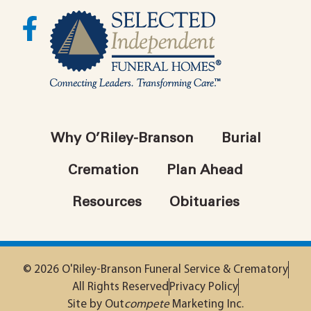
Why O’Riley-Branson
Burial
Cremation
Plan Ahead
Resources
Obituaries
© 2026 O'Riley-Branson Funeral Service & Crematory
All Rights Reserved
Privacy Policy
Site by Out
compete
Marketing Inc.