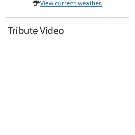
View current weather.
Tribute Video