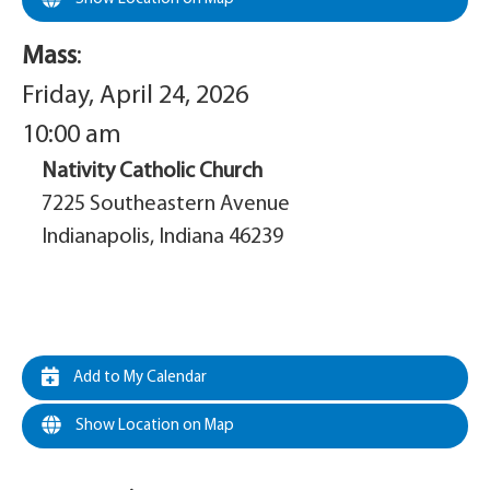
Mass
:
Friday, April 24, 2026
10:00 am
Nativity Catholic Church
7225 Southeastern Avenue
Indianapolis, Indiana 46239
Add to My Calendar
Show Location on Map