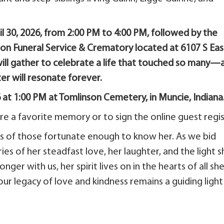
ril 30, 2026, from 2:00 PM to 4:00 PM, followed by the
nson Funeral Service & Crematory located at 6107 S Eas
y will gather to celebrate a life that touched so many—
er will resonate forever.
6 at 1:00 PM at Tomlinson Cemetery, in Muncie, Indiana
e a favorite memory or to sign the online guest regis
ves of those fortunate enough to know her. As we bid
es of her steadfast love, her laughter, and the light s
ger with us, her spirit lives on in the hearts of all sh
our legacy of love and kindness remains a guiding light