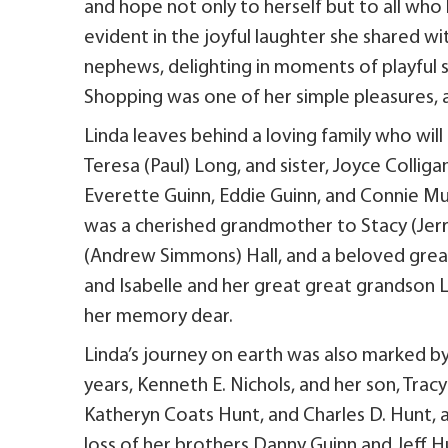
and hope not only to herself but to all who 
evident in the joyful laughter she shared w
nephews, delighting in moments of playful si
Shopping was one of her simple pleasures, a 
Linda leaves behind a loving family who will
Teresa (Paul) Long, and sister, Joyce Colliga
Everette Guinn, Eddie Guinn, and Connie Mur
was a cherished grandmother to Stacy (Jerry
(Andrew Simmons) Hall, and a beloved grea
and Isabelle and her great great grandson L
her memory dear.
Linda’s journey on earth was also marked by
years, Kenneth E. Nichols, and her son, Tra
Katheryn Coats Hunt, and Charles D. Hunt, a
loss of her brothers Danny Guinn and Jeff Hu