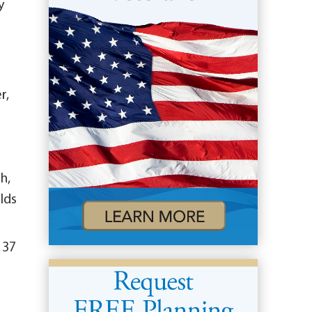
y
r,
h,
lds
 37