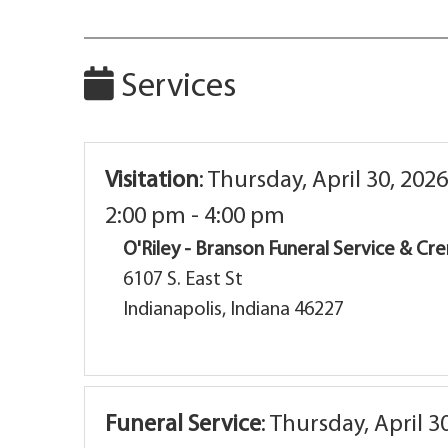
Services
Visitation
:
Thursday, April 30, 2026
2:00 pm - 4:00 pm
O'Riley - Branson Funeral Service & C
6107 S. East St
Indianapolis, Indiana 46227
Funeral Service
:
Thursday, April 3