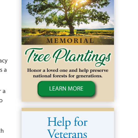
acy
s a
r a
to
th