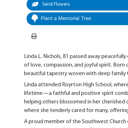
Send Flowers
Plant a Memorial Tree
Linda L. Nichols, 81 passed away peacefully o
of love, compassion, and joyful spirit. Born 
beautiful tapestry woven with deep family ti
Linda attended Royrton High School, where 
lifetime—a faithful and positive spirit co
helping others blossomed in her cherished 
where she tenderly cared for many, offering
A proud member of the Southwest Church of