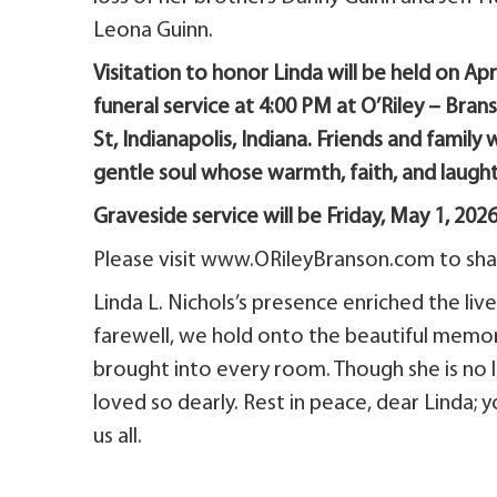
Leona Guinn.
Visitation to honor Linda will be held on Ap
funeral service at 4:00 PM at O’Riley – Bra
St, Indianapolis, Indiana. Friends and famil
gentle soul whose warmth, faith, and laught
Graveside service will be Friday, May 1, 202
Please visit www.ORileyBranson.com to shar
Linda L. Nichols’s presence enriched the li
farewell, we hold onto the beautiful memori
brought into every room. Though she is no lon
loved so dearly. Rest in peace, dear Linda; y
us all.