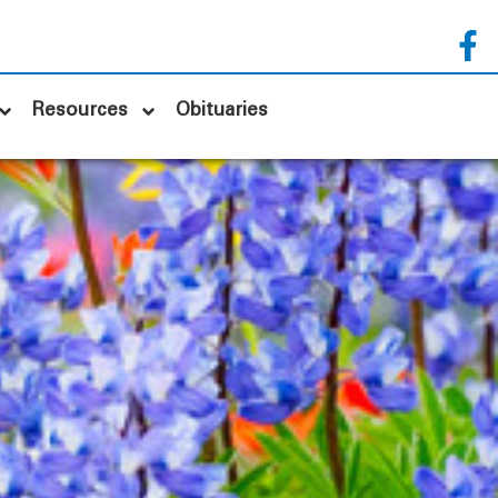
Resources
Obituaries