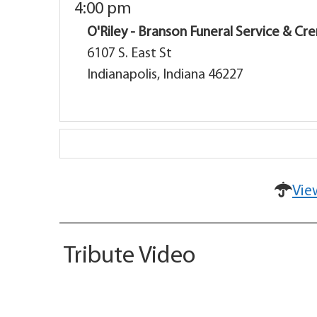
4:00 pm
O'Riley - Branson Funeral Service & C
6107 S. East St
Indianapolis, Indiana 46227
Vie
Tribute Video