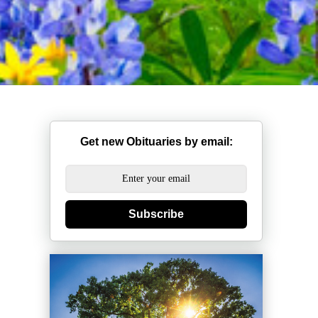
Get new Obituaries by email:
Subscribe