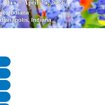
 1944 ~ April 24, 2026
ie
,
Indiana
ndianapolis
,
Indiana