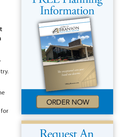
t
a
.
try.
he
e
 for