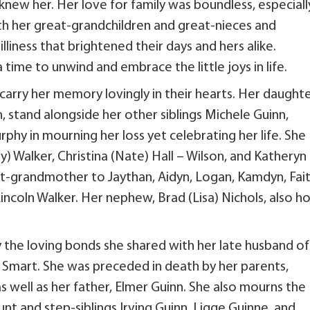
knew her. Her love for family was boundless, especiall
ith her great-grandchildren and great-nieces and
lliness that brightened their days and hers alike.
time to unwind and embrace the little joys in life.
 carry her memory lovingly in their hearts. Her daughte
n, stand alongside her other siblings Michele Guinn,
phy in mourning her loss yet celebrating her life. She
) Walker, Christina (Nate) Hall – Wilson, and Katheryn
t-grandmother to Jaythan, Aidyn, Logan, Kamdyn, Fait
incoln Walker. Her nephew, Brad (Lisa) Nichols, also ho
 the loving bonds she shared with her late husband of
cy Smart. She was preceded in death by her parents,
s well as her father, Elmer Guinn. She also mourns the
nt and step-siblings Irving Guinn, Ligge Guinne, and