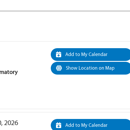
Add to My Calendar
Show Location on Map
rematory
0, 2026
Add to My Calendar