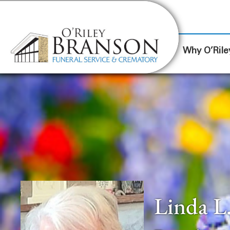
content
Contact Us
(317) 787-8224
Why O’Rile
Linda L