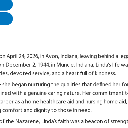
n April 24, 2026, in Avon, Indiana, leaving behind a leg
on December 2, 1944, in Muncie, Indiana, Linda’s life wa
es, devoted service, and a heart full of kindness.
she began nurturing the qualities that defined her fo
mbined with a genuine caring nature. Her commitment 
career as a home healthcare aid and nursing home aid,
 comfort and dignity to those in need.
 the Nazarene, Linda’s faith was a beacon of streng