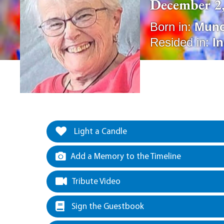
December 2,
Born in:
Munc
Resided in:
I
Light a Candle
Add a Memory to the Timeline
Tribute Video
Sign the Guestbook