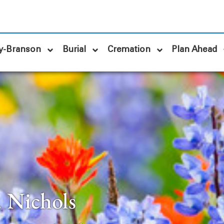
y-Branson
Burial
Cremation
Plan Ahead
. Nichols