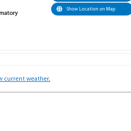
Show Location on Map
rematory
w current weather.