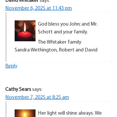
David Whitaker
says:
November 6, 2025 at 11:43 pm
God bless you John; and Mr.
Schott and your family.
The Whitaker Family
Sandra Wethington, Robert and David
Reply
Cathy Sears
says:
November 7, 2025 at 8:25 am
Her light will shine always. We