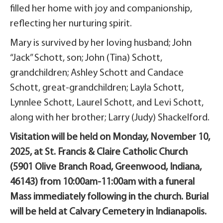
filled her home with joy and companionship,
reflecting her nurturing spirit.
Mary is survived by her loving husband; John
“Jack” Schott, son; John (Tina) Schott,
grandchildren; Ashley Schott and Candace
Schott, great-grandchildren; Layla Schott,
Lynnlee Schott, Laurel Schott, and Levi Schott,
along with her brother; Larry (Judy) Shackelford.
Visitation will be held on Monday, November 10,
2025, at St. Francis & Claire Catholic Church
(5901 Olive Branch Road, Greenwood, Indiana,
46143) from 10:00am-11:00am with a funeral
Mass immediately following in the church. Burial
will be held at Calvary Cemetery in Indianapolis.