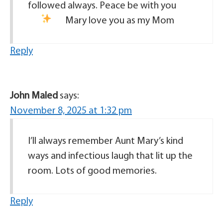
followed always. Peace be with you
Mary love you as my Mom
Reply
John Maled
says:
November 8, 2025 at 1:32 pm
I’ll always remember Aunt Mary’s kind
ways and infectious laugh that lit up the
room. Lots of good memories.
Reply