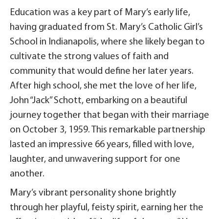
Education was a key part of Mary’s early life,
having graduated from St. Mary’s Catholic Girl’s
School in Indianapolis, where she likely began to
cultivate the strong values of faith and
community that would define her later years.
After high school, she met the love of her life,
John “Jack” Schott, embarking on a beautiful
journey together that began with their marriage
on October 3, 1959. This remarkable partnership
lasted an impressive 66 years, filled with love,
laughter, and unwavering support for one
another.
Mary’s vibrant personality shone brightly
through her playful, feisty spirit, earning her the