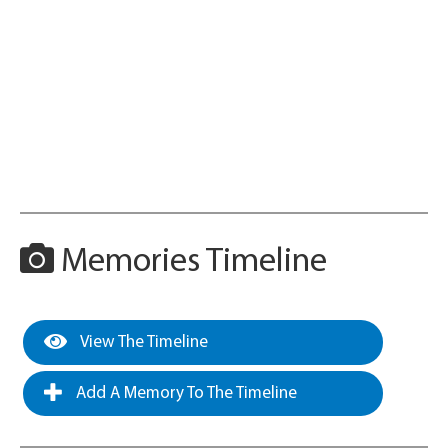
Memories Timeline
View The Timeline
Add A Memory To The Timeline