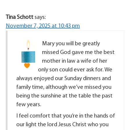
Tina Schott
says:
November 7, 2025 at 10:43 pm
Mary you will be greatly
missed
God gave me the best
mother in law a wife of her
only son could ever ask for. We
always enjoyed our Sunday dinners and
family time, although we’ve missed you
being the sunshine at the table the past
few years.
I feel comfort that you’re in the hands of
our light the lord Jesus Christ who you