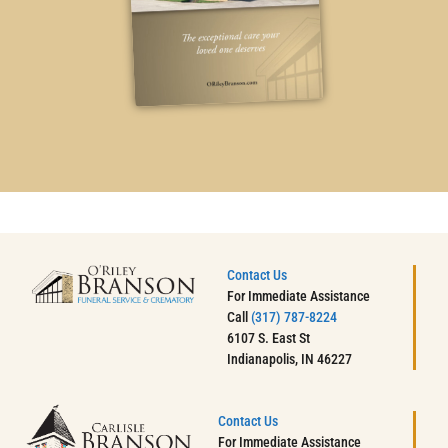
Contact Us
For Immediate Assistance
Call
(317) 787-8224
6107 S. East St
Indianapolis, IN 46227
Contact Us
For Immediate Assistance