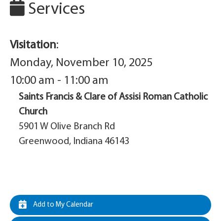
Services
Visitation
:
Monday, November 10, 2025
10:00 am - 11:00 am
Saints Francis & Clare of Assisi Roman Catholic
Church
5901 W Olive Branch Rd
Greenwood, Indiana 46143
Add to My Calendar