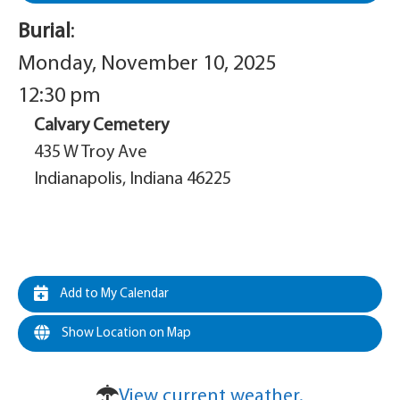
Burial
:
Monday, November 10, 2025
12:30 pm
Calvary Cemetery
435 W Troy Ave
Indianapolis, Indiana 46225
Add to My Calendar
Show Location on Map
View current weather.