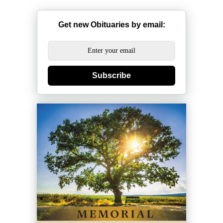
Get new Obituaries by email:
Subscribe