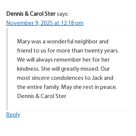
Dennis & Carol Ster
says:
November 9, 2025 at 12:18 pm
Mary was a wonderful neighbor and
friend to us for more than twenty years.
We will always remember her for her
kindness. She will greatly missed. Our
most sincere condolences to Jack and
the entire family. May she rest in peace.
Dennis & Carol Ster
Reply