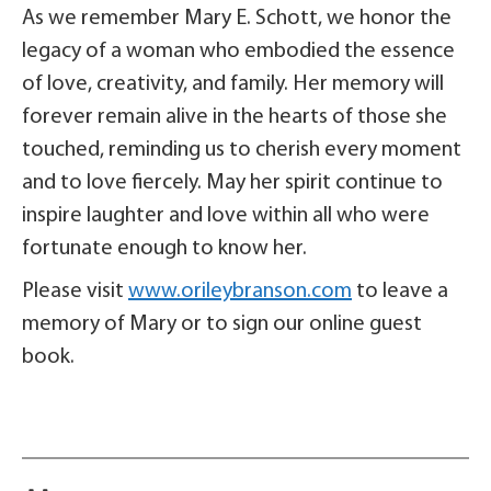
As we remember Mary E. Schott, we honor the
legacy of a woman who embodied the essence
of love, creativity, and family. Her memory will
forever remain alive in the hearts of those she
touched, reminding us to cherish every moment
and to love fiercely. May her spirit continue to
inspire laughter and love within all who were
fortunate enough to know her.
Please visit
www.orileybranson.com
to leave a
memory of Mary or to sign our online guest
book.