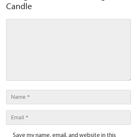
Candle
Save my name, email, and website in this