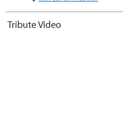
Tribute Video