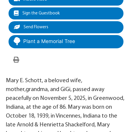
Sign the Guestbook
Send Flowers
Plant a Memorial Tree
Mary E. Schott, a beloved wife,
mother,grandma, and GiGi, passed away
peacefully on November 5, 2025, in Greenwood,
Indiana, at the age of 86. Mary was born on
October 18, 1939, in Vincennes, Indiana to the
late Arnold & Henrietta Shackelford, Mary