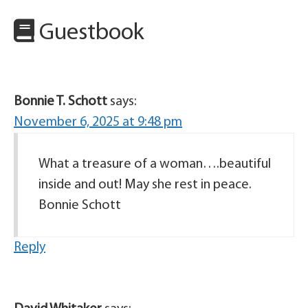
Guestbook
Bonnie T. Schott
says:
November 6, 2025 at 9:48 pm
What a treasure of a woman….beautiful
inside and out! May she rest in peace.
Bonnie Schott
Reply