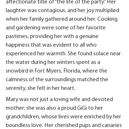
affectionate title of “the life of the party.” Her
laughter was contagious, and her joy multiplied
when her family gathered around her. Cooking
and gardening were some of her favorite
pastimes, providing her with a genuine
happiness that was evident to all who
experienced her warmth. She found solace near
the water during her winters spent as a
snowbird in Fort Myers, Florida, where the
calmness of the surroundings matched the
serenity, she felt in her heart.
Mary was not just a loving wife and devoted
mother; she was also a proud GiGi to her
grandchildren, whose lives were enriched by her
boundless love. Her cherished pups and canaries