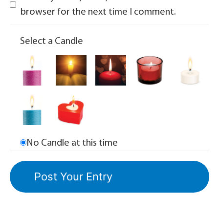
browser for the next time I comment.
Select a Candle
No Candle at this time