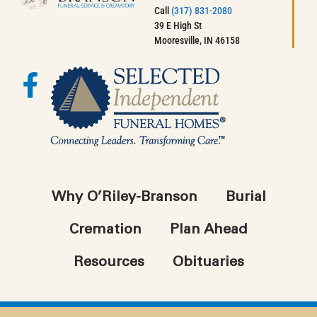
Call
(317) 831-2080
39 E High St
Mooresville, IN 46158
Why O’Riley-Branson
Burial
Cremation
Plan Ahead
Resources
Obituaries