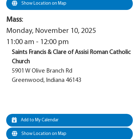
Show Location on Map
Mass
:
Monday, November 10, 2025
11:00 am - 12:00 pm
Saints Francis & Clare of Assisi Roman Catholic
Church
5901 W Olive Branch Rd
Greenwood, Indiana 46143
Add to My Calendar
Show Location on Map