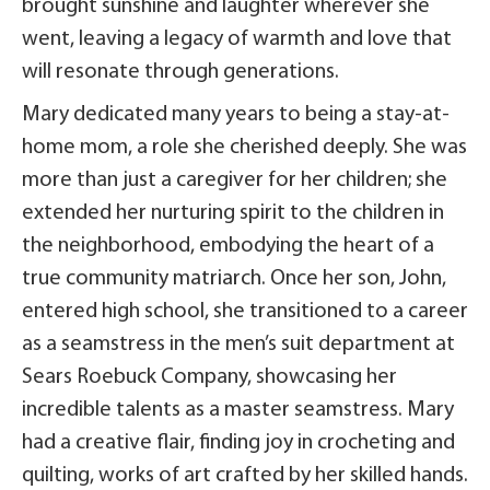
brought sunshine and laughter wherever she
went, leaving a legacy of warmth and love that
will resonate through generations.
Mary dedicated many years to being a stay-at-
home mom, a role she cherished deeply. She was
more than just a caregiver for her children; she
extended her nurturing spirit to the children in
the neighborhood, embodying the heart of a
true community matriarch. Once her son, John,
entered high school, she transitioned to a career
as a seamstress in the men’s suit department at
Sears Roebuck Company, showcasing her
incredible talents as a master seamstress. Mary
had a creative flair, finding joy in crocheting and
quilting, works of art crafted by her skilled hands.