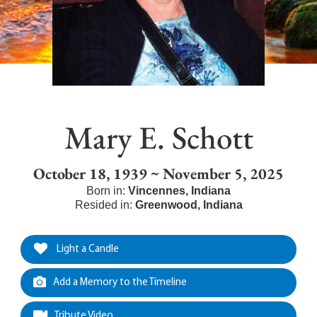
Mary E. Schott
October 18, 1939 ~ November 5, 2025
Born in:
Vincennes
,
Indiana
Resided in:
Greenwood
,
Indiana
Light a Candle
Add a Memory to the Timeline
Tribute Video