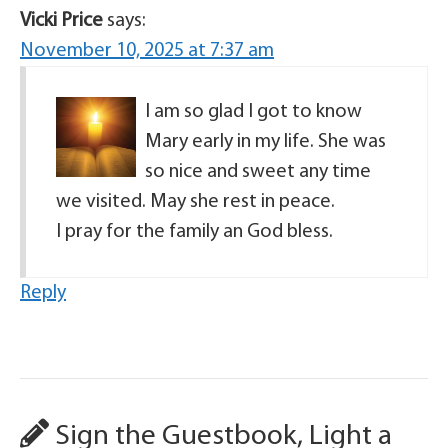
Vicki Price
says:
November 10, 2025 at 7:37 am
I am so glad I got to know
Mary early in my life. She was
so nice and sweet any time
we visited. May she rest in peace.
I pray for the family an God bless.
Reply
Sign the Guestbook, Light a