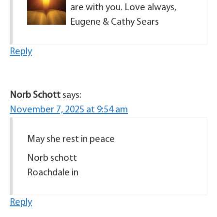
are with you. Love always,
Eugene & Cathy Sears
Reply
Norb Schott
says:
November 7, 2025 at 9:54 am
May she rest in peace
Norb schott
Roachdale in
Reply