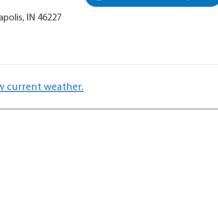
apolis, IN 46227
w current weather.