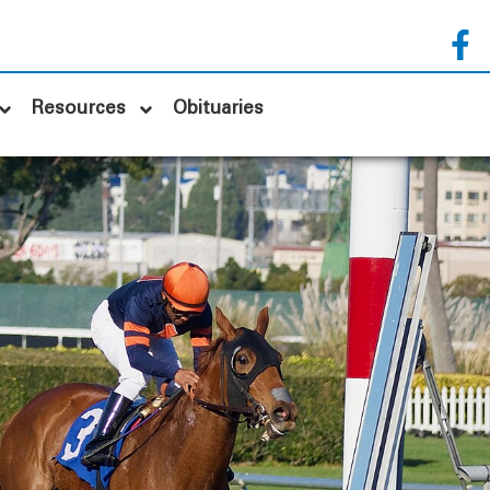
Resources
Obituaries