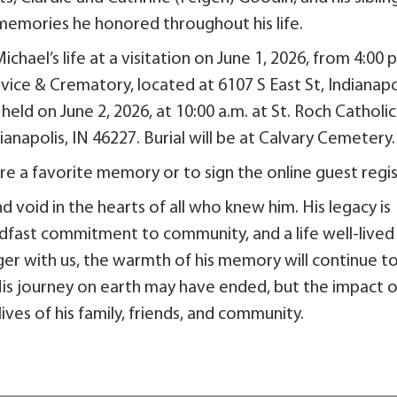
emories he honored throughout his life.
chael’s life at a visitation on June 1, 2026, from 4:00 
rvice & Crematory, located at 6107 S East St, Indianapo
held on June 2, 2026, at 10:00 a.m. at St. Roch Catholic
anapolis, IN 46227. Burial will be at Calvary Cemetery.
e a favorite memory or to sign the online guest regis
d void in the hearts of all who knew him. His legacy is
dfast commitment to community, and a life well-lived
ger with us, the warmth of his memory will continue t
is journey on earth may have ended, but the impact o
ives of his family, friends, and community.