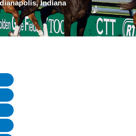
ndianapolis
,
Indiana