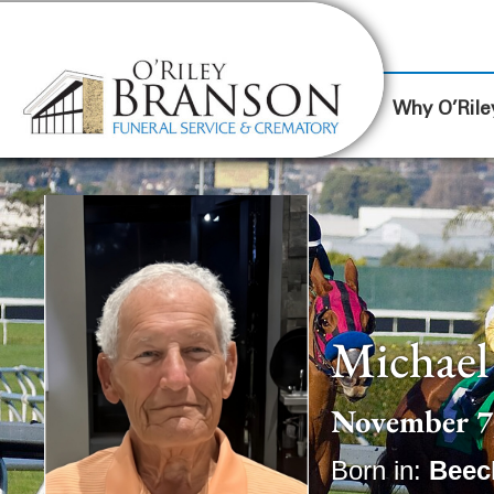
content
Contact Us
(317) 787-8224
Why O’Rile
Michael
November 7,
Born in:
Beec