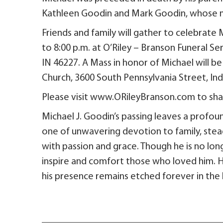
Kathleen Goodin and Mark Goodin, whose m
Friends and family will gather to celebrate Mi
to 8:00 p.m. at O’Riley – Branson Funeral Se
IN 46227. A Mass in honor of Michael will be 
Church, 3600 South Pennsylvania Street, Indi
Please visit www.ORileyBranson.com to shar
Michael J. Goodin’s passing leaves a profoun
one of unwavering devotion to family, stea
with passion and grace. Though he is no lon
inspire and comfort those who loved him. H
his presence remains etched forever in the l