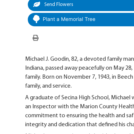
Send Flowers
Plant a Memorial Tree
Michael J. Goodin, 82, a devoted family man
Indiana, passed away peacefully on May 28, 2
family. Born on November 7, 1943, in Beech G
family, and service.
A graduate of Secina High School, Michael 
an Inspector with the Marion County Health
commitment to ensuring the health and safe
integrity and dedication that defined his ch