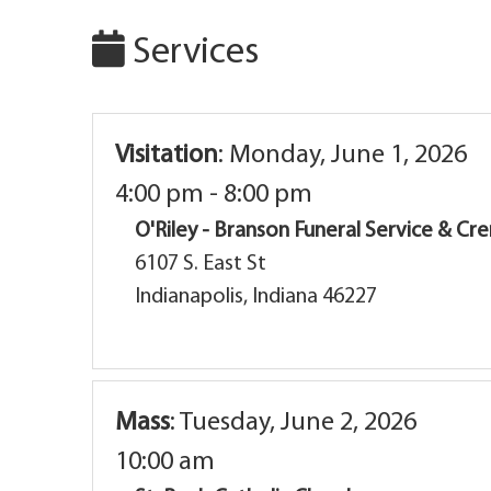
Services
Visitation
:
Monday, June 1, 2026
4:00 pm - 8:00 pm
O'Riley - Branson Funeral Service & C
6107 S. East St
Indianapolis, Indiana 46227
Mass
:
Tuesday, June 2, 2026
10:00 am