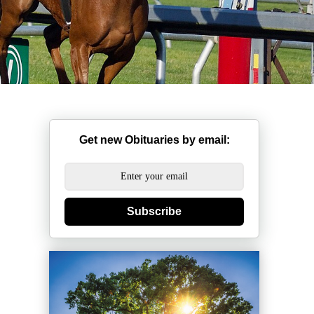
Get new Obituaries by email:
Subscribe