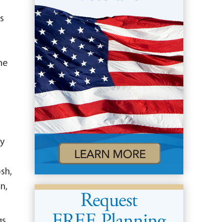
es
he
a
cy
sh,
n,
gs