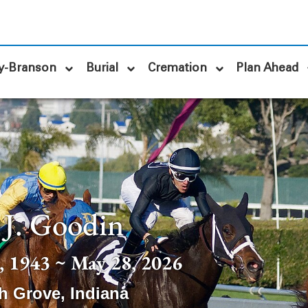
y-Branson
Burial
Cremation
Plan Ahead
 J. Goodin
 1943 ~ May 28, 2026
h Grove
,
Indiana