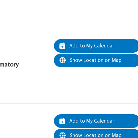
Add to My Calendar
Show Location on Map
rematory
Add to My Calendar
Show Location on Map