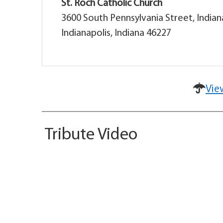
St. Roch Catholic Church
3600 South Pennsylvania Street, Indian
Indianapolis, Indiana 46227
Vie
Tribute Video