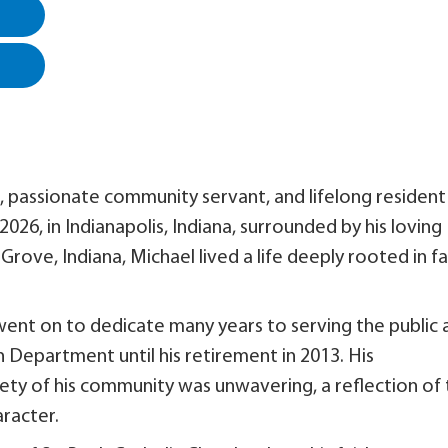
, passionate community servant, and lifelong resident
026, in Indianapolis, Indiana, surrounded by his loving
rove, Indiana, Michael lived a life deeply rooted in fa
went on to dedicate many years to serving the public 
 Department until his retirement in 2013. His
ty of his community was unwavering, a reflection of
aracter.