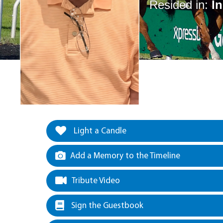
Resided in:
I
Light a Candle
Add a Memory to the Timeline
Tribute Video
Sign the Guestbook