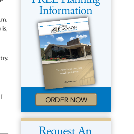
p.m.
lis,
try.
o
f