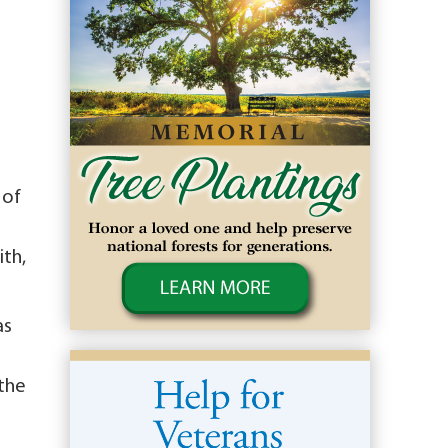
 of
ith,
as
 the