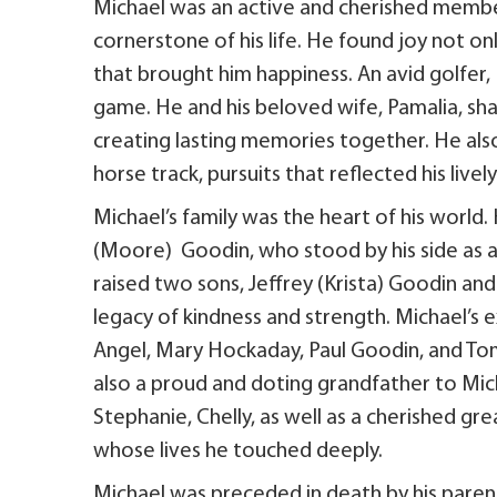
Michael was an active and cherished member
cornerstone of his life. He found joy not only
that brought him happiness. An avid golfer
game. He and his beloved wife, Pamalia, sha
creating lasting memories together. He also
horse track, pursuits that reflected his lively 
Michael’s family was the heart of his world.
(Moore) Goodin, who stood by his side as a
raised two sons, Jeffrey (Krista) Goodin an
legacy of kindness and strength. Michael’s 
Angel, Mary Hockaday, Paul Goodin, and Tom
also a proud and doting grandfather to Mich
Stephanie, Chelly, as well as a cherished g
whose lives he touched deeply.
Michael was preceded in death by his parents