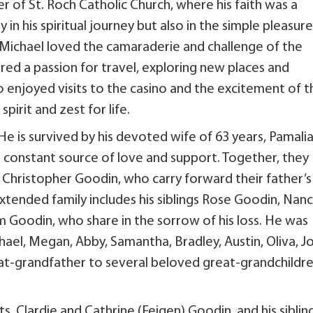
 of St. Roch Catholic Church, where his faith was a
 in his spiritual journey but also in the simple pleasur
, Michael loved the camaraderie and challenge of the
red a passion for travel, exploring new places and
 enjoyed visits to the casino and the excitement of t
spirit and zest for life.
 He is survived by his devoted wife of 63 years, Pamali
 constant source of love and support. Together, they
d Christopher Goodin, who carry forward their father’s
extended family includes his siblings Rose Goodin, Nan
 Goodin, who share in the sorrow of his loss. He was
ael, Megan, Abby, Samantha, Bradley, Austin, Oliva, Jo
reat-grandfather to several beloved great-grandchildre
, Clardie and Cathrine (Feigen) Goodin, and his siblin