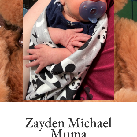
Zayden Michael
Muma