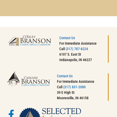
Contact Us
For Immediate Assistance
Call
(317) 787-8224
6107 S. East St
Indianapolis, IN 46227
Contact Us
For Immediate Assistance
Call
(317) 831-2080
39 E High St
Mooresville, IN 46158