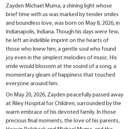
Zayden Michael Muma, a shining light whose
brief time with us was marked by tender smiles
and boundless love, was born on May 8, 2026, in
Indianapolis, Indiana. Though his days were few,
he left an indelible imprint on the hearts of
those who knew him, a gentle soul who found
joy even in the simplest melodies of music. His
smile would blossom at the sound of a song, a
momentary gleam of happiness that touched
everyone around him.
On May 20, 2026, Zayden peacefully passed away
at Riley Hospital for Children, surrounded by the
warm embrace of his devoted family. In those
precious final moments, the love of his parents,