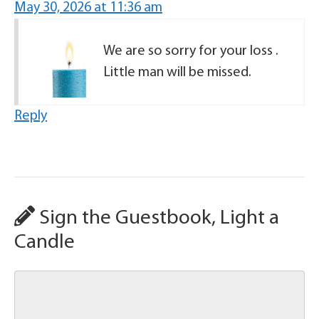
May 30, 2026 at 11:36 am
We are so sorry for your loss .
Little man will be missed.
Reply
Sign the Guestbook, Light a
Candle