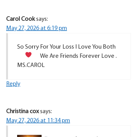
Carol Cook
says:
May 27, 2026 at 6:19 pm
So Sorry For Your Loss I Love You Both
We Are Friends Forever Love
.
MS.CAROL
Reply
Christina cox
says:
May 27, 2026 at 11:34 pm