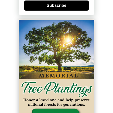
Subscribe