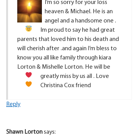
I’m so sorry for your loss
heaven & Michael. He is an
angel
and a handsome one .
Im proud to say he had great
parents that loved him to his death and
will cherish after .and again I’m bless to
know you all like family through kiara
Lorton & Mishelle Lorton. He will be
greatly miss by us all . Love
Christina Cox friend
Reply
Shawn Lorton
says: