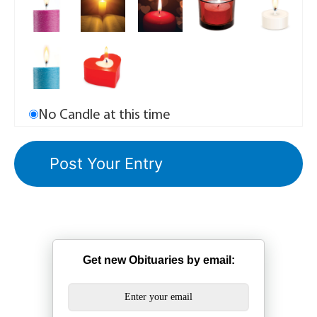
No Candle at this time
Get new Obituaries by email: