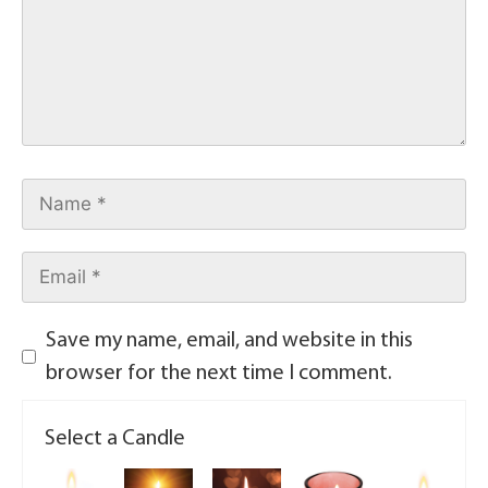
Save my name, email, and website in this
browser for the next time I comment.
Select a Candle