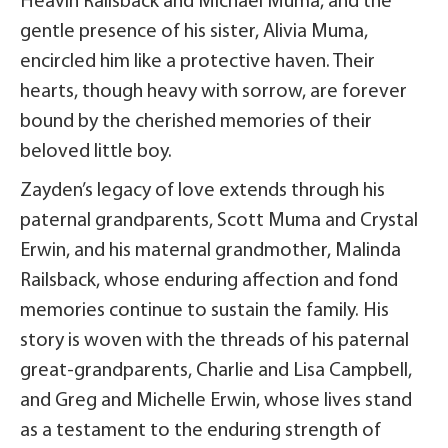
Heavin Railsback and Michael Muma, and the
gentle presence of his sister, Alivia Muma,
encircled him like a protective haven. Their
hearts, though heavy with sorrow, are forever
bound by the cherished memories of their
beloved little boy.
Zayden’s legacy of love extends through his
paternal grandparents, Scott Muma and Crystal
Erwin, and his maternal grandmother, Malinda
Railsback, whose enduring affection and fond
memories continue to sustain the family. His
story is woven with the threads of his paternal
great-grandparents, Charlie and Lisa Campbell,
and Greg and Michelle Erwin, whose lives stand
as a testament to the enduring strength of