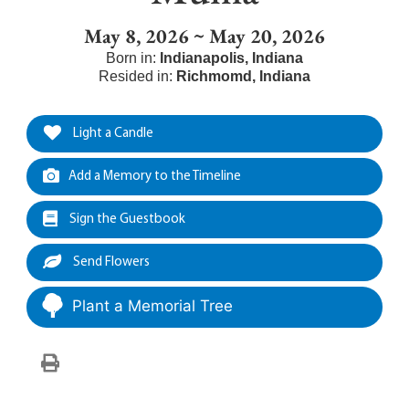
May 8, 2026 ~ May 20, 2026
Born in:
Indianapolis
,
Indiana
Resided in:
Richmomd
,
Indiana
Light a Candle
Add a Memory to the Timeline
Sign the Guestbook
Send Flowers
Plant a Memorial Tree