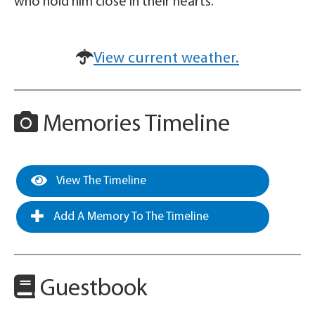
who hold him close in their hearts.
View current weather.
Memories Timeline
View The Timeline
Add A Memory To The Timeline
Guestbook