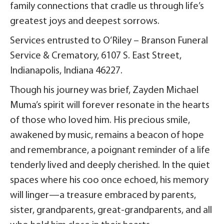
family connections that cradle us through life’s
greatest joys and deepest sorrows.
Services entrusted to O’Riley – Branson Funeral
Service & Crematory, 6107 S. East Street,
Indianapolis, Indiana 46227.
Though his journey was brief, Zayden Michael
Muma’s spirit will forever resonate in the hearts
of those who loved him. His precious smile,
awakened by music, remains a beacon of hope
and remembrance, a poignant reminder of a life
tenderly lived and deeply cherished. In the quiet
spaces where his coo once echoed, his memory
will linger—a treasure embraced by parents,
sister, grandparents, great-grandparents, and all