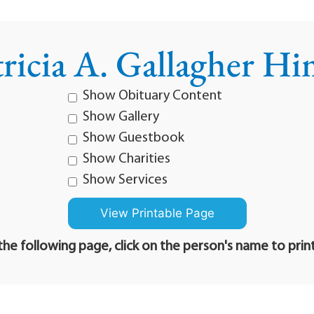
tricia A. Gallagher Hi
Show Obituary Content
Show Gallery
Show Guestbook
Show Charities
Show Services
he following page, click on the person's name to prin