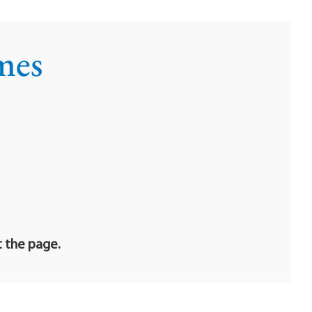
mes
t the page.