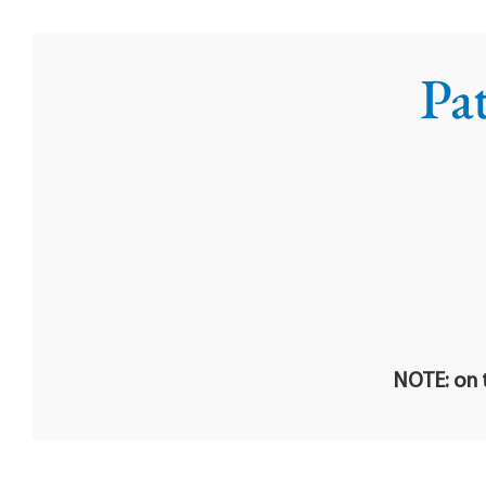
Pa
NOTE: on t