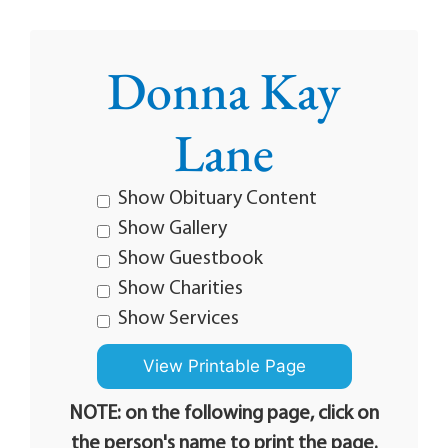
Donna Kay
Lane
Show Obituary Content
Show Gallery
Show Guestbook
Show Charities
Show Services
NOTE: on the following page, click on
the person's name to print the page.