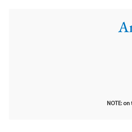
An
NOTE: on t