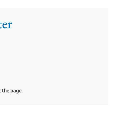
ter
t the page.