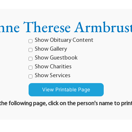
ne Therese Armbrus
Show Obituary Content
Show Gallery
Show Guestbook
Show Charities
Show Services
he following page, click on the person's name to prin