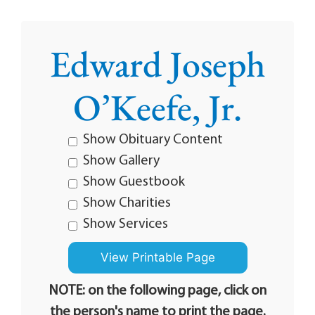
Edward Joseph
O’Keefe, Jr.
Show Obituary Content
Show Gallery
Show Guestbook
Show Charities
Show Services
NOTE: on the following page, click on
the person's name to print the page.