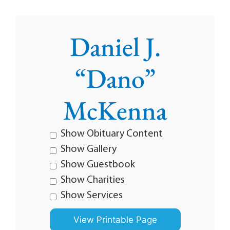
Daniel J.
“Dano”
McKenna
Show Obituary Content
Show Gallery
Show Guestbook
Show Charities
Show Services