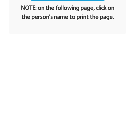
NOTE: on the following page, click on
the person's name to print the page.