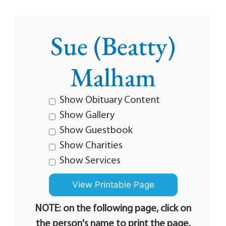
Sue (Beatty)
Malham
Show Obituary Content
Show Gallery
Show Guestbook
Show Charities
Show Services
NOTE: on the following page, click on
the person's name to print the page.