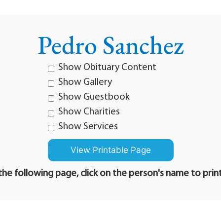
Pedro Sanchez
Show Obituary Content
Show Gallery
Show Guestbook
Show Charities
Show Services
he following page, click on the person's name to prin