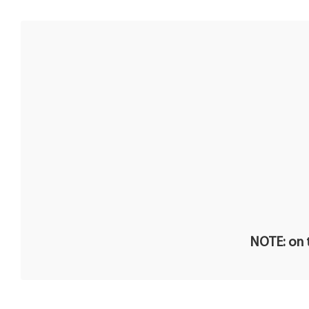
NOTE: on t