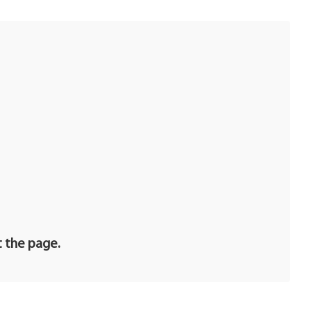
t the page.