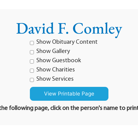
David F. Comley
Show Obituary Content
Show Gallery
Show Guestbook
Show Charities
Show Services
he following page, click on the person's name to prin