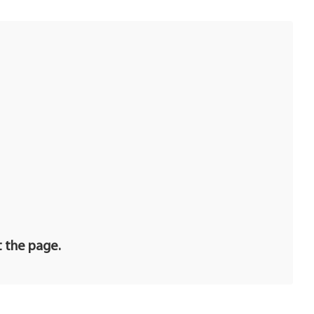
t the page.