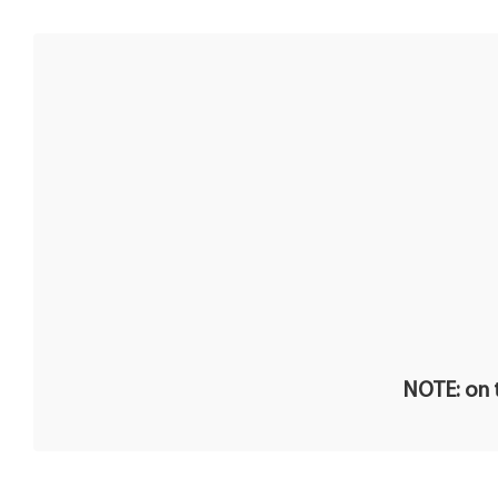
NOTE: on t