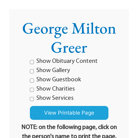
George Milton
Greer
Show Obituary Content
Show Gallery
Show Guestbook
Show Charities
Show Services
NOTE: on the following page, click on
the person's name to print the page.