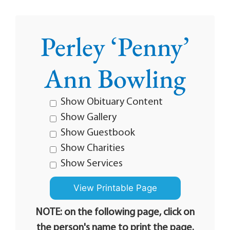
Perley ‘Penny’
Ann Bowling
Show Obituary Content
Show Gallery
Show Guestbook
Show Charities
Show Services
NOTE: on the following page, click on
the person's name to print the page.