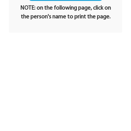
NOTE: on the following page, click on
the person's name to print the page.