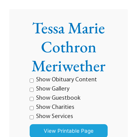
Tessa Marie
Cothron
Meriwether
Show Obituary Content
Show Gallery
Show Guestbook
Show Charities
Show Services