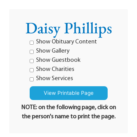
Daisy Phillips
Show Obituary Content
Show Gallery
Show Guestbook
Show Charities
Show Services
NOTE: on the following page, click on
the person's name to print the page.