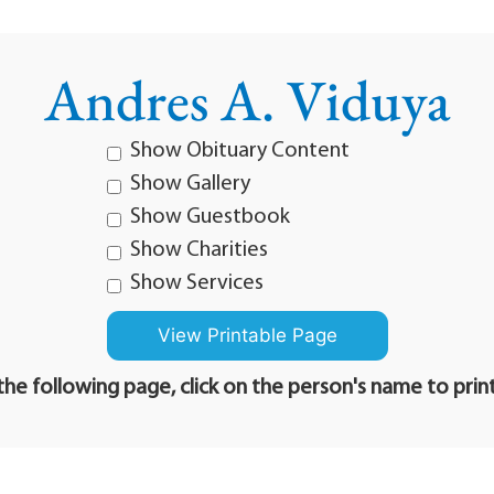
Andres A. Viduya
Show Obituary Content
Show Gallery
Show Guestbook
Show Charities
Show Services
he following page, click on the person's name to prin