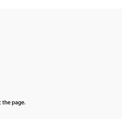
t the page.