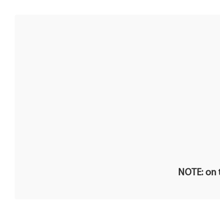
NOTE: on t