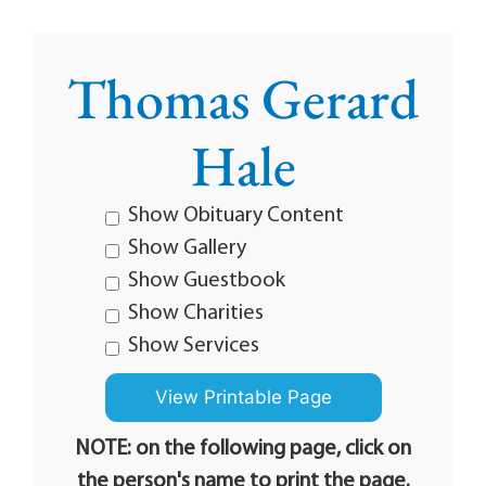
Thomas Gerard
Hale
Show Obituary Content
Show Gallery
Show Guestbook
Show Charities
Show Services
NOTE: on the following page, click on
the person's name to print the page.