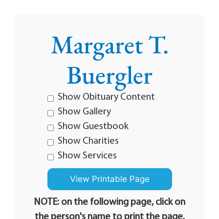
Margaret T.
Buergler
Show Obituary Content
Show Gallery
Show Guestbook
Show Charities
Show Services
NOTE: on the following page, click on
the person's name to print the page.