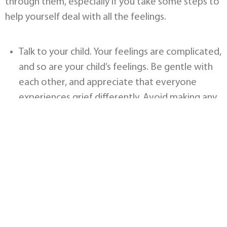
through them, especially if you take some steps to
help yourself deal with all the feelings.
Talk to your child. Your feelings are complicated,
and so are your child’s feelings. Be gentle with
each other, and appreciate that everyone
experiences grief differently. Avoid making any
judgments or giving unsolicited advice. The best
thing to do is just be there for each other.
Do what you can to help. Offer to bring meals,
or grocery shop, or watch the other children, if
there are any. Be aware that the grieving
parents may not even know what they need,
and try to think about it objectively, to think of
helpful things to offer. It’s also important to be