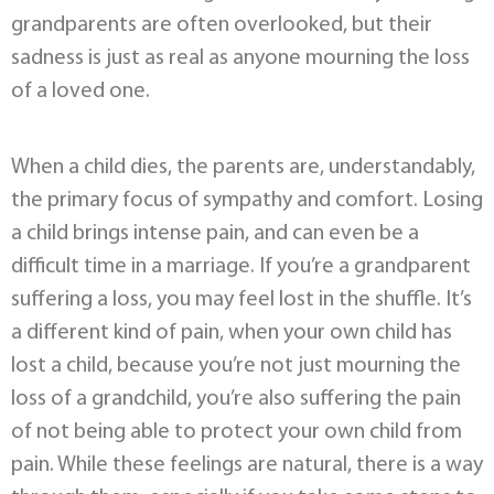
grandparents are often overlooked, but their
sadness is just as real as anyone mourning the loss
of a loved one.
When a child dies, the parents are, understandably,
the primary focus of sympathy and comfort. Losing
a child brings intense pain, and can even be a
difficult time in a marriage. If you’re a grandparent
suffering a loss, you may feel lost in the shuffle. It’s
a different kind of pain, when your own child has
lost a child, because you’re not just mourning the
loss of a grandchild, you’re also suffering the pain
of not being able to protect your own child from
pain. While these feelings are natural, there is a way