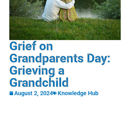
Grief on
Grandparents Day:
Grieving a
Grandchild
August 2, 2024
Knowledge Hub