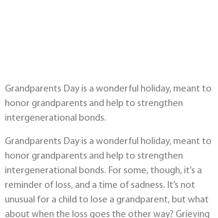
Grandparents Day is a wonderful holiday, meant to
honor grandparents and help to strengthen
intergenerational bonds.
Grandparents Day is a wonderful holiday, meant to
honor grandparents and help to strengthen
intergenerational bonds. For some, though, it’s a
reminder of loss, and a time of sadness. It’s not
unusual for a child to lose a grandparent, but what
about when the loss goes the other way? Grieving