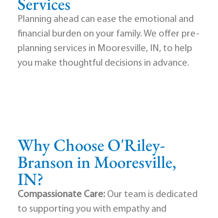
Services
Planning ahead can ease the emotional and
financial burden on your family. We offer pre-
planning services in Mooresville, IN, to help
you make thoughtful decisions in advance.
Why Choose O'Riley-
Branson in Mooresville,
IN?
Compassionate Care:
Our team is dedicated
to supporting you with empathy and