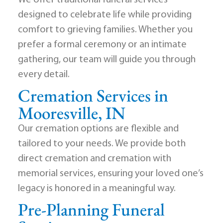
We offer traditional funeral services
designed to celebrate life while providing
comfort to grieving families. Whether you
prefer a formal ceremony or an intimate
gathering, our team will guide you through
every detail.
Cremation Services in
Mooresville, IN
Our cremation options are flexible and
tailored to your needs. We provide both
direct cremation and cremation with
memorial services, ensuring your loved one’s
legacy is honored in a meaningful way.
Pre-Planning Funeral