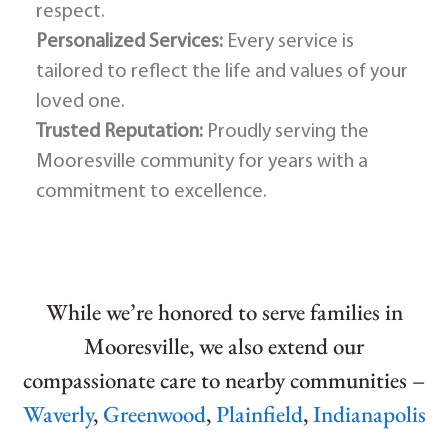
respect.
Personalized Services:
Every service is
tailored to reflect the life and values of your
loved one.
Trusted Reputation:
Proudly serving the
Mooresville community for years with a
commitment to excellence.
While we’re honored to serve families in
Mooresville, we also extend our
compassionate care to nearby communities –
Waverly
,
Greenwood
,
Plainfield
,
Indianapolis