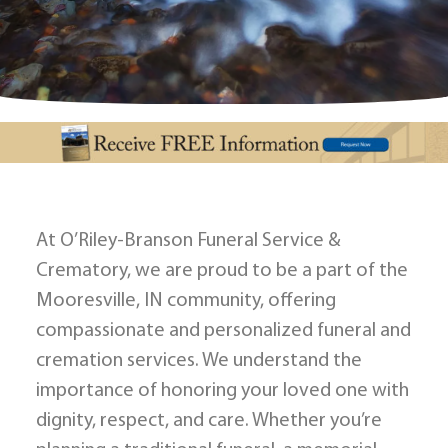
At O’Riley-Branson Funeral Service &
Crematory, we are proud to be a part of the
Mooresville, IN community, offering
compassionate and personalized funeral and
cremation services. We understand the
importance of honoring your loved one with
dignity, respect, and care. Whether you’re