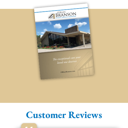
Customer Reviews