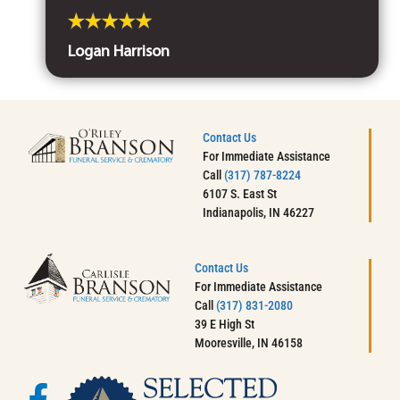
Logan Harrison
Contact Us
For Immediate Assistance
Call
(317) 787-8224
6107 S. East St
Indianapolis, IN 46227
Contact Us
For Immediate Assistance
Call
(317) 831-2080
39 E High St
Mooresville, IN 46158