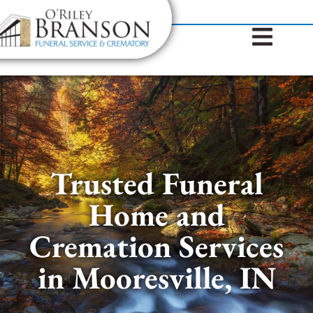
content
Contact Us
(317) 787-8224
Trusted Funeral
Home and
Cremation Services
in Mooresville, IN