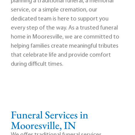
planning a traditional funeral, a memorial
service, or a simple cremation, our
dedicated team is here to support you
every step of the way. As a trusted funeral
home in Mooresville, we are committed to
helping families create meaningful tributes
that celebrate life and provide comfort
during difficult times.
Funeral Services in
Mooresville, IN