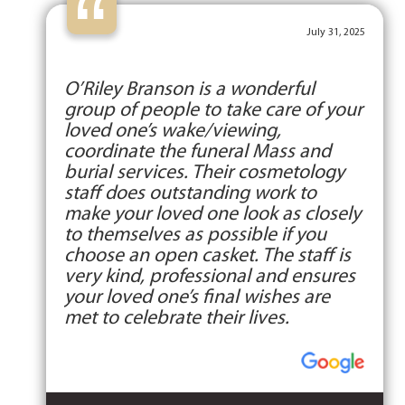
“
July 31, 2025
O’Riley Branson is a wonderful
group of people to take care of your
loved one’s wake/viewing,
coordinate the funeral Mass and
burial services. Their cosmetology
staff does outstanding work to
make your loved one look as closely
to themselves as possible if you
choose an open casket. The staff is
very kind, professional and ensures
your loved one’s final wishes are
met to celebrate their lives.