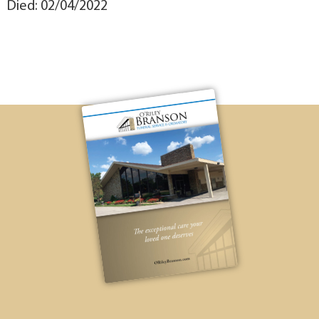
Died: 02/04/2022