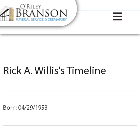
content
Contact Us
(317) 787-8224
Rick A. Willis's Timeline
Born: 04/29/1953