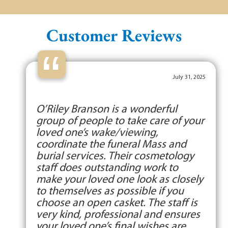
Customer Reviews
“
July 31, 2025
O’Riley Branson is a wonderful
group of people to take care of your
loved one’s wake/viewing,
coordinate the funeral Mass and
burial services. Their cosmetology
staff does outstanding work to
make your loved one look as closely
to themselves as possible if you
choose an open casket. The staff is
very kind, professional and ensures
your loved one’s final wishes are