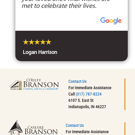
met to celebrate their lives.
Logan Harrison
Contact Us
For Immediate Assistance
Call
(317) 787-8224
6107 S. East St
Indianapolis, IN 46227
Contact Us
For Immediate Assistance