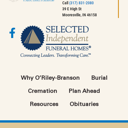
Call
(317) 831-2080
39 E High St
Mooresville, IN 46158
Why O’Riley-Branson
Burial
Cremation
Plan Ahead
Resources
Obituaries