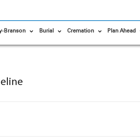
y-Branson
Burial
Cremation
Plan Ahead
meline