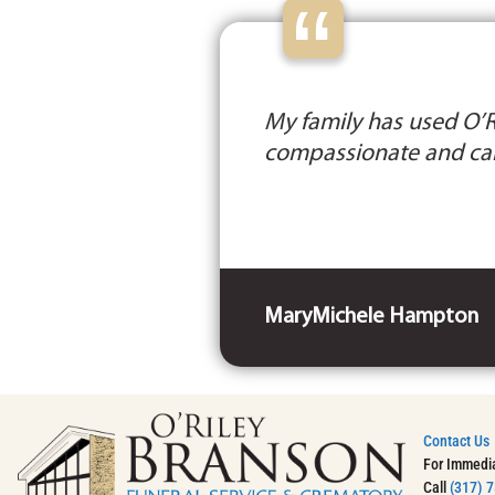
“
My family has used O’Ri
compassionate and car
MaryMichele Hampton
Contact Us
For Immedi
Call
(317) 