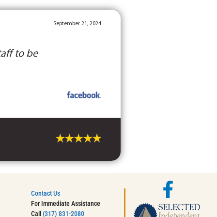
September 21, 2024
aff to be
Contact Us
For Immediate Assistance
Call
(317) 831-2080