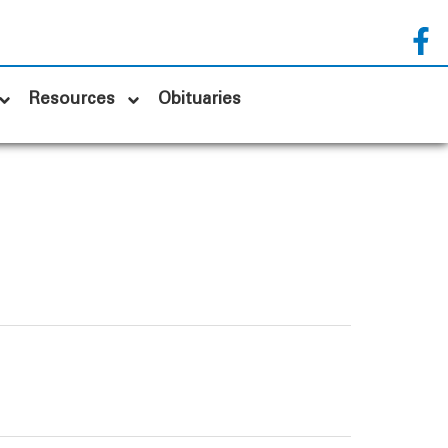
Resources
Obituaries