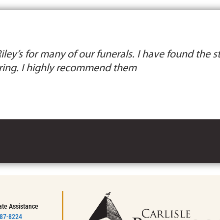
ley’s for many of our funerals. I have found the st
ing. I highly recommend them
ate Assistance
787-8224