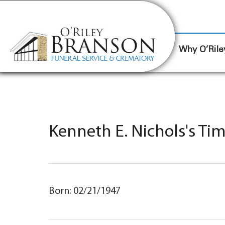
content
Contact Us
(317) 787-8224
Why O’Rile
Kenneth E. Nichols's Ti
Born: 02/21/1947