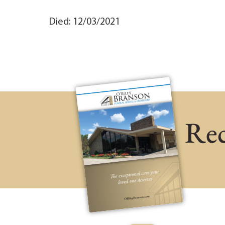
Died: 12/03/2021
Rec