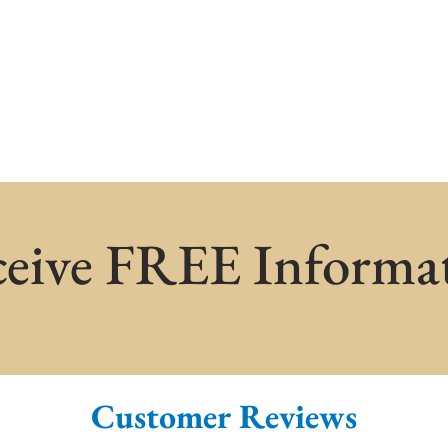
eive FREE Informa
Customer Reviews