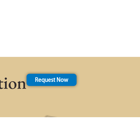
tion
Request Now