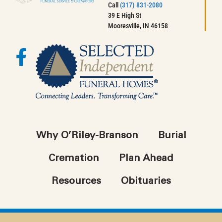
Call
(317) 831-2080
39 E High St
Mooresville, IN 46158
Why O’Riley-Branson
Burial
Cremation
Plan Ahead
Resources
Obituaries