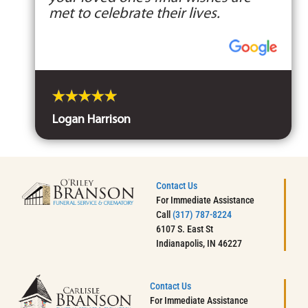
met to celebrate their lives.
Logan Harrison
Contact Us
For Immediate Assistance
Call
(317) 787-8224
6107 S. East St
Indianapolis, IN 46227
Contact Us
For Immediate Assistance