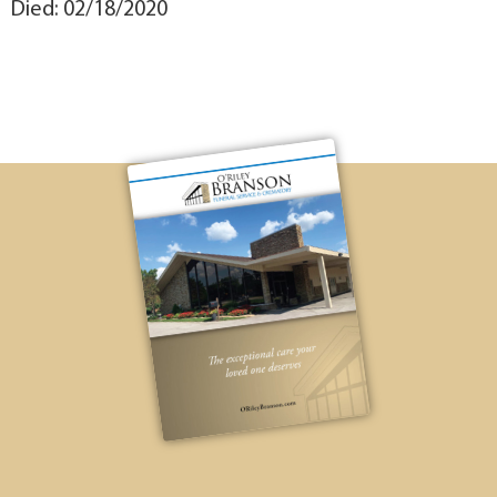
Died: 02/18/2020