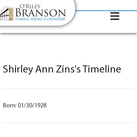
content
Contact Us
(317) 787-8224
Shirley Ann Zins's Timeline
Born: 01/30/1928