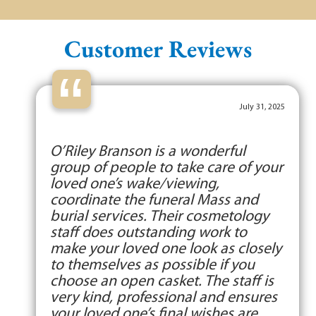
Customer Reviews
“
July 31, 2025
O’Riley Branson is a wonderful
group of people to take care of your
loved one’s wake/viewing,
coordinate the funeral Mass and
burial services. Their cosmetology
staff does outstanding work to
make your loved one look as closely
to themselves as possible if you
choose an open casket. The staff is
very kind, professional and ensures
your loved one’s final wishes are