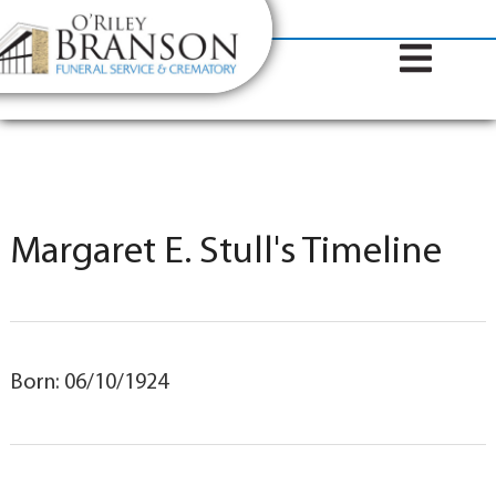
content
Contact Us
(317) 787-8224
Margaret E. Stull's Timeline
Born: 06/10/1924