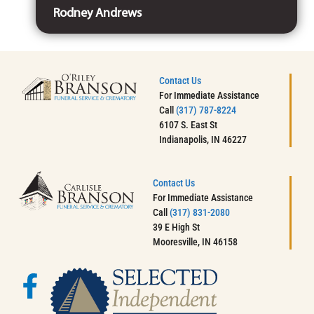
Rodney Andrews
Contact Us
For Immediate Assistance
Call
(317) 787-8224
6107 S. East St
Indianapolis, IN 46227
Contact Us
For Immediate Assistance
Call
(317) 831-2080
39 E High St
Mooresville, IN 46158