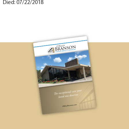
Died: 07/22/2018