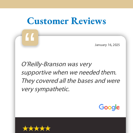
Customer Reviews
“
January 16, 2025
O’Reilly-Branson was very
supportive when we needed them.
They covered all the bases and were
very sympathetic.