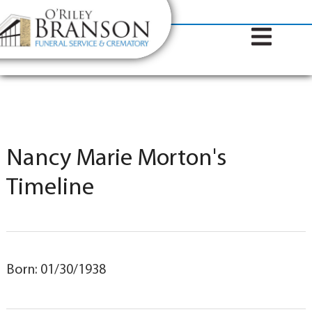
content
Contact Us
(317) 787-8224
Nancy Marie Morton's
Timeline
Born: 01/30/1938