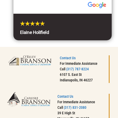
Elaine Holifield
Contact Us
For Immediate Assistance
Call
(317) 787-8224
6107 S. East St
Indianapolis, IN 46227
Contact Us
For Immediate Assistance
Call
(317) 831-2080
39 E High St