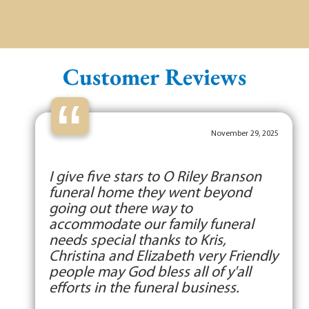
Customer Reviews
“
November 29, 2025
I give five stars to O Riley Branson
funeral home they went beyond
going out there way to
accommodate our family funeral
needs special thanks to Kris,
Christina and Elizabeth very Friendly
people may God bless all of y'all
efforts in the funeral business.