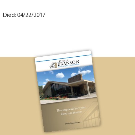
Died: 04/22/2017