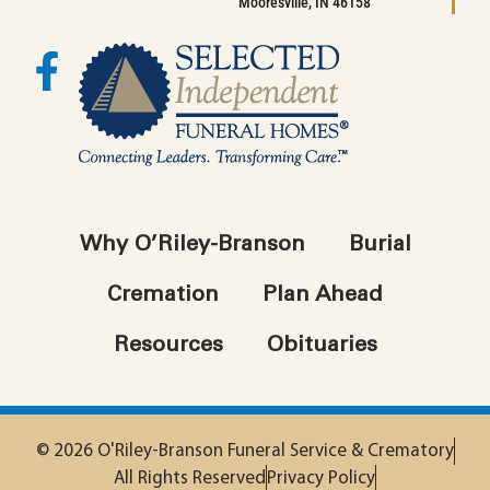
Mooresville, IN 46158
Why O’Riley-Branson
Burial
Cremation
Plan Ahead
Resources
Obituaries
© 2026 O'Riley-Branson Funeral Service & Crematory
All Rights Reserved
Privacy Policy