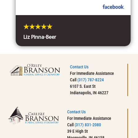
Liz Pinna-Beer
Contact Us
For Immediate Assistance
Call
(317) 787-8224
6107 S. East St
Indianapolis, IN 46227
Contact Us
For Immediate Assistance
Call
(317) 831-2080
39 E High St
Mooresville, IN 46158