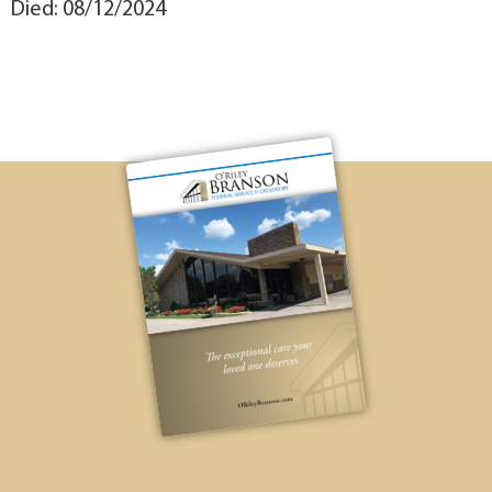
Died: 08/12/2024