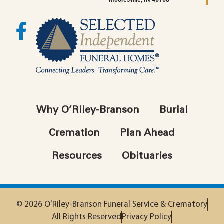
Why O’Riley-Branson
Burial
Cremation
Plan Ahead
Resources
Obituaries
© 2026 O'Riley-Branson Funeral Service & Crematory
All Rights Reserved
Privacy Policy