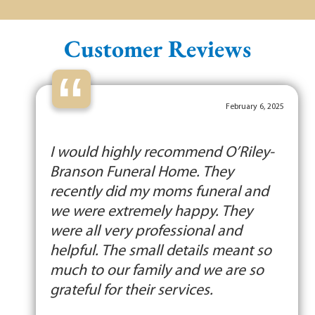
Customer Reviews
“
February 6, 2025
I would highly recommend O’Riley-
Branson Funeral Home. They
recently did my moms funeral and
we were extremely happy. They
were all very professional and
helpful. The small details meant so
much to our family and we are so
grateful for their services.