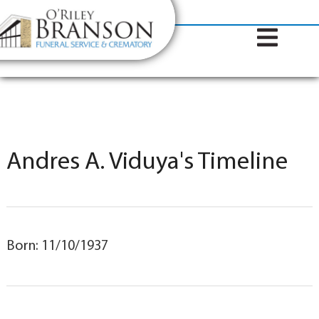
content
Contact Us
(317) 787-8224
Andres A. Viduya's Timeline
Born: 11/10/1937