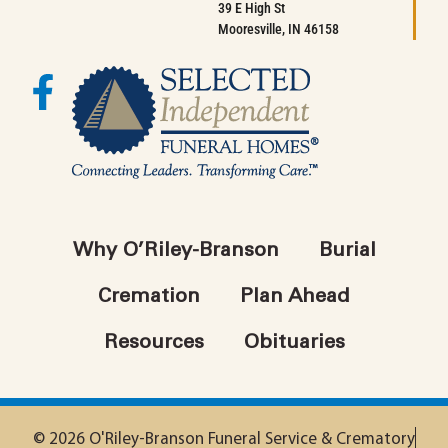
39 E High St
Mooresville, IN 46158
Why O’Riley-Branson
Burial
Cremation
Plan Ahead
Resources
Obituaries
© 2026 O'Riley-Branson Funeral Service & Crematory