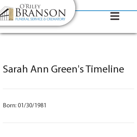
content
Contact Us
(317) 787-8224
Sarah Ann Green's Timeline
Born: 01/30/1981