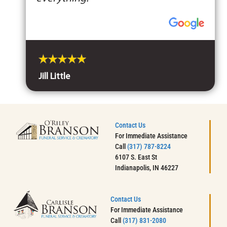
Jill Little
Contact Us
For Immediate Assistance
Call
(317) 787-8224
6107 S. East St
Indianapolis, IN 46227
Contact Us
For Immediate Assistance
Call
(317) 831-2080