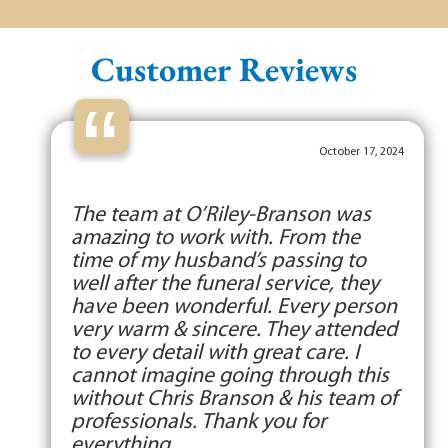
Customer Reviews
“
October 17, 2024
The team at O’Riley-Branson was
amazing to work with. From the
time of my husband’s passing to
well after the funeral service, they
have been wonderful. Every person
very warm & sincere. They attended
to every detail with great care. I
cannot imagine going through this
without Chris Branson & his team of
professionals. Thank you for
everything.