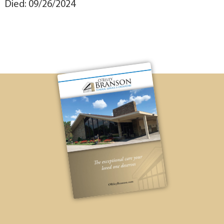
Died: 09/26/2024