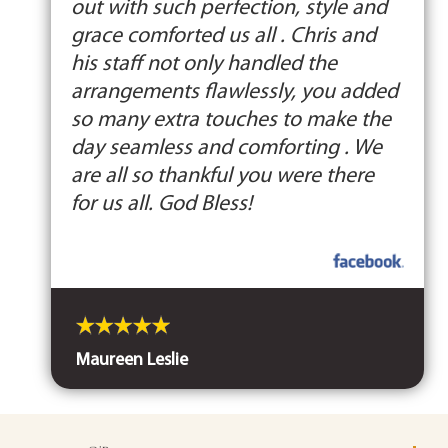
out with such perfection, style and
grace comforted us all . Chris and
his staff not only handled the
arrangements flawlessly, you added
so many extra touches to make the
day seamless and comforting . We
are all so thankful you were there
for us all. God Bless!
Maureen Leslie