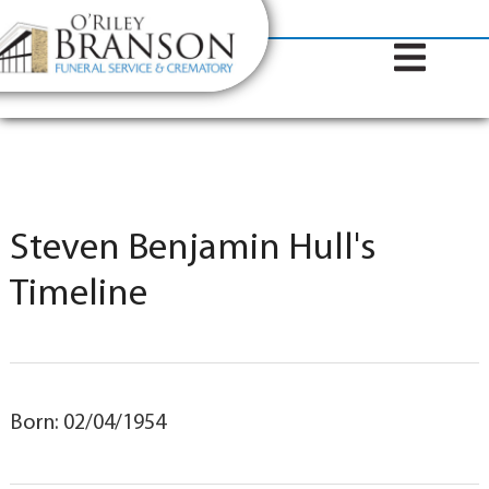
content
Contact Us
(317) 787-8224
Steven Benjamin Hull's
Timeline
Born: 02/04/1954