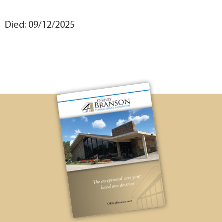
Died: 09/12/2025