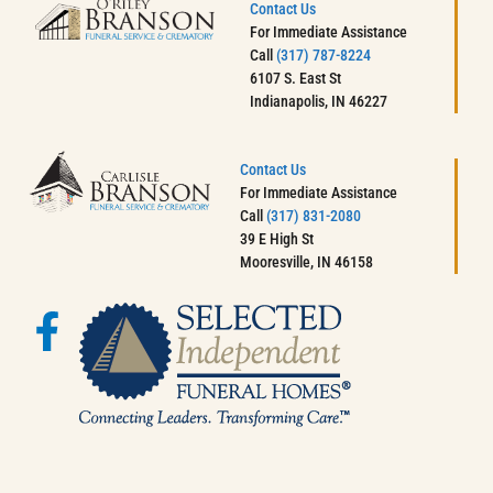
Contact Us
For Immediate Assistance
Call
(317) 787-8224
6107 S. East St
Indianapolis, IN 46227
Contact Us
For Immediate Assistance
Call
(317) 831-2080
39 E High St
Mooresville, IN 46158