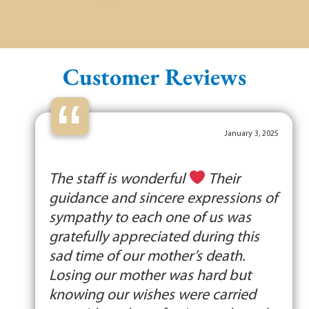
Customer Reviews
“
January 3, 2025
The staff is wonderful
Their
guidance and sincere expressions of
sympathy to each one of us was
gratefully appreciated during this
sad time of our mother’s death.
Losing our mother was hard but
knowing our wishes were carried