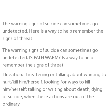
The warning signs of suicide can sometimes go
undetected. Here Is a way to help remember the
signs of threat.
The warning signs of suicide can sometimes go
undetected. IS PATH WARM? Is a way to help
remember the signs of threat.
I Ideation: Threatening or talking about wanting to
hurt/kill him/herself; looking for ways to kill
him/herself; talking or writing about death, dying
or suicide, when these actions are out of the
ordinary