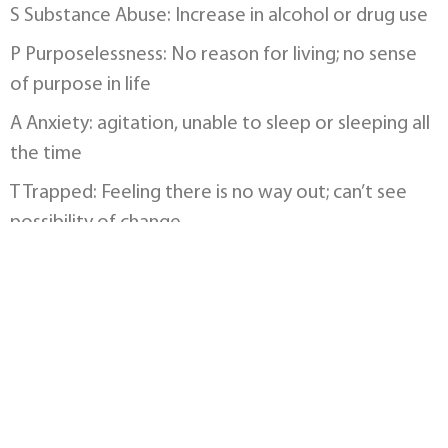
S Substance Abuse: Increase in alcohol or drug use
P Purposelessness: No reason for living; no sense
of purpose in life
A Anxiety: agitation, unable to sleep or sleeping all
the time
T Trapped: Feeling there is no way out; can’t see
possibility of change
H Hopelessness: doesn’t feel there is a solution;
don’t see themselves as worthwhile
W Withdrawal: from friends, family and society
A Anger: rage, seeking revenge, irritation,
frustration
R Recklessness: Acting reckless or engaging in risky