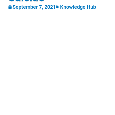
September 7, 2021
Knowledge Hub