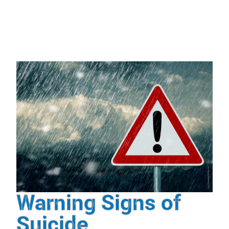
Warning Signs of
Suicide