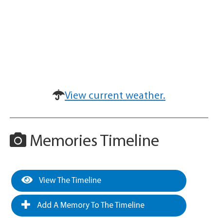
View current weather.
Memories Timeline
View The Timeline
Add A Memory To The Timeline