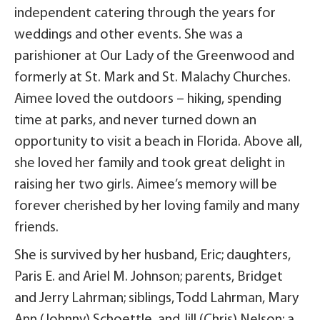
independent catering through the years for
weddings and other events. She was a
parishioner at Our Lady of the Greenwood and
formerly at St. Mark and St. Malachy Churches.
Aimee loved the outdoors – hiking, spending
time at parks, and never turned down an
opportunity to visit a beach in Florida. Above all,
she loved her family and took great delight in
raising her two girls. Aimee’s memory will be
forever cherished by her loving family and many
friends.
She is survived by her husband, Eric; daughters,
Paris E. and Ariel M. Johnson; parents, Bridget
and Jerry Lahrman; siblings, Todd Lahrman, Mary
Ann (Johnny) Schoettle, and Jill (Chris) Nelson; a