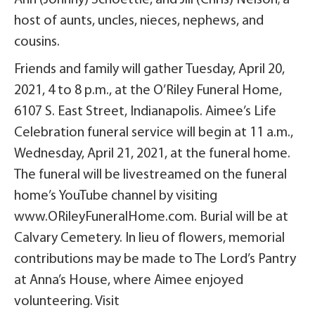
host of aunts, uncles, nieces, nephews, and
cousins.
Friends and family will gather Tuesday, April 20,
2021, 4 to 8 p.m., at the O’Riley Funeral Home,
6107 S. East Street, Indianapolis. Aimee’s Life
Celebration funeral service will begin at 11 a.m.,
Wednesday, April 21, 2021, at the funeral home.
The funeral will be livestreamed on the funeral
home’s YouTube channel by visiting
www.ORileyFuneralHome.com. Burial will be at
Calvary Cemetery. In lieu of flowers, memorial
contributions may be made to The Lord’s Pantry
at Anna’s House, where Aimee enjoyed
volunteering. Visit