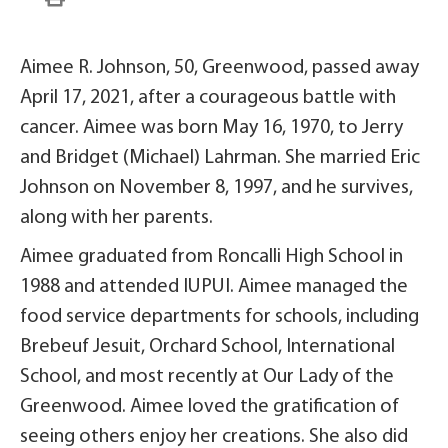
Aimee R. Johnson, 50, Greenwood, passed away
April 17, 2021, after a courageous battle with
cancer. Aimee was born May 16, 1970, to Jerry
and Bridget (Michael) Lahrman. She married Eric
Johnson on November 8, 1997, and he survives,
along with her parents.
Aimee graduated from Roncalli High School in
1988 and attended IUPUI. Aimee managed the
food service departments for schools, including
Brebeuf Jesuit, Orchard School, International
School, and most recently at Our Lady of the
Greenwood. Aimee loved the gratification of
seeing others enjoy her creations. She also did