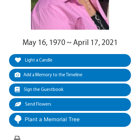
May 16, 1970 ~ April 17, 2021
Light a Candle
Add a Memory to the Timeline
Sign the Guestbook
Send Flowers
Plant a Memorial Tree