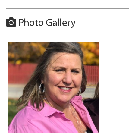
Photo Gallery