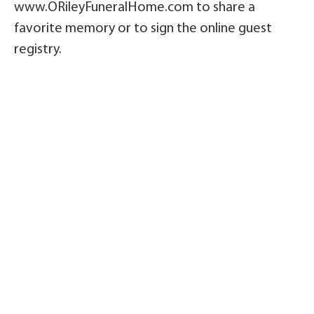
www.ORileyFuneralHome.com to share a
favorite memory or to sign the online guest
registry.