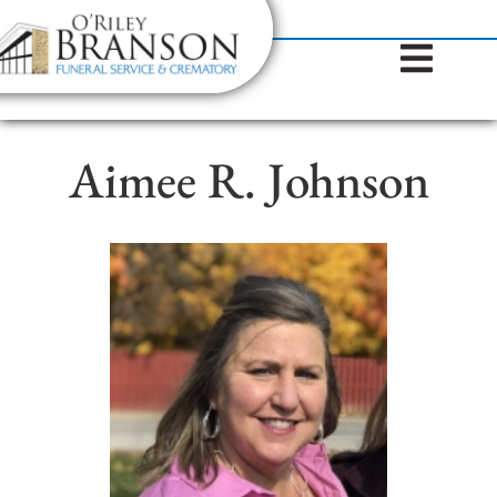
content
Contact Us
(317) 787-8224
Aimee R. Johnson