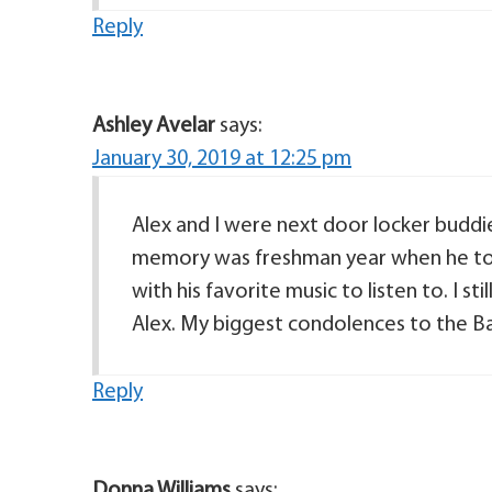
Reply
Ashley Avelar
says:
January 30, 2019 at 12:25 pm
Alex and I were next door locker buddie
memory was freshman year when he tol
with his favorite music to listen to. I st
Alex. My biggest condolences to the Ba
Reply
Donna Williams
says: