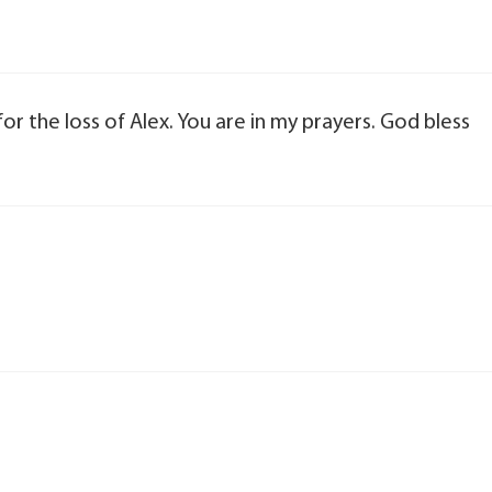
for the loss of Alex. You are in my prayers. God bless