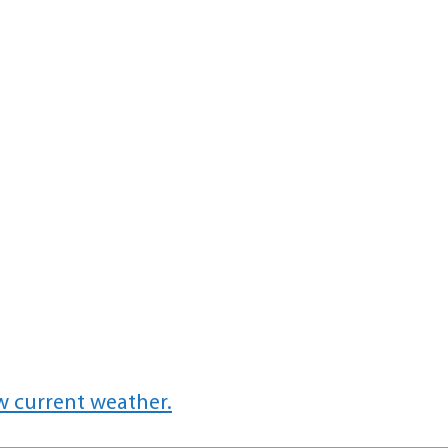
w current weather.