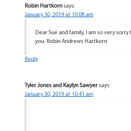
Robin Hartkorn
says:
January 30, 2019 at 10:08 am
Dear Sue and family, I am so very sorry 
you. Robin Andrews Hartkorn
Reply
Tyler Jones and Kaylyn Sawyer
says:
January 30, 2019 at 10:41 am