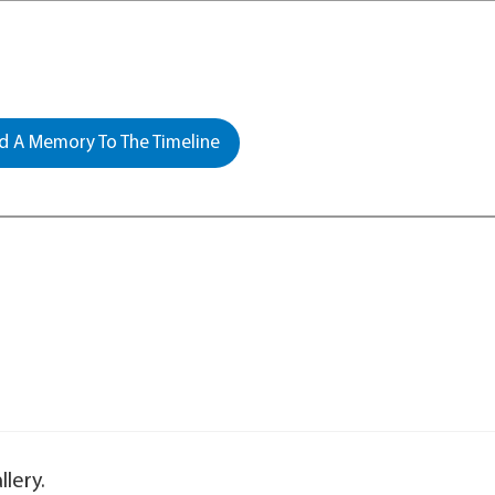
 A Memory To The Timeline
lery.