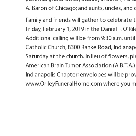
A. Baron of Chicago; and aunts, uncles, and 
Family and friends will gather to celebrate t
Friday, February 1, 2019 in the Daniel F. O’R
Additional calling will be from 9:30 a.m. unt
Catholic Church, 8300 Rahke Road, Indianapoli
Saturday at the church. In lieu of flowers,
American Brain Tumor Association (A.B.T.A.)
Indianapolis Chapter; envelopes will be prov
www.OrileyFuneralHome.com where you may 