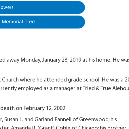
lowers
a Memorial Tree
sed away Monday, January 28, 2019 at his home. He wa
c Church where he attended grade school. He was a 2
urrently employed as a manager at Tried & True Aleho
 death on February 12, 2002.
r, Susan L. and Garland Pannell of Greenwood; his
ister, Amanda R. (Grant) Goble of Chicago; his brother, 