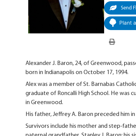
Send F
Plant 
Alexander J. Baron, 24, of Greenwood, pas
born in Indianapolis on October 17, 1994.
Alex was a member of St. Barnabas Catholi
graduate of Roncalli High School. He was c
in Greenwood.
His father, Jeffrey A. Baron preceded him in
Survivors include his mother and step-fathe
paternal grandfather, Stanley J. Baron; his s