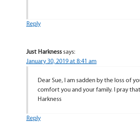
Reply
Just Harkness
says:
January 30, 2019 at 8:41 am
Dear Sue, I am sadden by the loss of you
comfort you and your family. I pray tha
Harkness
Reply