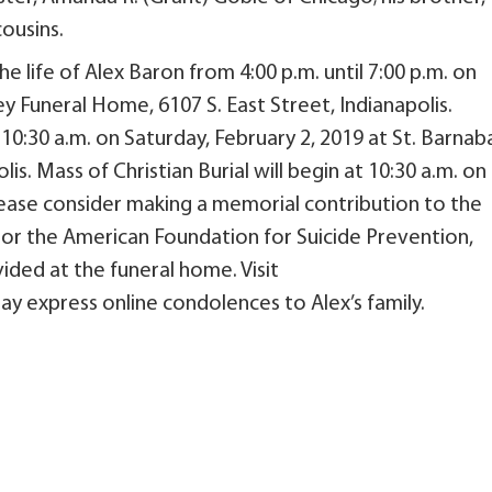
cousins.
he life of Alex Baron from 4:00 p.m. until 7:00 p.m. on
iley Funeral Home, 6107 S. East Street, Indianapolis.
il 10:30 a.m. on Saturday, February 2, 2019 at St. Barnab
s. Mass of Christian Burial will begin at 10:30 a.m. on
 please consider making a memorial contribution to the
 or the American Foundation for Suicide Prevention,
ided at the funeral home. Visit
express online condolences to Alex’s family.