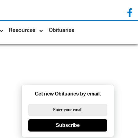
Resources
Obituaries
Get new Obituaries by email:
Subscribe