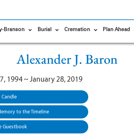
y-Branson
Burial
Cremation
Plan Ahead
Alexander J. Baron
7, 1994 ~ January 28, 2019
a Candle
emory to the Timeline
e Guestbook