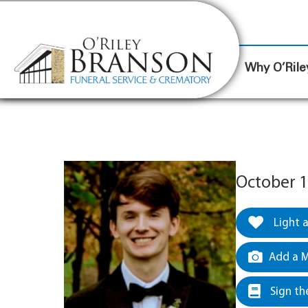
content
Contact Us
(317) 787-8224
Why O’Rile
October 1
Light 
Add a M
Sign th