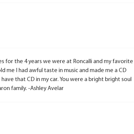
s for the 4 years we were at Roncalli and my favorite
d me I had awful taste in music and made me a CD
ill have that CD in my car. You were a bright bright soul
ron family. -Ashley Avelar