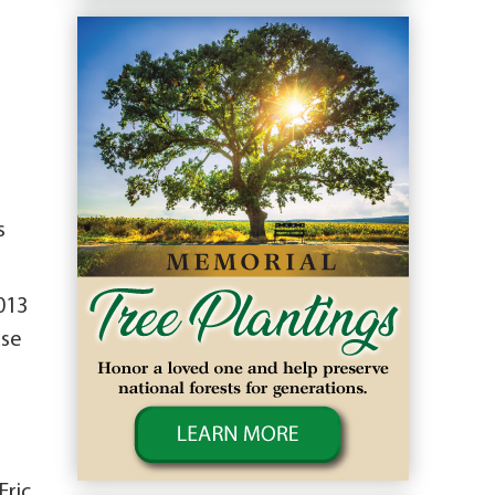
s
013
use
Eric