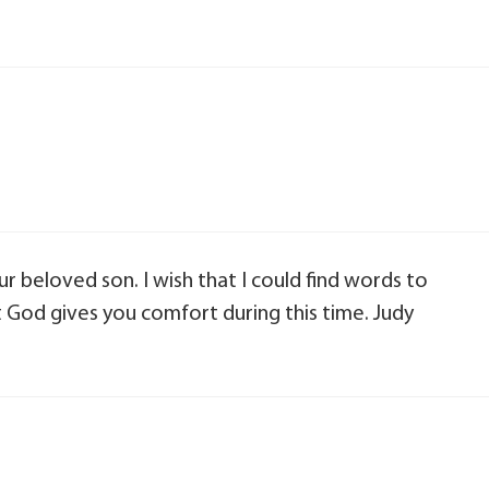
r beloved son. I wish that I could find words to
t God gives you comfort during this time. Judy