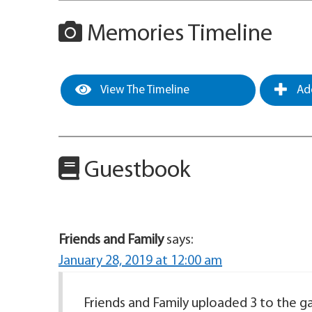
Memories Timeline
View The Timeline
Add
Guestbook
Friends and Family
says:
January 28, 2019 at 12:00 am
Friends and Family uploaded 3 to the gal