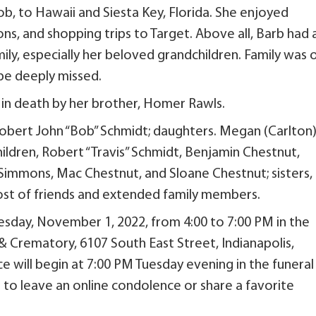
b, to Hawaii and Siesta Key, Florida. She enjoyed
ns, and shopping trips to Target. Above all, Barb had 
ily, especially her beloved grandchildren. Family was 
 be deeply missed.
in death by her brother, Homer Rawls.
 Robert John “Bob” Schmidt; daughters. Megan (Carlton
ldren, Robert “Travis” Schmidt, Benjamin Chestnut,
mmons, Mac Chestnut, and Sloane Chestnut; sisters,
 host of friends and extended family members.
Tuesday, November 1, 2022, from 4:00 to 7:00 PM in the
 & Crematory, 6107 South East Street, Indianapolis,
ce will begin at 7:00 PM Tuesday evening in the funeral
to leave an online condolence or share a favorite