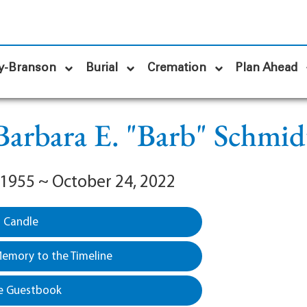
y-Branson
Burial
Cremation
Plan Ahead
Barbara E. "Barb" Schmid
 1955 ~ October 24, 2022
a Candle
emory to the Timeline
e Guestbook