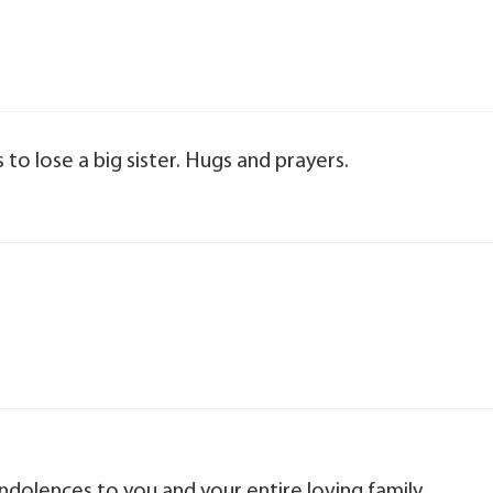
s to lose a big sister. Hugs and prayers.
olences to you and your entire loving family.