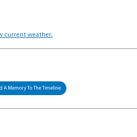
w current weather.
 A Memory To The Timeline