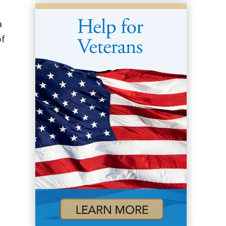
a
of
)