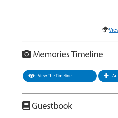
Vie
Memories Timeline
View The Timeline
Add
Guestbook