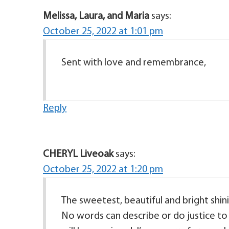
Melissa, Laura, and Maria
says:
October 25, 2022 at 1:01 pm
Sent with love and remembrance,
Reply
CHERYL Liveoak
says:
October 25, 2022 at 1:20 pm
The sweetest, beautiful and bright shini
No words can describe or do justice to