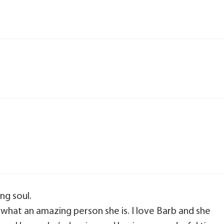
ng soul.
 what an amazing person she is. I love Barb and she