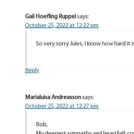
Gail Hoefling Ruppel
says:
October 25, 2022 at 12:22 pm
So very sorry Jules, I know how hard it i
Reply
Marialuisa Andreasson
says:
October 25, 2022 at 12:27 pm
Bob,
My deepest sympathy and heartfelt cond