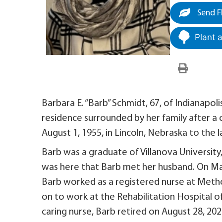
Send F
Plant 
Barbara E. “Barb” Schmidt, 67, of Indianapol
residence surrounded by her family after a
August 1, 1955, in Lincoln, Nebraska to the 
Barb was a graduate of Villanova University,
was here that Barb met her husband. On Ma
Barb worked as a registered nurse at Method
on to work at the Rehabilitation Hospital of
caring nurse, Barb retired on August 28, 202