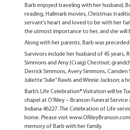
Barb enjoyed traveling with her husband, Bo
reading, Hallmark movies, Christmas traditio
servant’s heart and loved to be with her fam
the utmost importance to her, and she will
Along with her parents, Barb was preceded 
Survivors include her husband of 45 years,
Simmons and Amy (Craig) Chestnut; grandchi
Derrick Simmons, Avery Simmons, Camden Si
Juliette “Julie” Rawls and Winnie Jackson; a
Barb’s Life Celebration® Visitation will be 
chapel at O’Riley – Branson Funeral Service
Indiana 46227. The Celebration of Life servi
home. Please visit www.ORileyBranson.com 
memory of Barb with her family.