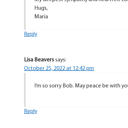
Hugs,
Maria
Reply
Lisa Beavers
says:
October 25, 2022 at 12:42 pm
I’m so sorry Bob. May peace be with you
Reply