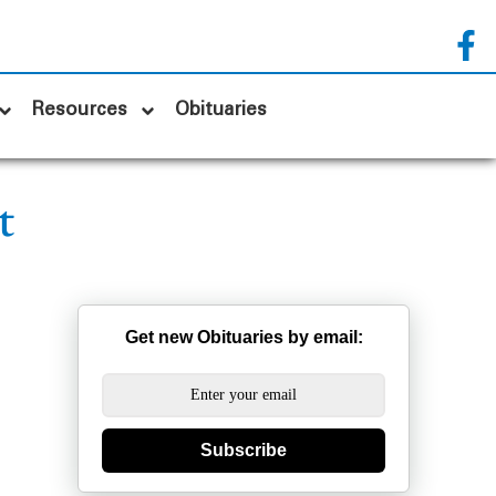
Resources
Obituaries
t
Get new Obituaries by email:
Subscribe