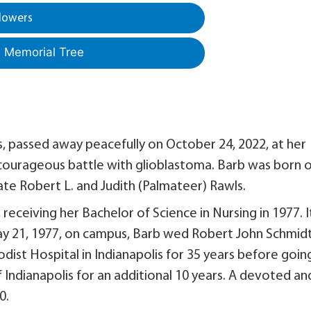
lowers
a Memorial Tree
is, passed away peacefully on October 24, 2022, at her
 courageous battle with glioblastoma. Barb was born 
late Robert L. and Judith (Palmateer) Rawls.
 receiving her Bachelor of Science in Nursing in 1977. I
y 21, 1977, on campus, Barb wed Robert John Schmidt
ist Hospital in Indianapolis for 35 years before goin
 Indianapolis for an additional 10 years. A devoted an
0.