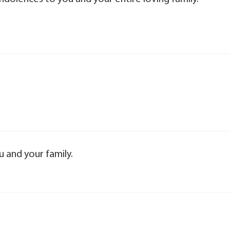
 and your family.