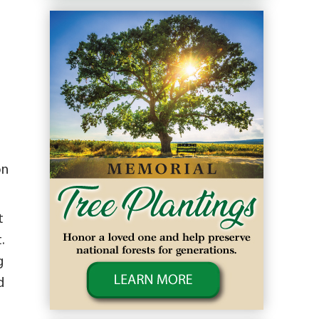
on
t
.
g
d