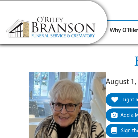
content
Contact Us
(317) 787-8224
Why O’Rile
August 1,
Light 
Add a M
Sign th