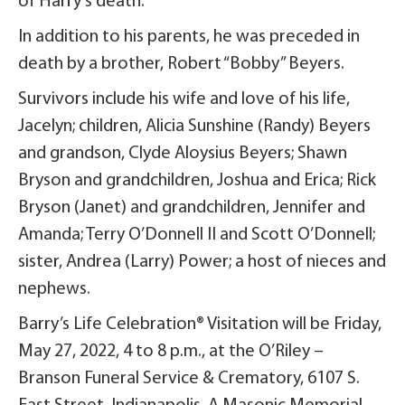
of Harry’s death.
In addition to his parents, he was preceded in
death by a brother, Robert “Bobby” Beyers.
Survivors include his wife and love of his life,
Jacelyn; children, Alicia Sunshine (Randy) Beyers
and grandson, Clyde Aloysius Beyers; Shawn
Bryson and grandchildren, Joshua and Erica; Rick
Bryson (Janet) and grandchildren, Jennifer and
Amanda; Terry O’Donnell II and Scott O’Donnell;
sister, Andrea (Larry) Power; a host of nieces and
nephews.
Barry’s Life Celebration® Visitation will be Friday,
May 27, 2022, 4 to 8 p.m., at the O’Riley –
Branson Funeral Service & Crematory, 6107 S.