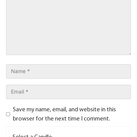
Save my name, email, and website in this
browser for the next time I comment.