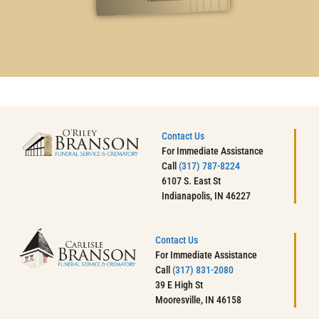
Contact Us
For Immediate Assistance
Call
(317) 787-8224
6107 S. East St
Indianapolis, IN 46227
Contact Us
For Immediate Assistance
Call
(317) 831-2080
39 E High St
Mooresville, IN 46158