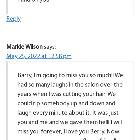
Reply
Markie Wilson
says:
May 25, 2022 at 12:58 pm
Barry, I’m going to miss you so much!! We
had so many laughs in the salon over the
years when I was cutting your hair. We
could rip somebody up and down and
laugh every minute about it. It was just
you and me and we gave them hell! I will
miss you forever, I love you Berry. Now