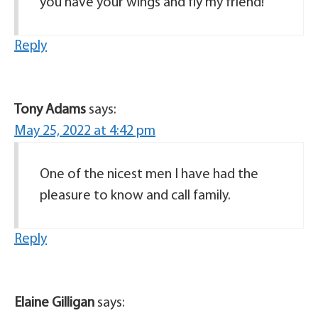
you have your wings and fly my friend!
Reply
Tony Adams
says:
May 25, 2022 at 4:42 pm
One of the nicest men I have had the
pleasure to know and call family.
Reply
Elaine Gilligan
says: