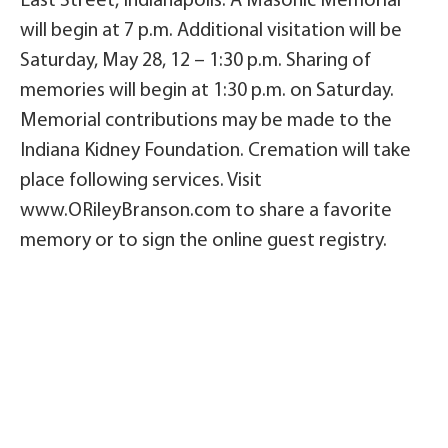
East Street, Indianapolis. A Masonic Memorial
will begin at 7 p.m. Additional visitation will be
Saturday, May 28, 12 – 1:30 p.m. Sharing of
memories will begin at 1:30 p.m. on Saturday.
Memorial contributions may be made to the
Indiana Kidney Foundation. Cremation will take
place following services. Visit
www.ORileyBranson.com to share a favorite
memory or to sign the online guest registry.