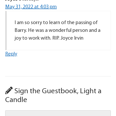
May 31, 2022 at 4:03 pm
I am so sorry to learn of the passing of
Barry. He was a wonderful person and a
joy to work with. RIP. Joyce Irvin
Reply
Sign the Guestbook, Light a
Candle