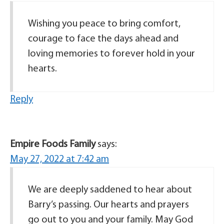
Wishing you peace to bring comfort,
courage to face the days ahead and
loving memories to forever hold in your
hearts.
Reply
Empire Foods Family
says:
May 27, 2022 at 7:42 am
We are deeply saddened to hear about
Barry’s passing. Our hearts and prayers
go out to you and your family. May God