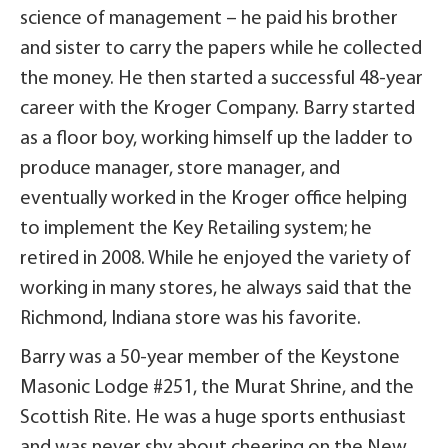
science of management – he paid his brother
and sister to carry the papers while he collected
the money. He then started a successful 48-year
career with the Kroger Company. Barry started
as a floor boy, working himself up the ladder to
produce manager, store manager, and
eventually worked in the Kroger office helping
to implement the Key Retailing system; he
retired in 2008. While he enjoyed the variety of
working in many stores, he always said that the
Richmond, Indiana store was his favorite.
Barry was a 50-year member of the Keystone
Masonic Lodge #251, the Murat Shrine, and the
Scottish Rite. He was a huge sports enthusiast
and was never shy about cheering on the New