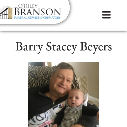
content
Contact Us
(317) 787-8224
Barry Stacey Beyers