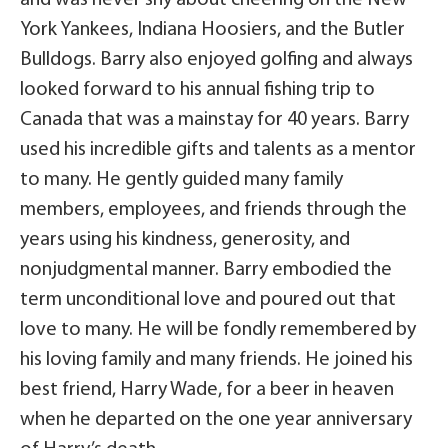
York Yankees, Indiana Hoosiers, and the Butler
Bulldogs. Barry also enjoyed golfing and always
looked forward to his annual fishing trip to
Canada that was a mainstay for 40 years. Barry
used his incredible gifts and talents as a mentor
to many. He gently guided many family
members, employees, and friends through the
years using his kindness, generosity, and
nonjudgmental manner. Barry embodied the
term unconditional love and poured out that
love to many. He will be fondly remembered by
his loving family and many friends. He joined his
best friend, Harry Wade, for a beer in heaven
when he departed on the one year anniversary