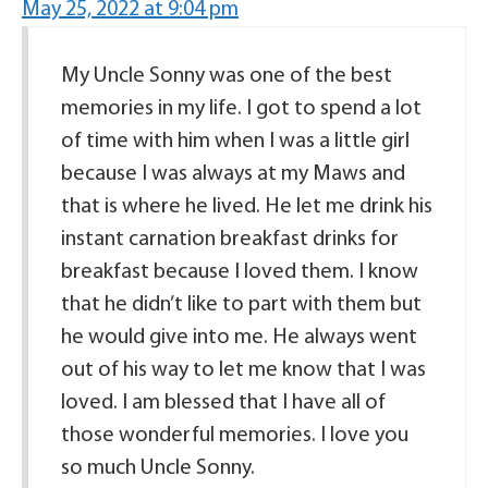
May 25, 2022 at 9:04 pm
My Uncle Sonny was one of the best
memories in my life. I got to spend a lot
of time with him when I was a little girl
because I was always at my Maws and
that is where he lived. He let me drink his
instant carnation breakfast drinks for
breakfast because I loved them. I know
that he didn’t like to part with them but
he would give into me. He always went
out of his way to let me know that I was
loved. I am blessed that I have all of
those wonderful memories. I love you
so much Uncle Sonny.