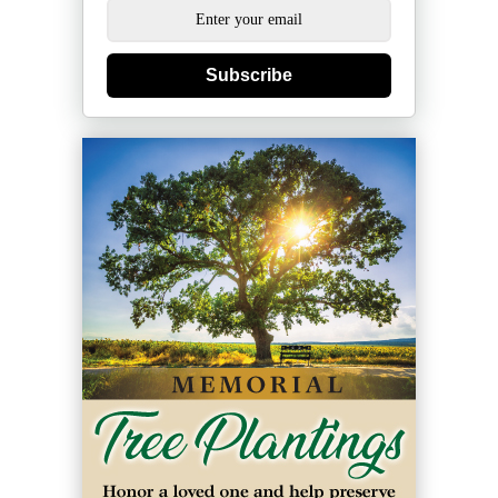
Subscribe