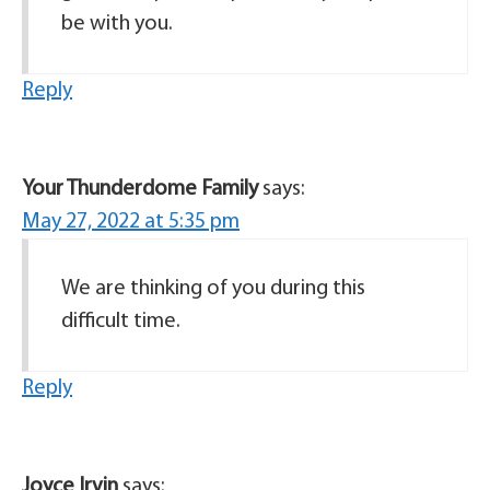
be with you.
Reply
Your Thunderdome Family
says:
May 27, 2022 at 5:35 pm
We are thinking of you during this
difficult time.
Reply
Joyce Irvin
says: