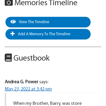
Memories Timeline
View The Timeline
Add A Memory To The Timeline
Guestbook
Andrea G. Power
says:
May 23, 2022 at 3:42 pm
When my Brother, Barry, was store