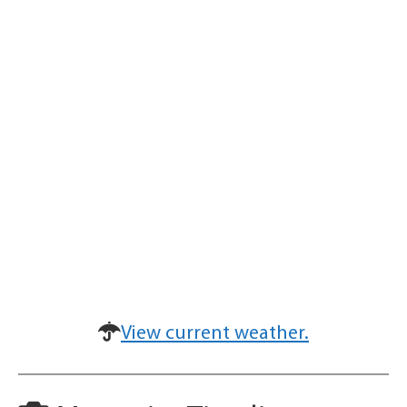
View current weather.