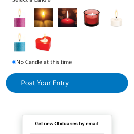
Select a Candle
No Candle at this time
Get new Obituaries by email: