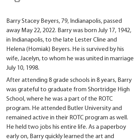
Barry Stacey Beyers, 79, Indianapolis, passed
away May 22, 2022. Barry was born July 17, 1942,
in Indianapolis, to the late Lester Cline and
Helena (Homiak) Beyers. He is survived by his
wife, Jacelyn, to whom he was united in marriage
July 10, 1998.
After attending 8 grade schools in 8 years, Barry
was grateful to graduate from Shortridge High
School, where he was a part of the ROTC
program. He attended Butler University and
remained active in their ROTC program as well.
He held two jobs his entire life. As a paperboy
early on, Barry quickly learned the art and