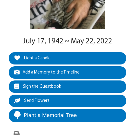
July 17, 1942 ~ May 22, 2022
Light a Candle
Add a Memory to the Timeline
Sign the Guestbook
Send Flowers
Plant a Memorial Tree