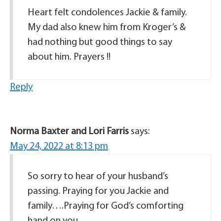
Heart felt condolences Jackie & family.
My dad also knew him from Kroger’s &
had nothing but good things to say
about him. Prayers !!
Reply
Norma Baxter and Lori Farris
says:
May 24, 2022 at 8:13 pm
So sorry to hear of your husband’s
passing. Praying for you Jackie and
family….Praying for God’s comforting
hand on you.