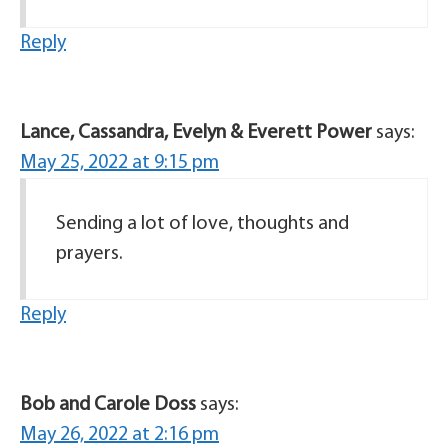
Reply
Lance, Cassandra, Evelyn & Everett Power
says:
May 25, 2022 at 9:15 pm
Sending a lot of love, thoughts and
prayers.
Reply
Bob and Carole Doss
says:
May 26, 2022 at 2:16 pm