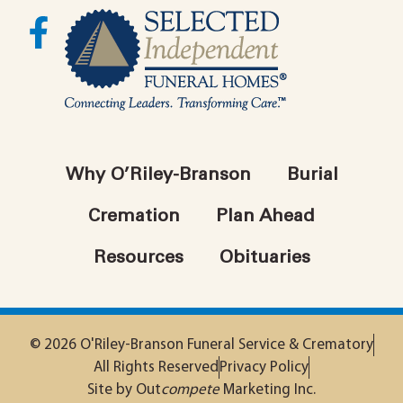
Why O’Riley-Branson
Burial
Cremation
Plan Ahead
Resources
Obituaries
© 2026 O'Riley-Branson Funeral Service & Crematory
All Rights Reserved
Privacy Policy
Site by Out
compete
Marketing Inc.