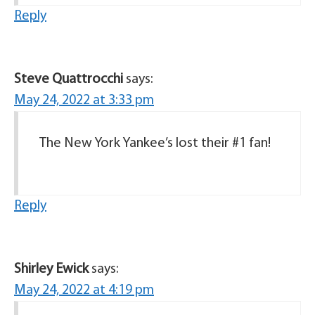
Reply
Steve Quattrocchi
says:
May 24, 2022 at 3:33 pm
The New York Yankee’s lost their #1 fan!
Reply
Shirley Ewick
says:
May 24, 2022 at 4:19 pm