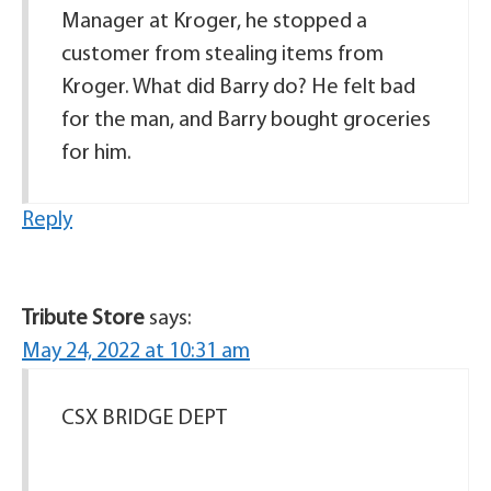
Manager at Kroger, he stopped a
customer from stealing items from
Kroger. What did Barry do? He felt bad
for the man, and Barry bought groceries
for him.
Reply
Tribute Store
says:
May 24, 2022 at 10:31 am
CSX BRIDGE DEPT