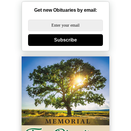
Get new Obituaries by email:
Subscribe