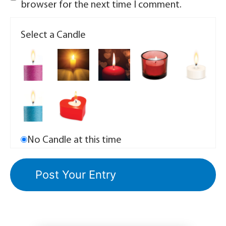
browser for the next time I comment.
Select a Candle
No Candle at this time