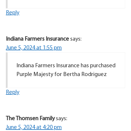
Reply
Indiana Farmers Insurance
says:
June 5, 2024 at 1:55 pm
Indiana Farmers Insurance has purchased
Purple Majesty for Bertha Rodriguez
Reply
The Thomsen Family
says:
June 5, 2024 at 4:20 pm