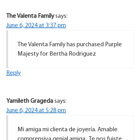
The Valenta Family
says:
June 6, 2024 at 3:37 pm
The Valenta Family has purchased Purple
Majesty for Bertha Rodriguez
Reply
Yamileth Grageda
says:
June 6, 2024 at 5:28 pm
Mi amiga mi clienta de joyería. Amable
comprensiva genial amiga . Te nos fuiste