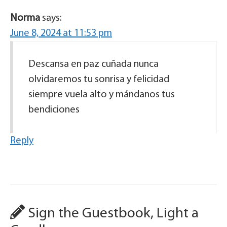
Norma
says:
June 8, 2024 at 11:53 pm
Descansa en paz cuñada nunca
olvidaremos tu sonrisa y felicidad
siempre vuela alto y mándanos tus
bendiciones
Reply
Sign the Guestbook, Light a