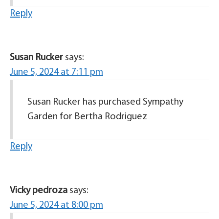
Reply
Susan Rucker
says:
June 5, 2024 at 7:11 pm
Susan Rucker has purchased Sympathy
Garden for Bertha Rodriguez
Reply
Vicky pedroza
says:
June 5, 2024 at 8:00 pm