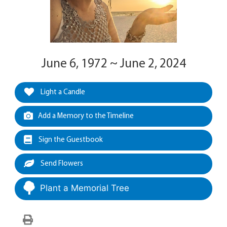
June 6, 1972 ~ June 2, 2024
Light a Candle
Add a Memory to the Timeline
Sign the Guestbook
Send Flowers
Plant a Memorial Tree