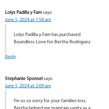
Lolys Padilla y Fam
says:
June 5, 2024 at 1:58 am
Lolys Padilla y Fam has purchased
Boundless Love for Bertha Rodriguez
Reply
Stephanie Sponsel
says:
June 5, 2024 at 2:09 am
I’m so so sorry for your families loss.
Bertha helped me maintain sanity as a