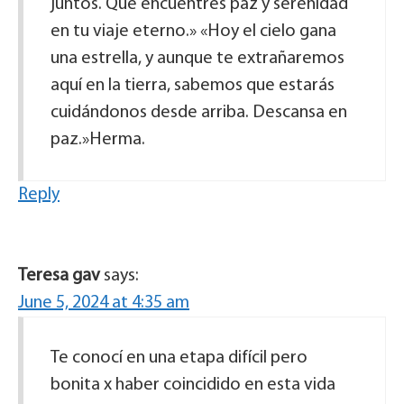
juntos. Que encuentres paz y serenidad
en tu viaje eterno.» «Hoy el cielo gana
una estrella, y aunque te extrañaremos
aquí en la tierra, sabemos que estarás
cuidándonos desde arriba. Descansa en
paz.»Herma.
Reply
Teresa gav
says:
June 5, 2024 at 4:35 am
Te conocí en una etapa difícil pero
bonita x haber coincidido en esta vida