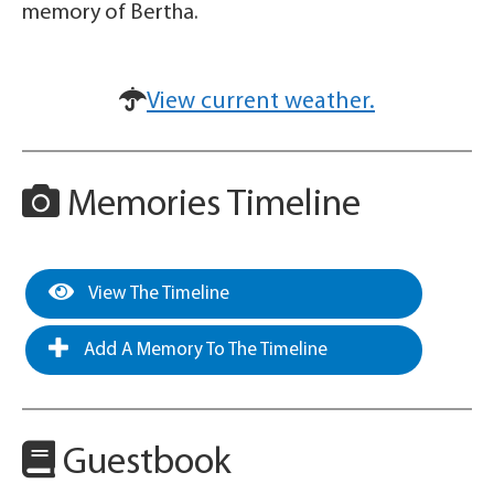
memory of Bertha.
View current weather.
Memories Timeline
View The Timeline
Add A Memory To The Timeline
Guestbook