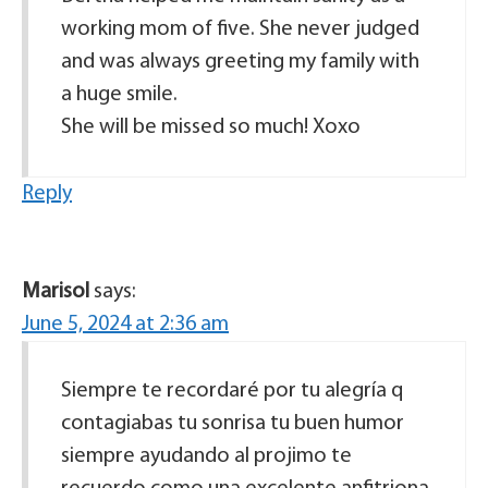
working mom of five. She never judged
and was always greeting my family with
a huge smile.
She will be missed so much! Xoxo
Reply
Marisol
says:
June 5, 2024 at 2:36 am
Siempre te recordaré por tu alegría q
contagiabas tu sonrisa tu buen humor
siempre ayudando al projimo te