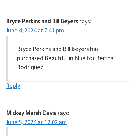
Bryce Perkins and Bill Beyers
says:
June 4, 2024 at 7:41 pm
Bryce Perkins and Bill Beyers has
purchased Beautiful in Blue for Bertha
Rodriguez
Reply
Mickey Marsh Davis
says:
June 5, 2024 at 12:02 am