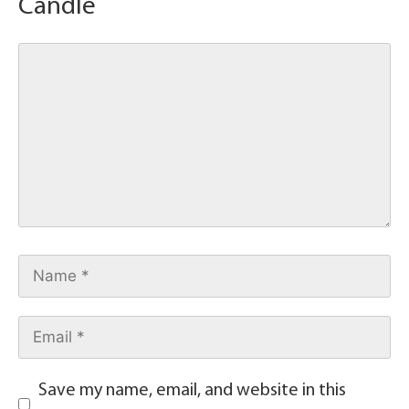
Candle
Save my name, email, and website in this