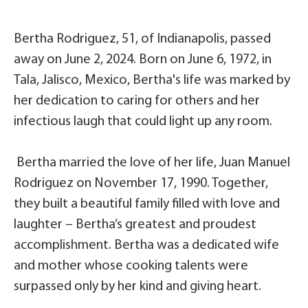
Bertha Rodriguez, 51, of Indianapolis, passed
away on June 2, 2024. Born on June 6, 1972, in
Tala, Jalisco, Mexico, Bertha's life was marked by
her dedication to caring for others and her
infectious laugh that could light up any room.
Bertha married the love of her life, Juan Manuel
Rodriguez on November 17, 1990. Together,
they built a beautiful family filled with love and
laughter – Bertha’s greatest and proudest
accomplishment. Bertha was a dedicated wife
and mother whose cooking talents were
surpassed only by her kind and giving heart.