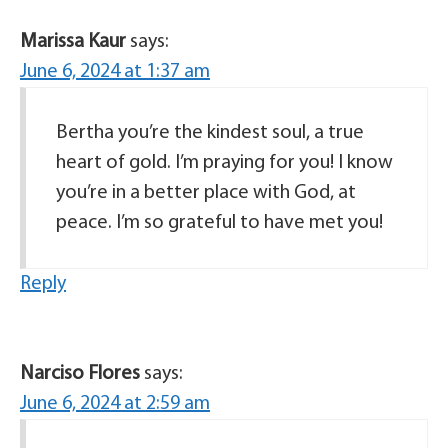
Marissa Kaur
says:
June 6, 2024 at 1:37 am
Bertha you’re the kindest soul, a true
heart of gold. I’m praying for you! I know
you’re in a better place with God, at
peace. I’m so grateful to have met you!
Reply
Narciso Flores
says:
June 6, 2024 at 2:59 am