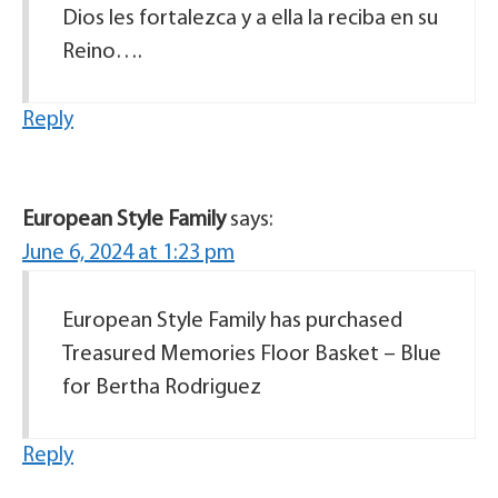
Dios les fortalezca y a ella la reciba en su
Reino….
Reply
European Style Family
says:
June 6, 2024 at 1:23 pm
European Style Family has purchased
Treasured Memories Floor Basket – Blue
for Bertha Rodriguez
Reply