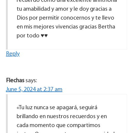
recuerdo como una excelente anfitriona
tu amabilidad y amor y le doy gracias a
Dios por permitir conocernos y te llevo
en mis mejores vivencias gracias Bertha
por todo ♥️♥️
Reply
Flechas
says:
June 5, 2024 at 2:37 am
«Tu luz nunca se apagará, seguirá
brillando en nuestros recuerdos y en
cada momento que compartimos