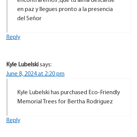
encontraremos ,que tu alma descanse
en paz y llegues pronto a la presencia
del Señor
Reply
Kyle Lubelski
says:
June 8, 2024 at 2:20 pm
Kyle Lubelski has purchased Eco-Friendly
Memorial Trees for Bertha Rodriguez
Reply