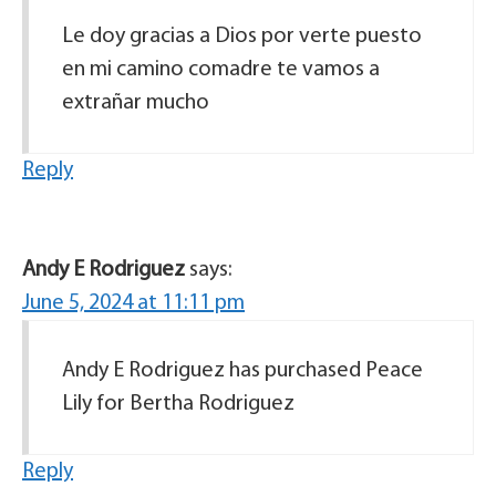
Le doy gracias a Dios por verte puesto
en mi camino comadre te vamos a
extrañar mucho
Reply
Andy E Rodriguez
says:
June 5, 2024 at 11:11 pm
Andy E Rodriguez has purchased Peace
Lily for Bertha Rodriguez
Reply