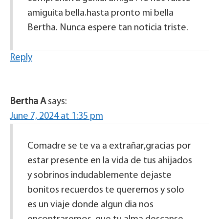
amiguita bella.hasta pronto mi bella
Bertha. Nunca espere tan noticia triste.
Reply
Bertha A
says:
June 7, 2024 at 1:35 pm
Comadre se te va a extrañar,gracias por
estar presente en la vida de tus ahijados
y sobrinos indudablemente dejaste
bonitos recuerdos te queremos y solo
es un viaje donde algun dia nos