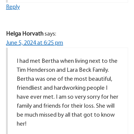
Reply
Helga Horvath
says:
June 5, 2024 at 6:25 pm
I had met Bertha when living next to the
Tim Henderson and Lara Beck Family.
Bertha was one of the most beautiful,
friendliest and hardworking people I
have ever met. I am so very sorry for her
family and friends for their loss. She will
be much missed by all that got to know
her!