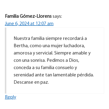
Familia Gómez-Llorens
says:
June 6, 2024 at 12:07 am
Nuestra familia siempre recordará a
Bertha, como una mujer luchadora,
amorosa y servicial. Siempre amable y
con una sonrisa. Pedimos a Dios,
conceda a su familia consuelo y
serenidad ante tan lamentable pérdida.
Descanse en paz.
Reply