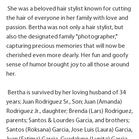
She was a beloved hair stylist known for cutting
the hair of everyone in her family with love and
passion. Bertha was not only a hair stylist, but
also the designated family "photographer,"
capturing precious memories that will now be
cherished even more dearly. Her fun and goofy
sense of humor brought joy to all those around
her.
Bertha is survived by her loving husband of 34
years; Juan Rodriguez Sr., Son; Juan (Amanda)
Rodriguez Jr., daughter; Brenda (Lars) Rodriguez,
parents; Santos & Lourdes Garcia, and brothers;
Santos (Roksana) Garcia, Jose Luis (Laura) Garcia,