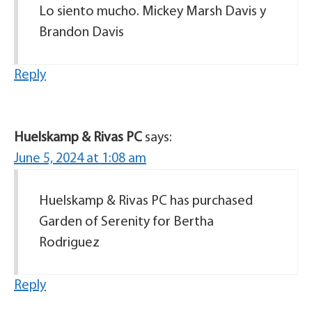
Lo siento mucho. Mickey Marsh Davis y
Brandon Davis
Reply
Huelskamp & Rivas PC
says:
June 5, 2024 at 1:08 am
Huelskamp & Rivas PC has purchased
Garden of Serenity for Bertha
Rodriguez
Reply