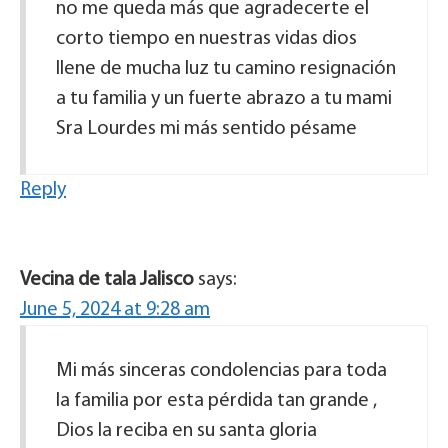
no me queda más que agradecerte el
corto tiempo en nuestras vidas dios
llene de mucha luz tu camino resignación
a tu familia y un fuerte abrazo a tu mami
Sra Lourdes mi más sentido pésame
Reply
Vecina de tala Jalisco
says:
June 5, 2024 at 9:28 am
Mi más sinceras condolencias para toda
la familia por esta pérdida tan grande ,
Dios la reciba en su santa gloria