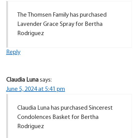
The Thomsen Family has purchased
Lavender Grace Spray for Bertha
Rodriguez
Reply
Claudia Luna
says:
June 5, 2024 at 5:41 pm
Claudia Luna has purchased Sincerest
Condolences Basket for Bertha
Rodriguez