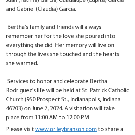
Juan (Fatima) Garcia, Guadalupe (Lupita) Garcia
and Gabriel (Claudia) Garcia.
Bertha's family and friends will always
remember her for the love she poured into
everything she did. Her memory will live on
through the lives she touched and the hearts
she warmed.
Services to honor and celebrate Bertha
Rodriguez's life will be held at St. Patrick Catholic
Church (950 Prospect St., Indianapolis, Indiana
46203) on June 7, 2024. A visitation will take
place from 11:00 AM to 12:00 PM .
Please visit
www.orileybranson.com
to share a