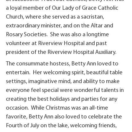
a loyal member of Our Lady of Grace Catholic
Church, where she served as a sacristan,
extraordinary minister, and on the Altar and
Rosary Societies. She was also a longtime
volunteer at Riverview Hospital and past
president of the Riverview Hospital Auxiliary.
The consummate hostess, Betty Ann loved to
entertain. Her welcoming spirit, beautiful table
settings, imaginative mind, and ability to make
everyone feel special were wonderful talents in
creating the best holidays and parties for any
occasion. While Christmas was an all-time
favorite, Betty Ann also loved to celebrate the
Fourth of July on the lake, welcoming friends,