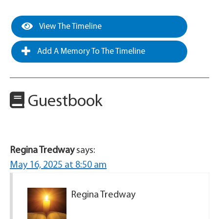
View The Timeline
Add A Memory To The Timeline
Guestbook
Regina Tredway
says:
May 16, 2025 at 8:50 am
Regina Tredway