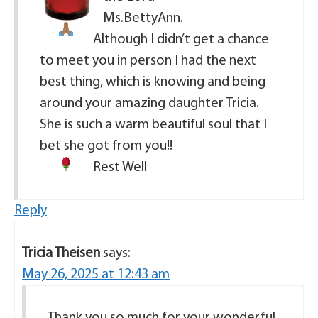
Ms.BettyAnn.
Although I didn’t get a chance
to meet you in person I had the next
best thing, which is knowing and being
around your amazing daughter Tricia.
She is such a warm beautiful soul that I
bet she got from you!!
Rest Well
Reply
Tricia Theisen
says:
May 26, 2025 at 12:43 am
Thank you so much for your wonderful