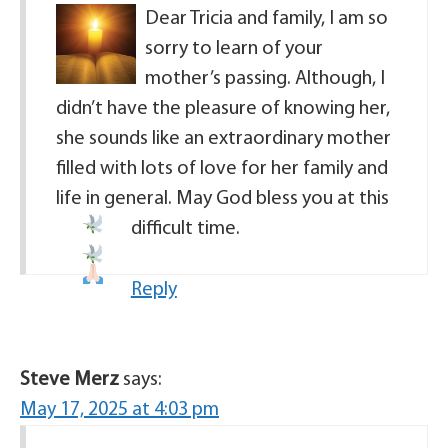
Dear Tricia and family, I am so
sorry to learn of your
mother’s passing. Although, I
didn’t have the pleasure of knowing her,
she sounds like an extraordinary mother
filled with lots of love for her family and
life in general. May God bless you at this
difficult time.
Reply
Steve Merz
says:
May 17, 2025 at 4:03 pm