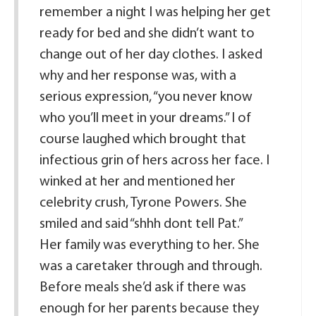
remember a night I was helping her get
ready for bed and she didn’t want to
change out of her day clothes. I asked
why and her response was, with a
serious expression, “you never know
who you’ll meet in your dreams.” I of
course laughed which brought that
infectious grin of hers across her face. I
winked at her and mentioned her
celebrity crush, Tyrone Powers. She
smiled and said “shhh dont tell Pat.”
Her family was everything to her. She
was a caretaker through and through.
Before meals she’d ask if there was
enough for her parents because they