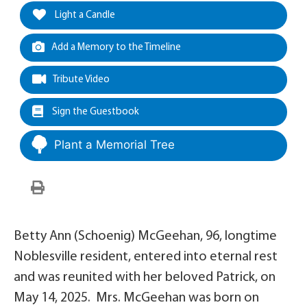
Light a Candle
Add a Memory to the Timeline
Tribute Video
Sign the Guestbook
Plant a Memorial Tree
Betty Ann (Schoenig) McGeehan, 96, longtime
Noblesville resident, entered into eternal rest
and was reunited with her beloved Patrick, on
May 14, 2025. Mrs. McGeehan was born on