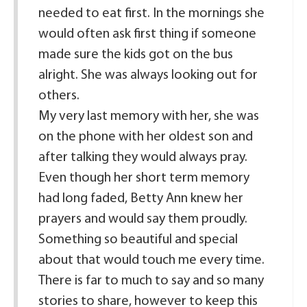
needed to eat first. In the mornings she
would often ask first thing if someone
made sure the kids got on the bus
alright. She was always looking out for
others.
My very last memory with her, she was
on the phone with her oldest son and
after talking they would always pray.
Even though her short term memory
had long faded, Betty Ann knew her
prayers and would say them proudly.
Something so beautiful and special
about that would touch me every time.
There is far to much to say and so many
stories to share, however to keep this