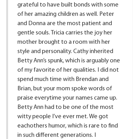
grateful to have built bonds with some
of her amazing children as well. Peter
and Donna are the most patient and
gentle souls. Tricia carries the joy her
mother brought to a room with her
style and personality. Cathy inherited
Betty Ann’s spunk, which is arguably one
of my favorite of her qualities. I did not
spend much time with Brendan and
Brian, but your mom spoke words of
praise everytime your names came up.
Betty Ann had to be one of the most
witty people I’ve ever met. We got
eachothers humor, which is rare to find
in such different generations. I