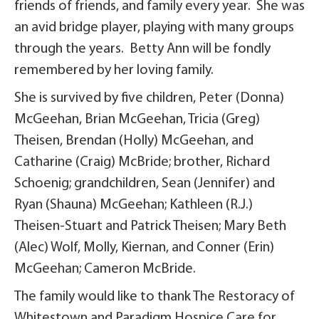
friends of friends, and family every year. She was
an avid bridge player, playing with many groups
through the years. Betty Ann will be fondly
remembered by her loving family.
She is survived by five children, Peter (Donna)
McGeehan, Brian McGeehan, Tricia (Greg)
Theisen, Brendan (Holly) McGeehan, and
Catharine (Craig) McBride; brother, Richard
Schoenig; grandchildren, Sean (Jennifer) and
Ryan (Shauna) McGeehan; Kathleen (R.J.)
Theisen-Stuart and Patrick Theisen; Mary Beth
(Alec) Wolf, Molly, Kiernan, and Conner (Erin)
McGeehan; Cameron McBride.
The family would like to thank The Restoracy of
Whitestown and Paradigm Hospice Care for