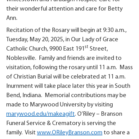
their wonderful attention and care for Betty
Ann.
Recitation of the Rosary will begin at 9:30 a.m.,
Tuesday, May 20, 2025, in Our Lady of Grace
st
Catholic Church, 9900 East 191
Street,
Noblesville. Family and friends are invited to
visitation, following the rosary until 11 a.m. Mass
of Christian Burial will be celebrated at 11 a.m.
Inurnment will take place later this year in South
Bend, Indiana. Memorial contributions may be
made to Marywood University by visiting
marywood.edu/makeagift
. O’Riley – Branson
Funeral Service & Crematory is serving the
family. Visit
www.ORileyBranson.com
to share a