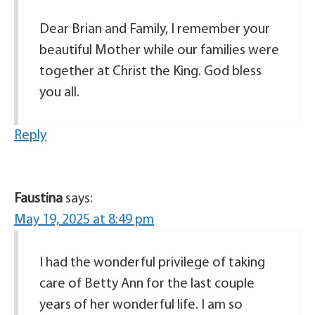
Dear Brian and Family, I remember your
beautiful Mother while our families were
together at Christ the King. God bless
you all.
Reply
Faustina
says:
May 19, 2025 at 8:49 pm
I had the wonderful privilege of taking
care of Betty Ann for the last couple
years of her wonderful life. I am so