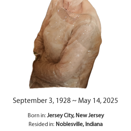
September 3, 1928 ~ May 14, 2025
Born in:
Jersey City, New Jersey
Resided in:
Noblesville, Indiana