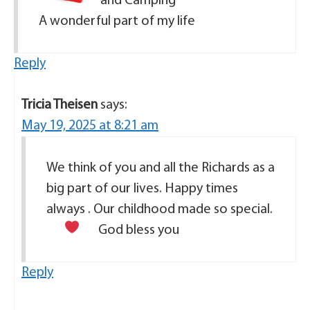
and Camping
A wonderful part of my life
Reply
Tricia Theisen
says:
May 19, 2025 at 8:21 am
We think of you and all the Richards as a
big part of our lives. Happy times
always . Our childhood made so special.
God bless you
Reply