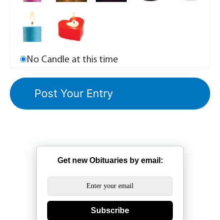
No Candle at this time
Get new Obituaries by email:
Subscribe