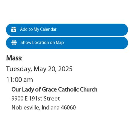
Add to My Calendar
Show Location on Map
Mass
:
Tuesday, May 20, 2025
11:00 am
Our Lady of Grace Catholic Church
9900 E 191st Street
Noblesville, Indiana 46060