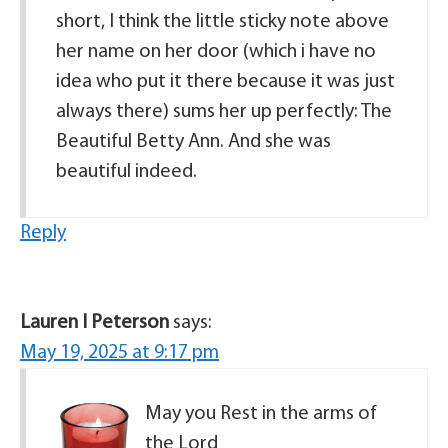
short, I think the little sticky note above
her name on her door (which i have no
idea who put it there because it was just
always there) sums her up perfectly: The
Beautiful Betty Ann. And she was
beautiful indeed.
Reply
Lauren I Peterson
says:
May 19, 2025 at 9:17 pm
May you Rest in the arms of
the Lord