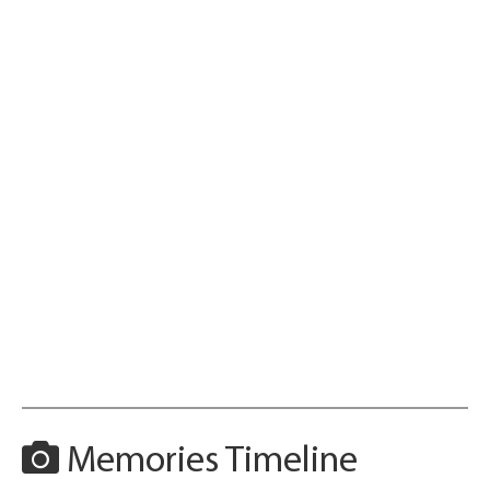
Memories Timeline