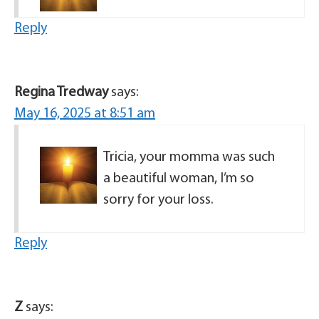
Reply
Regina Tredway
says:
May 16, 2025 at 8:51 am
Tricia, your momma was such
a beautiful woman, I’m so
sorry for your loss.
Reply
Z
says: