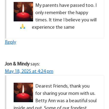
My parents have passed too. I
only remember the happy
times. It time I believe you will
experience the same
Reply
Jon & Mindy
says:
May 18, 2025 at 4:24 pm
Dearest Friends, thank you
for sharing your mom with us.
Betty Ann was a beautiful soul
inside and out. Some of our fondest