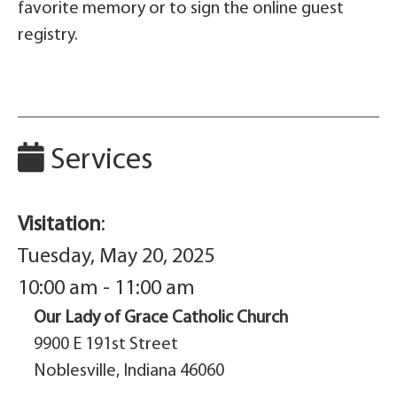
favorite memory or to sign the online guest
registry.
Services
Visitation
:
Tuesday, May 20, 2025
10:00 am - 11:00 am
Our Lady of Grace Catholic Church
9900 E 191st Street
Noblesville, Indiana 46060