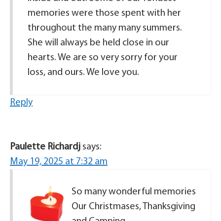
memories were those spent with her
throughout the many many summers.
She will always be held close in our
hearts. We are so very sorry for your
loss, and ours. We love you.
Reply
Paulette Richardj
says:
May 19, 2025 at 7:32 am
So many wonderful memories
Our Christmases, Thanksgiving