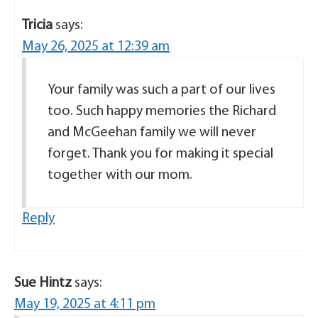
Tricia
says:
May 26, 2025 at 12:39 am
Your family was such a part of our lives
too. Such happy memories the Richard
and McGeehan family we will never
forget. Thank you for making it special
together with our mom.
Reply
Sue Hintz
says:
May 19, 2025 at 4:11 pm