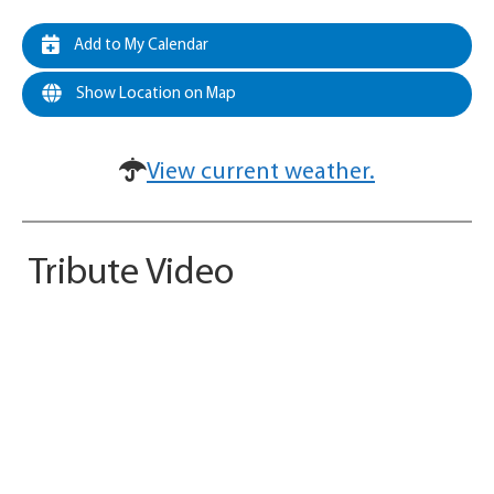
Add to My Calendar
Show Location on Map
View current weather.
Tribute Video