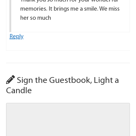
memories. It brings me a smile. We miss
her so much
Reply
Sign the Guestbook, Light a
Candle