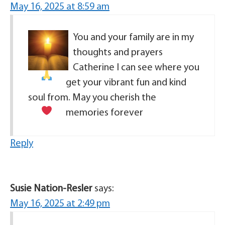
May 16, 2025 at 8:59 am
You and your family are in my
thoughts and prayers
Catherine I can see where you
get your vibrant fun and kind
soul from. May you cherish the
memories forever
Reply
Susie Nation-Resler
says:
May 16, 2025 at 2:49 pm