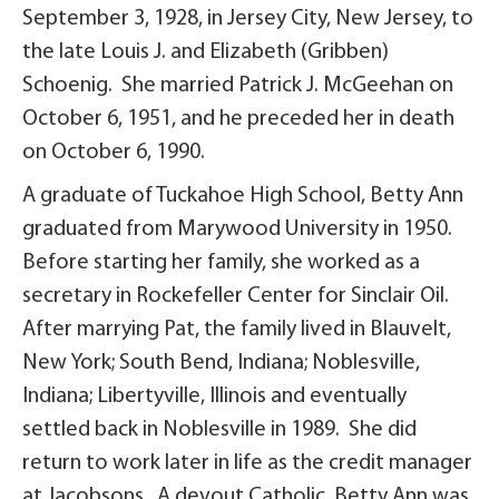
September 3, 1928, in Jersey City, New Jersey, to
the late Louis J. and Elizabeth (Gribben)
Schoenig. She married Patrick J. McGeehan on
October 6, 1951, and he preceded her in death
on October 6, 1990.
A graduate of Tuckahoe High School, Betty Ann
graduated from Marywood University in 1950.
Before starting her family, she worked as a
secretary in Rockefeller Center for Sinclair Oil.
After marrying Pat, the family lived in Blauvelt,
New York; South Bend, Indiana; Noblesville,
Indiana; Libertyville, Illinois and eventually
settled back in Noblesville in 1989. She did
return to work later in life as the credit manager
at Jacobsons. A devout Catholic, Betty Ann was