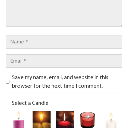
Save my name, email, and website in this
browser for the next time I comment.
Select a Candle