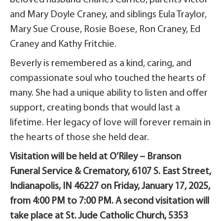
and Mary Doyle Craney, and siblings Eula Traylor,
Mary Sue Crouse, Rosie Boese, Ron Craney, Ed
Craney and Kathy Fritchie.
Beverly is remembered as a kind, caring, and
compassionate soul who touched the hearts of
many. She had a unique ability to listen and offer
support, creating bonds that would last a
lifetime. Her legacy of love will forever remain in
the hearts of those she held dear.
Visitation will be held at O’Riley – Branson
Funeral Service & Crematory, 6107 S. East Street,
Indianapolis, IN 46227 on Friday, January 17, 2025,
from 4:00 PM to 7:00 PM. A second visitation will
take place at St. Jude Catholic Church, 5353