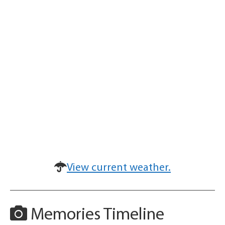
View current weather.
Memories Timeline