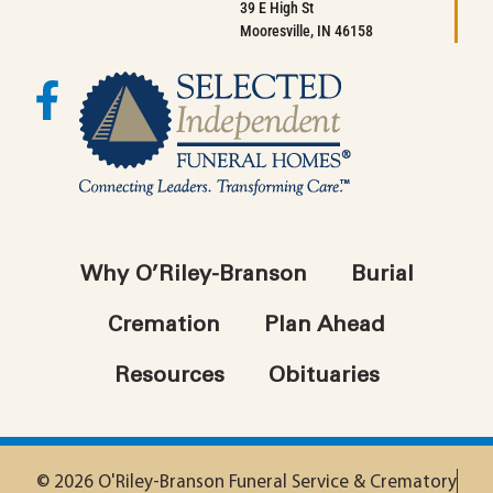
39 E High St
Mooresville, IN 46158
Why O’Riley-Branson
Burial
Cremation
Plan Ahead
Resources
Obituaries
© 2026 O'Riley-Branson Funeral Service & Crematory