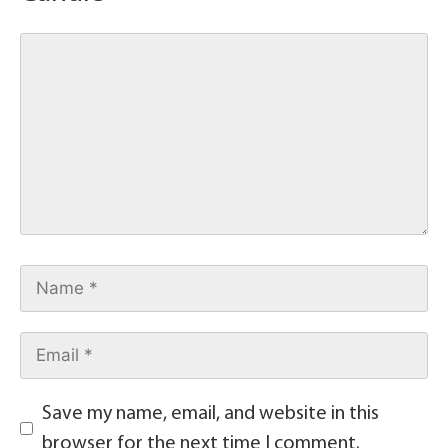
Save my name, email, and website in this
browser for the next time I comment.