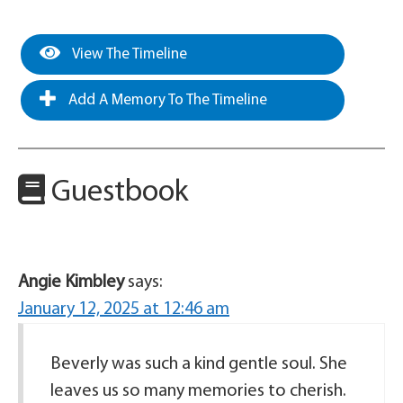
View The Timeline
Add A Memory To The Timeline
Guestbook
Angie Kimbley
says:
January 12, 2025 at 12:46 am
Beverly was such a kind gentle soul. She
leaves us so many memories to cherish.