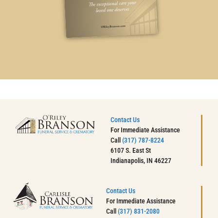
Contact Us
For Immediate Assistance
Call
(317) 787-8224
6107 S. East St
Indianapolis, IN 46227
Contact Us
For Immediate Assistance
Call
(317) 831-2080