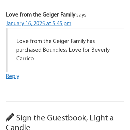
Love from the Geiger Family
says:
January 16, 2025 at 5:45 pm
Love from the Geiger Family has
purchased Boundless Love for Beverly
Carrico
Reply
Sign the Guestbook, Light a
Candle