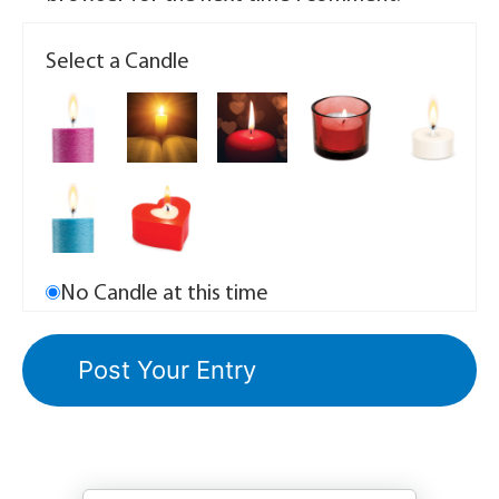
Select a Candle
No Candle at this time