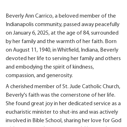
Beverly Ann Carrico, a beloved member of the
Indianapolis community, passed away peacefully
on January 6, 2025, at the age of 84, surrounded
by her family and the warmth of her faith. Born
on August 11, 1940, in Whitfield, Indiana, Beverly
devoted her life to serving her family and others
and embodying the spirit of kindness,
compassion, and generosity.
A cherished member of St. Jude Catholic Church,
Beverly's faith was the cornerstone of her life.
She found great joy in her dedicated service as a
eucharistic minister to shut-ins and was actively
involved in Bible School, sharing her love for God