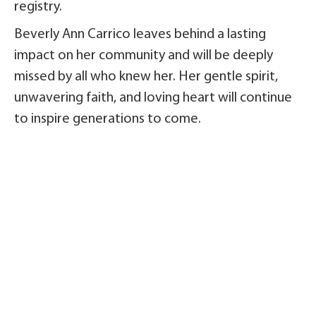
registry.
Beverly Ann Carrico leaves behind a lasting
impact on her community and will be deeply
missed by all who knew her. Her gentle spirit,
unwavering faith, and loving heart will continue
to inspire generations to come.