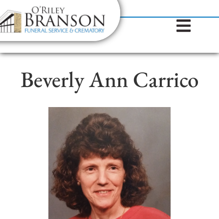
content
Contact Us
(317) 787-8224
Beverly Ann Carrico