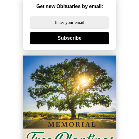
Get new Obituaries by email:
Subscribe