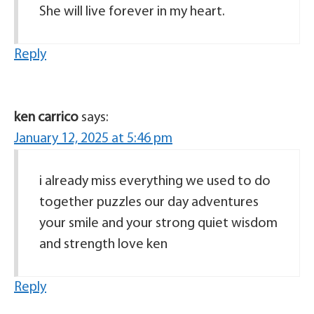
She will live forever in my heart.
Reply
ken carrico
says:
January 12, 2025 at 5:46 pm
i already miss everything we used to do
together puzzles our day adventures
your smile and your strong quiet wisdom
and strength love ken
Reply