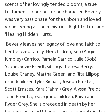
scents of her lovingly tended blooms, a true
testament to her nurturing character. Beverly
was very passionate for the unborn and loved
volunteering at the ministries 'Right To Life' and
'Healing Hidden Hurts.'
Beverly leaves her legacy of love and faith to
her beloved family. Her children, Ken (Angie
Kimbley) Carrico, Pamela Carrico, Julie (Bob)
Stone, Suzie Preidt, siblings Theresa Berry,
Louise Craney, Martha Green, and Rita Lillpop,
grandchildren Tyler Richart, Joseph Ernstes,
Scott Ernstes, Kara (Fahmi) Grey, Alyssa Preidt,
John Preidt, great-grandchildren, Kaiya and
Ryder Grey. She is preceded in death by her
beloved husband Charles Carrico, parents Victor