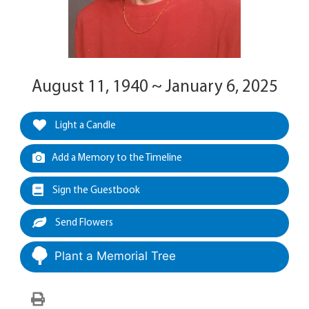
August 11, 1940 ~ January 6, 2025
Light a Candle
Add a Memory to the Timeline
Sign the Guestbook
Send Flowers
Plant a Memorial Tree