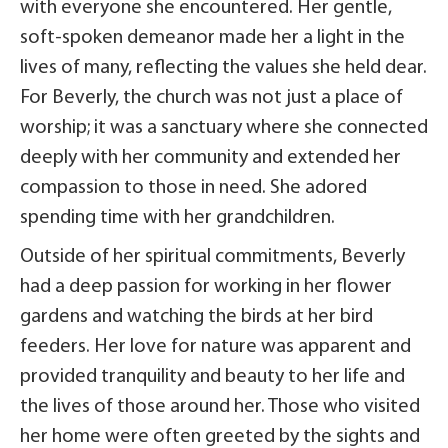
with everyone she encountered. Her gentle,
soft-spoken demeanor made her a light in the
lives of many, reflecting the values she held dear.
For Beverly, the church was not just a place of
worship; it was a sanctuary where she connected
deeply with her community and extended her
compassion to those in need. She adored
spending time with her grandchildren.
Outside of her spiritual commitments, Beverly
had a deep passion for working in her flower
gardens and watching the birds at her bird
feeders. Her love for nature was apparent and
provided tranquility and beauty to her life and
the lives of those around her. Those who visited
her home were often greeted by the sights and