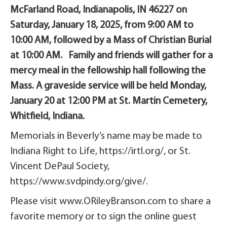
McFarland Road, Indianapolis, IN 46227 on
Saturday, January 18, 2025, from 9:00 AM to
10:00 AM, followed by a Mass of Christian Burial
at 10:00 AM. Family and friends will gather for a
mercy meal in the fellowship hall following the
Mass. A graveside service will be held Monday,
January 20 at 12:00 PM at St. Martin Cemetery,
Whitfield, Indiana.
Memorials in Beverly’s name may be made to
Indiana Right to Life, https://irtl.org/, or St.
Vincent DePaul Society,
https://www.svdpindy.org/give/.
Please visit www.ORileyBranson.com to share a
favorite memory or to sign the online guest