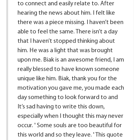
to connect and easily relate to. After
hearing the news about him. I felt like
there was a piece missing. I haven’t been
able to feel the same. There isn’t a day
that I haven’t stopped thinking about
him. He was a light that was brought
upon me. Biak is an awesome friend, I am
really blessed to have known someone
unique like him. Biak, thank you for the
motivation you gave me, you made each
day something to look forward to and
It’s sad having to write this down,
especially when I thought this may never
occur. ' Some souls are too beautiful for
this world and so they leave. ' This quote