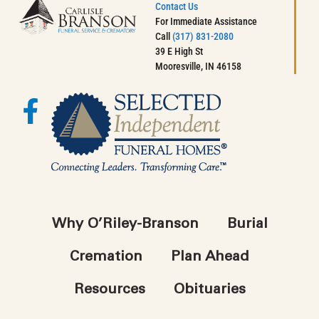
Contact Us
For Immediate Assistance
Call
(317) 831-2080
39 E High St
Mooresville, IN 46158
Why O’Riley-Branson
Burial
Cremation
Plan Ahead
Resources
Obituaries