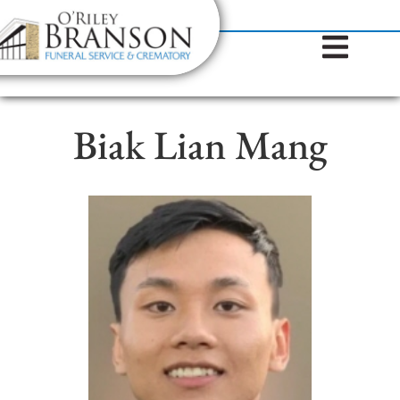
content
Contact Us
(317) 787-8224
Biak Lian Mang