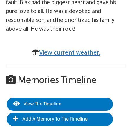
fault. Biak had the biggest heart and gave his
pure love to all. He was a devoted and
responsible son, and he prioritized his family
above all. He was their rock!
View current weather.
Memories Timeline
View The Timeline
Add A Memory To The Timeline