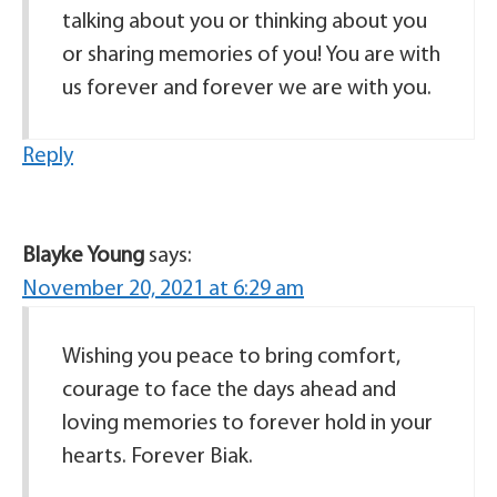
talking about you or thinking about you
or sharing memories of you! You are with
us forever and forever we are with you.
Reply
Blayke Young
says:
November 20, 2021 at 6:29 am
Wishing you peace to bring comfort,
courage to face the days ahead and
loving memories to forever hold in your
hearts. Forever Biak.