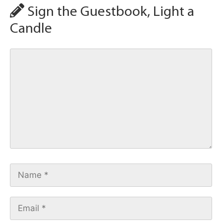
Sign the Guestbook, Light a
Candle