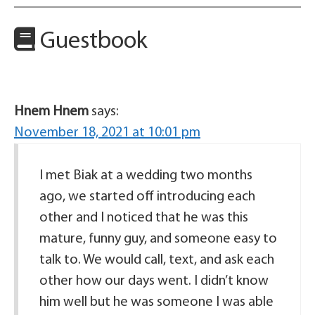
Guestbook
Hnem Hnem
says:
November 18, 2021 at 10:01 pm
I met Biak at a wedding two months
ago, we started off introducing each
other and I noticed that he was this
mature, funny guy, and someone easy to
talk to. We would call, text, and ask each
other how our days went. I didn’t know
him well but he was someone I was able