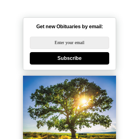
Get new Obituaries by email:
Subscribe