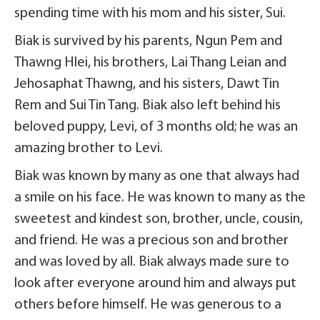
spending time with his mom and his sister, Sui.
Biak is survived by his parents, Ngun Pem and
Thawng Hlei, his brothers, Lai Thang Leian and
Jehosaphat Thawng, and his sisters, Dawt Tin
Rem and Sui Tin Tang. Biak also left behind his
beloved puppy, Levi, of 3 months old; he was an
amazing brother to Levi.
Biak was known by many as one that always had
a smile on his face. He was known to many as the
sweetest and kindest son, brother, uncle, cousin,
and friend. He was a precious son and brother
and was loved by all. Biak always made sure to
look after everyone around him and always put
others before himself. He was generous to a