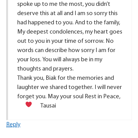
spoke up to me the most, you didn’t
deserve this at all and I am so sorry this
had happened to you. And to the family,
My deepest condolences, my heart goes
out to you in your time of sorrow. No
words can describe how sorry I am for
your loss. You will always be in my
thoughts and prayers.
Thank you, Biak for the memories and
laughter we shared together. I will never
forget you. May your soul Rest in Peace,
Tausai
Reply