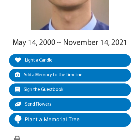
May 14, 2000 ~ November 14, 2021
Light a Candle
Add a Memory to the Timeline
Sign the Guestbook
Send Flowers
Plant a Memorial Tree