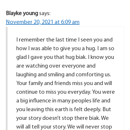
Blayke young
says:
November 20, 2021 at 6:09 am
I remember the last time I seen you and
how I was able to give you a hug. I am so
glad I gave you that hug biak. I know you
are watching over everyone and
laughing and smiling and comforting us.
Your family and friends miss you and will
continue to miss you everyday. You were
a big influence in many peoples life and
you leaving this earth is felt deeply. But
your story doesn’t stop there biak. We
will all tell your story. We will never stop