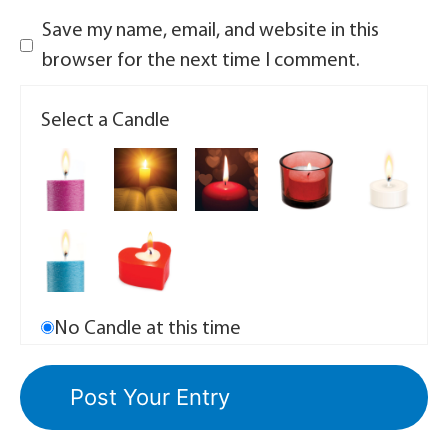
Save my name, email, and website in this
browser for the next time I comment.
Select a Candle
No Candle at this time