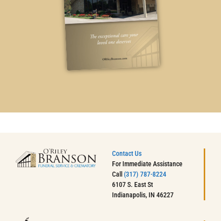
Contact Us
For Immediate Assistance
Call
(317) 787-8224
6107 S. East St
Indianapolis, IN 46227