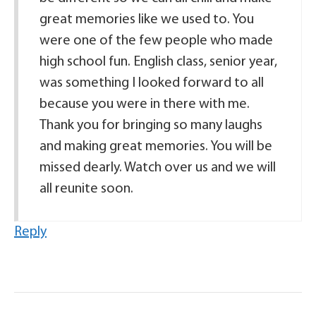
great memories like we used to. You
were one of the few people who made
high school fun. English class, senior year,
was something I looked forward to all
because you were in there with me.
Thank you for bringing so many laughs
and making great memories. You will be
missed dearly. Watch over us and we will
all reunite soon.
Reply