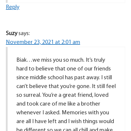
Reply
Suzy
says:
November 23, 2021 at 2:01 am
Biak…we miss you so much. It’s truly
hard to believe that one of our friends
since middle school has past away. I still
can’t believe that you’re gone. It still feel
so surreal. You’re a great friend, loved
and took care of me like a brother
whenever I asked. Memories with you
are all I have left and I wish things would
be different so we can all chill and make