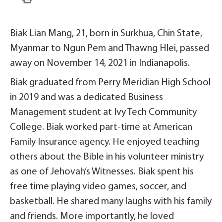
Biak Lian Mang, 21, born in Surkhua, Chin State,
Myanmar to Ngun Pem and Thawng Hlei, passed
away on November 14, 2021 in Indianapolis.
Biak graduated from Perry Meridian High School
in 2019 and was a dedicated Business
Management student at Ivy Tech Community
College. Biak worked part-time at American
Family Insurance agency. He enjoyed teaching
others about the Bible in his volunteer ministry
as one of Jehovah’s Witnesses. Biak spent his
free time playing video games, soccer, and
basketball. He shared many laughs with his family
and friends. More importantly, he loved