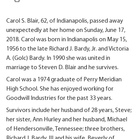
Carol S. Blair, 62, of Indianapolis, passed away
unexpectedly at her home on Sunday, June 17,
2018. Carol was born in Indianapolis on May 15,
1956 to the late Richard J. Bardy, Jr. and Victoria
A. (Golc) Bardy. In 1990 she was united in
marriage to Steven D. Blair and he survives.
Carol was a 1974 graduate of Perry Meridian
High School. She has enjoyed working for
Goodwill Industries for the past 33 years.
Survivors include her husband of 28 years, Steve;
her sister, Ann Hurley and her husband, Michael
of Hendersonville, Tennessee; three brothers,
Richard J. Bardy, III and his wife, Beverly of