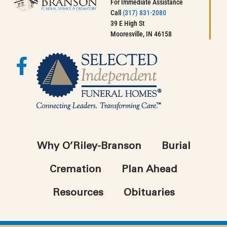
For Immediate Assistance
Call
(317) 831-2080
39 E High St
Mooresville, IN 46158
Why O’Riley-Branson
Burial
Cremation
Plan Ahead
Resources
Obituaries