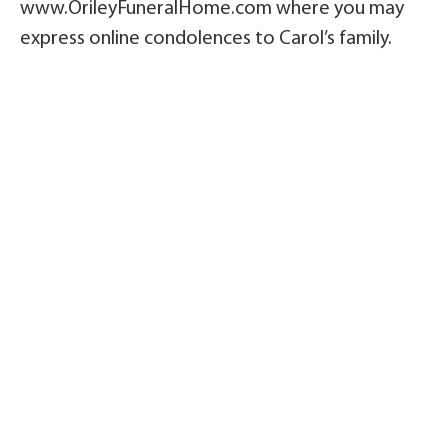
www.OrileyFuneralHome.com where you may
express online condolences to Carol’s family.