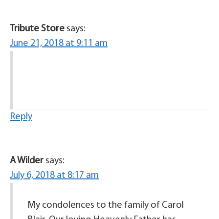
Tribute Store
says:
June 21, 2018 at 9:11 am
Reply
A Wilder
says:
July 6, 2018 at 8:17 am
My condolences to the family of Carol