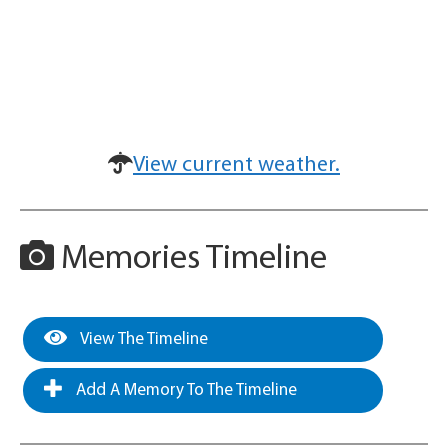
View current weather.
Memories Timeline
View The Timeline
Add A Memory To The Timeline