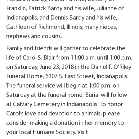
Franklin, Patrick Bardy and his wife, Julianne of
Indianapolis, and Dennis Bardy and his wife,
Cathleen of Richmond, Illinois; many nieces,
nephews and cousins.
Family and friends will gather to celebrate the
life of Carol S. Blair from 11:00 a.m. until 1:00 p.m.
on Saturday, June 23, 2018 in the Daniel F. O’Riley
Funeral Home, 6107 S. East Street, Indianapolis.
The funeral service will begin at 1:00 p.m. on
Saturday at the funeral home. Burial will follow
at Calvary Cemetery in Indianapolis. To honor
Carol’s love and devotion to animals, please
consider making a donation in her memory to
your local Humane Society. Visit