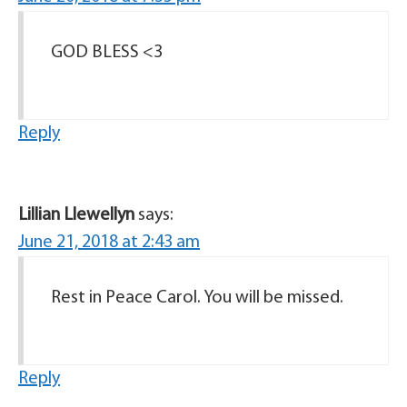
GOD BLESS <3
Reply
Lillian Llewellyn
says:
June 21, 2018 at 2:43 am
Rest in Peace Carol. You will be missed.
Reply