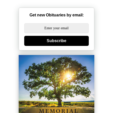
Get new Obituaries by email:
Subscribe