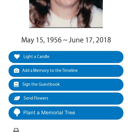
May 15, 1956 ~ June 17, 2018
Light a Candle
Add a Memory to the Timeline
Sign the Guestbook
Send Flowers
Plant a Memorial Tree