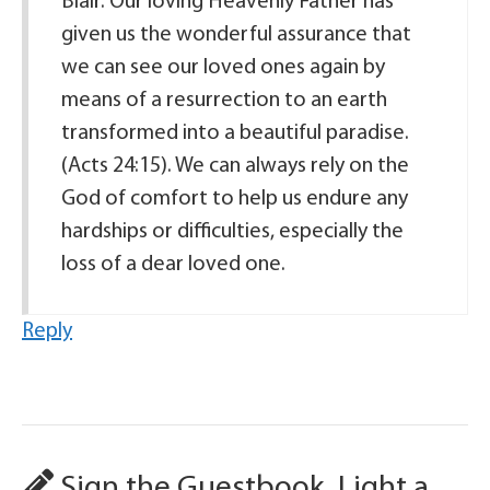
Blair. Our loving Heavenly Father has
given us the wonderful assurance that
we can see our loved ones again by
means of a resurrection to an earth
transformed into a beautiful paradise.
(Acts 24:15). We can always rely on the
God of comfort to help us endure any
hardships or difficulties, especially the
loss of a dear loved one.
Reply
Sign the Guestbook, Light a