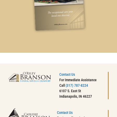
Contact Us
For Immediate Assistance
Call
(317) 787-8224
6107 S. East St
Indianapolis, IN 46227
Contact Us