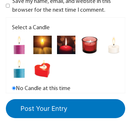
Save my name, email, and website in this
browser for the next time I comment.
Select a Candle
No Candle at this time