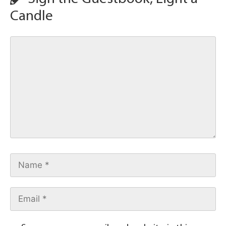
Candle