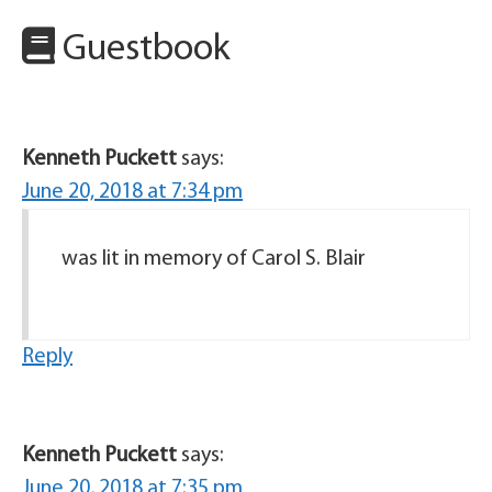
Guestbook
Kenneth Puckett
says:
June 20, 2018 at 7:34 pm
was lit in memory of Carol S. Blair
Reply
Kenneth Puckett
says:
June 20, 2018 at 7:35 pm