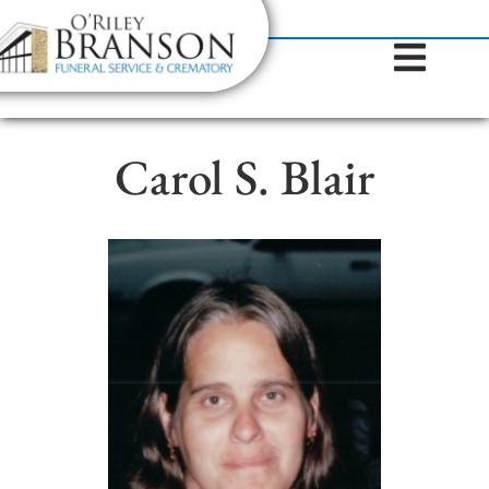
content
Contact Us
(317) 787-8224
Carol S. Blair