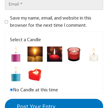
Save my name, email, and website in this
browser for the next time I comment.
Select a Candle
No Candle at this time