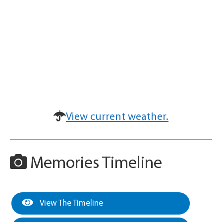
View current weather.
Memories Timeline
View The Timeline