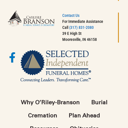
Contact Us
For Immediate Assistance
Call
(317) 831-2080
39 E High St
Mooresville, IN 46158
Why O’Riley-Branson
Burial
Cremation
Plan Ahead