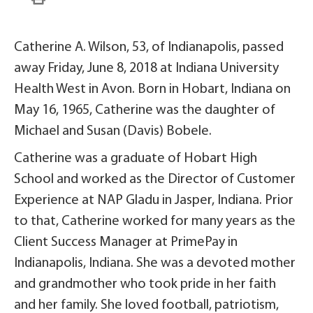
Catherine A. Wilson, 53, of Indianapolis, passed
away Friday, June 8, 2018 at Indiana University
Health West in Avon. Born in Hobart, Indiana on
May 16, 1965, Catherine was the daughter of
Michael and Susan (Davis) Bobele.
Catherine was a graduate of Hobart High
School and worked as the Director of Customer
Experience at NAP Gladu in Jasper, Indiana. Prior
to that, Catherine worked for many years as the
Client Success Manager at PrimePay in
Indianapolis, Indiana. She was a devoted mother
and grandmother who took pride in her faith
and her family. She loved football, patriotism,