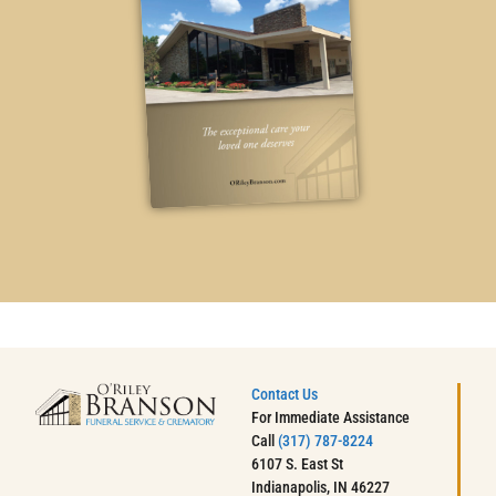
Contact Us
For Immediate Assistance
Call
(317) 787-8224
6107 S. East St
Indianapolis, IN 46227