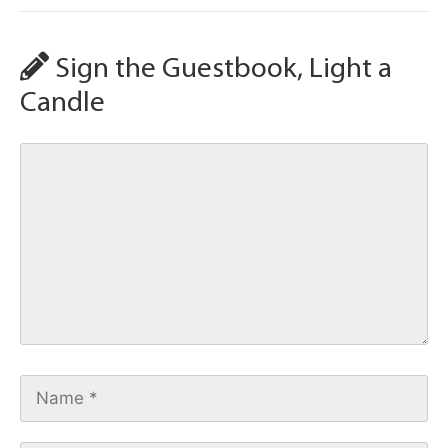
Sign the Guestbook, Light a
Candle