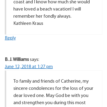
coast and I know how much she would
have loved a beach vacation! I will
remember her fondly always.
Kathleen Kraus
Reply
B. J. Williams
says:
June 12, 2018 at 1:27 pm
To family and friends of Catherine, my
sincere condolences for the loss of your
dear loved one. May God be with you
and strengthen you during this most