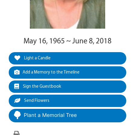
May 16, 1965 ~ June 8, 2018
Light a Candle
Add a Memory to the Timeline
Sign the Guestbook
Send Flowers
Plant a Memorial Tree