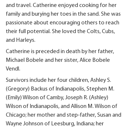
and travel. Catherine enjoyed cooking for her
family and burying her toes in the sand. She was
passionate about encouraging others to reach
their full potential. She loved the Colts, Cubs,
and Harleys.
Catherine is preceded in death by her father,
Michael Bobele and her sister, Alice Bobele
Vendl.
Survivors include her four children, Ashley S.
(Gregory) Backus of Indianapolis, Stephen M.
(Emily) Wilson of Camby, Joseph R. (Ashley)
Wilson of Indianapolis, and Allison M. Wilson of
Chicago; her mother and step-father, Susan and
Wayne Johnson of Leesburg, Indiana; her