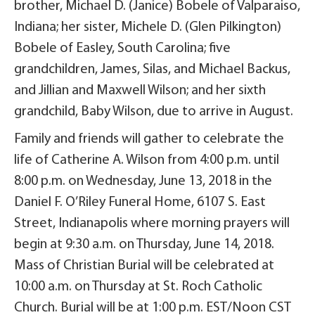
brother, Michael D. (Janice) Bobele of Valparaiso,
Indiana; her sister, Michele D. (Glen Pilkington)
Bobele of Easley, South Carolina; five
grandchildren, James, Silas, and Michael Backus,
and Jillian and Maxwell Wilson; and her sixth
grandchild, Baby Wilson, due to arrive in August.
Family and friends will gather to celebrate the
life of Catherine A. Wilson from 4:00 p.m. until
8:00 p.m. on Wednesday, June 13, 2018 in the
Daniel F. O’Riley Funeral Home, 6107 S. East
Street, Indianapolis where morning prayers will
begin at 9:30 a.m. on Thursday, June 14, 2018.
Mass of Christian Burial will be celebrated at
10:00 a.m. on Thursday at St. Roch Catholic
Church. Burial will be at 1:00 p.m. EST/Noon CST