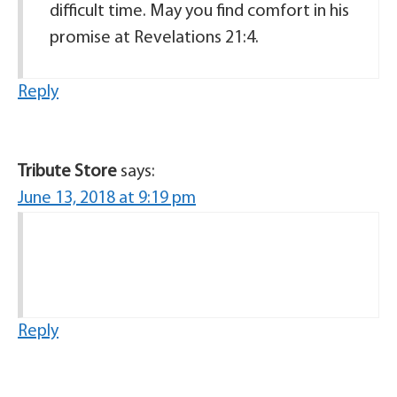
difficult time. May you find comfort in his
promise at Revelations 21:4.
Reply
Tribute Store
says:
June 13, 2018 at 9:19 pm
Reply