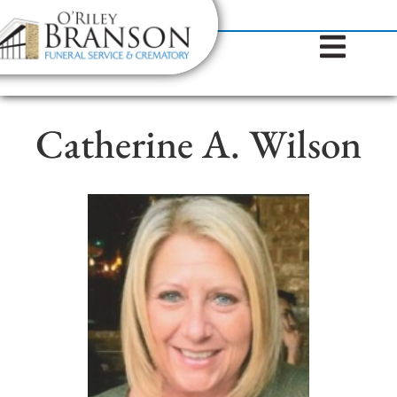
content
Contact Us
(317) 787-8224
Catherine A. Wilson