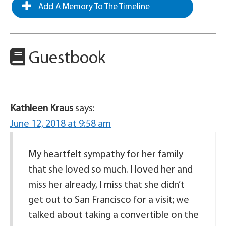
Add A Memory To The Timeline
Guestbook
Kathleen Kraus
says:
June 12, 2018 at 9:58 am
My heartfelt sympathy for her family
that she loved so much. I loved her and
miss her already, I miss that she didn’t
get out to San Francisco for a visit; we
talked about taking a convertible on the