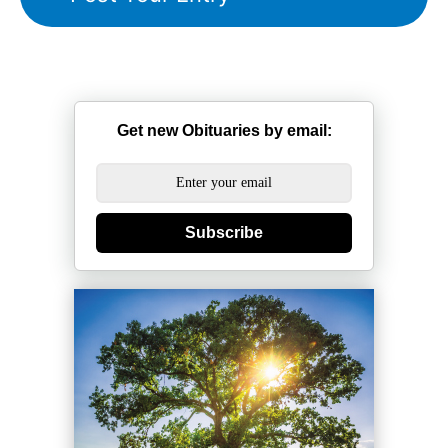
Get new Obituaries by email:
Subscribe