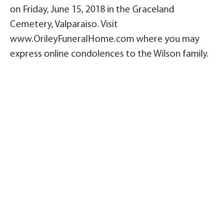
on Friday, June 15, 2018 in the Graceland
Cemetery, Valparaiso. Visit
www.OrileyFuneralHome.com where you may
express online condolences to the Wilson family.