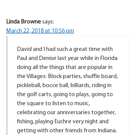
Linda Browne
says:
March 22, 2018 at 10:56 pm
David and I had such a great time with
Paul and Denise last year while in Florida
doing all the things that are popular in
the Villages: Block parties, shuffle board,
pickleball, bocce ball, billiards, riding in
the golf carts, going to plays, going to
the square to listen to music,
celebrating our anniversaries together,
fishing, playing Euchre very night and
getting with other friends from Indiana.