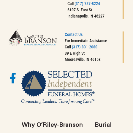
Call
(317) 787-8224
6107 S. East St
Indianapolis, IN 46227
Contact Us
For Immediate Assistance
Call
(317) 831-2080
39 E High St
Mooresville, IN 46158
Why O’Riley-Branson
Burial