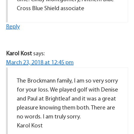
Cross Blue Shield associate
Reply
Karol Kost
says:
March 23, 2018 at 12:45 pm
The Brockmann family, I am so very sorry
for your loss. We played golf with Denise
and Paul at Brightleaf and it was a great
pleasure knowing them both. There are
no words. I am truly sorry.
Karol Kost