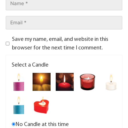
Save my name, email, and website in this
browser for the next time I comment.
Select a Candle
No Candle at this time