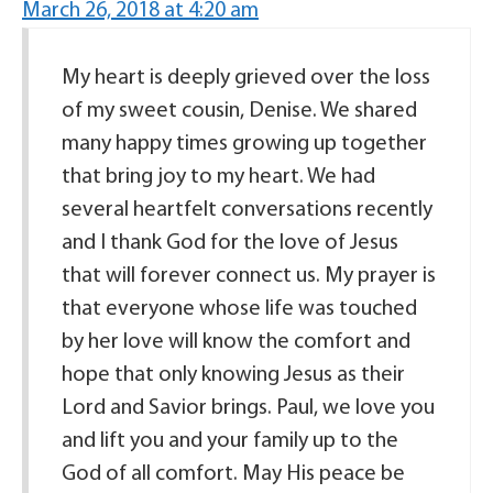
March 26, 2018 at 4:20 am
My heart is deeply grieved over the loss
of my sweet cousin, Denise. We shared
many happy times growing up together
that bring joy to my heart. We had
several heartfelt conversations recently
and I thank God for the love of Jesus
that will forever connect us. My prayer is
that everyone whose life was touched
by her love will know the comfort and
hope that only knowing Jesus as their
Lord and Savior brings. Paul, we love you
and lift you and your family up to the
God of all comfort. May His peace be