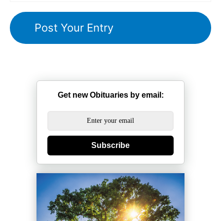
Get new Obituaries by email:
Subscribe