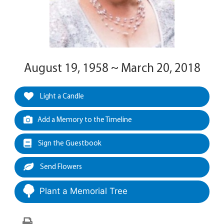
August 19, 1958 ~ March 20, 2018
Light a Candle
Add a Memory to the Timeline
Sign the Guestbook
Send Flowers
Plant a Memorial Tree