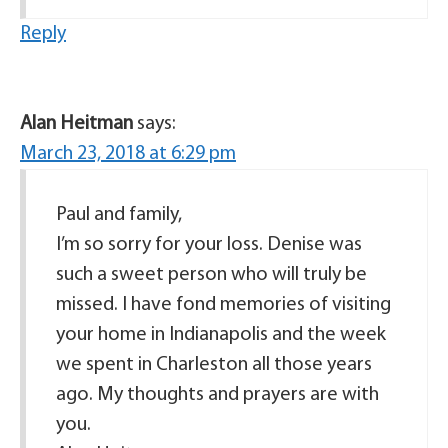
Reply
Alan Heitman
says:
March 23, 2018 at 6:29 pm
Paul and family,
I’m so sorry for your loss. Denise was
such a sweet person who will truly be
missed. I have fond memories of visiting
your home in Indianapolis and the week
we spent in Charleston all those years
ago. My thoughts and prayers are with
you.