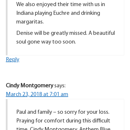
We also enjoyed their time with us in
Indiana playing Euchre and drinking
margaritas.
Denise will be greatly missed. A beautiful
soul gone way too soon.
Reply
Cindy Montgomery
says:
March 23, 2018 at 7:01 am
Paul and family – so sorry for your loss.
Praying for comfort during this difficult
time. Cindy Montgomery, Anthem Blue