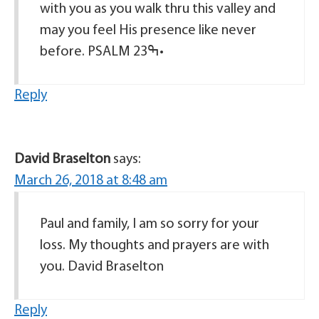
with you as you walk thru this valley and
may you feel His presence like never
before. PSALM 23ߒ•
Reply
David Braselton
says:
March 26, 2018 at 8:48 am
Paul and family, I am so sorry for your
loss. My thoughts and prayers are with
you. David Braselton
Reply