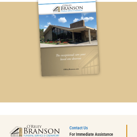
Contact Us
For Immediate Assistance