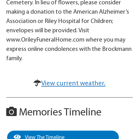
Cemetery. In lieu of flowers, please consider
making a donation to the American Alzheimer’s
Association or Riley Hospital for Children;
envelopes will be provided. Visit
www.OrileyFuneralHome.com where you may
express online condolences with the Brockmann
family.
View current weather.
Memories Timeline
View The Timeline