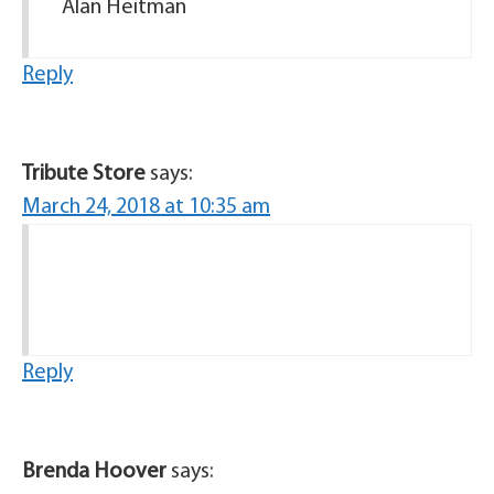
Alan Heitman
Reply
Tribute Store
says:
March 24, 2018 at 10:35 am
Reply
Brenda Hoover
says: