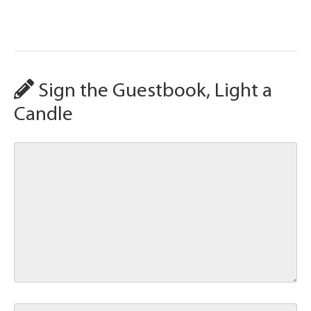
Sign the Guestbook, Light a
Candle