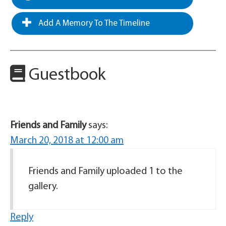
Add A Memory To The Timeline
Guestbook
Friends and Family
says:
March 20, 2018 at 12:00 am
Friends and Family uploaded 1 to the
gallery.
Reply