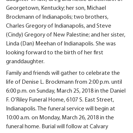
Georgetown, Kentucky; her son, Michael
Brockmann of Indianapolis; two brothers,
Charles Gregory of Indianapolis, and Steve
(Cindy) Gregory of New Palestine; and her sister,
Linda (Dan) Meehan of Indianapolis. She was
looking forward to the birth of her first
granddaughter.
Family and friends will gather to celebrate the
life of Denise L. Brockmann from 2:00 p.m. until
6:00 p.m. on Sunday, March 25, 2018 in the Daniel
F. O’Riley Funeral Home, 6107 S. East Street,
Indianapolis. The funeral service will begin at
10:00 a.m. on Monday, March 26, 2018 in the
funeral home. Burial will follow at Calvary