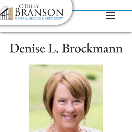
content
Contact Us
(317) 787-8224
Denise L. Brockmann