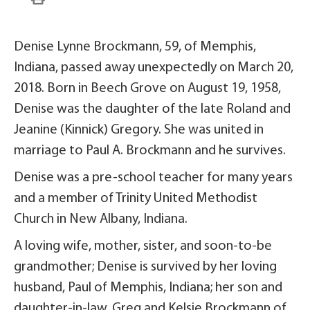
Denise Lynne Brockmann, 59, of Memphis,
Indiana, passed away unexpectedly on March 20,
2018. Born in Beech Grove on August 19, 1958,
Denise was the daughter of the late Roland and
Jeanine (Kinnick) Gregory. She was united in
marriage to Paul A. Brockmann and he survives.
Denise was a pre-school teacher for many years
and a member of Trinity United Methodist
Church in New Albany, Indiana.
A loving wife, mother, sister, and soon-to-be
grandmother; Denise is survived by her loving
husband, Paul of Memphis, Indiana; her son and
daughter-in-law, Greg and Kelsie Brockmann of