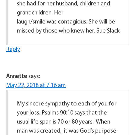
she had for her husband, children and
grandchildren. Her
laugh/smile was contagious. She will be
missed by those who knew her. Sue Slack
Reply
Annette
says:
May 22, 2018 at 7:16 am
My sincere sympathy to each of you for
your loss. Psalms 90:10 says that the
usual life span is 70 or 80 years. When
man was created, it was God’s purpose