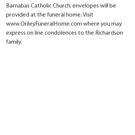
Barnabas Catholic Church; envelopes will be
provided at the funeral home. Visit
www.OrileyFuneralHome.com where you may
express on line condolences to the Richardson
family.