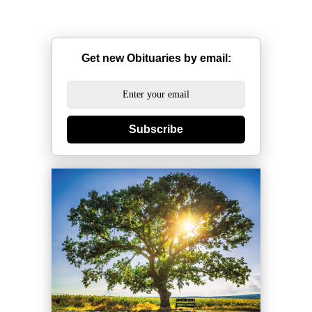
Get new Obituaries by email:
Subscribe