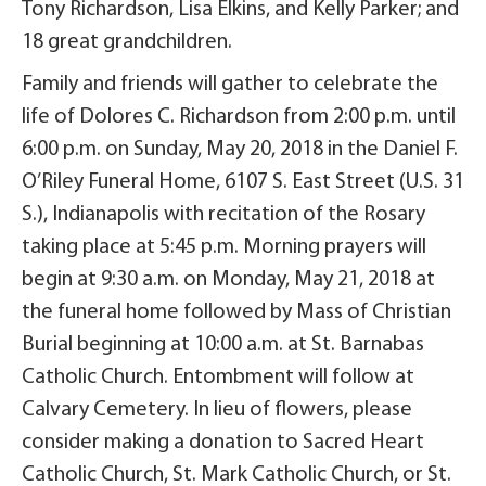
Tony Richardson, Lisa Elkins, and Kelly Parker; and
18 great grandchildren.
Family and friends will gather to celebrate the
life of Dolores C. Richardson from 2:00 p.m. until
6:00 p.m. on Sunday, May 20, 2018 in the Daniel F.
O’Riley Funeral Home, 6107 S. East Street (U.S. 31
S.), Indianapolis with recitation of the Rosary
taking place at 5:45 p.m. Morning prayers will
begin at 9:30 a.m. on Monday, May 21, 2018 at
the funeral home followed by Mass of Christian
Burial beginning at 10:00 a.m. at St. Barnabas
Catholic Church. Entombment will follow at
Calvary Cemetery. In lieu of flowers, please
consider making a donation to Sacred Heart
Catholic Church, St. Mark Catholic Church, or St.