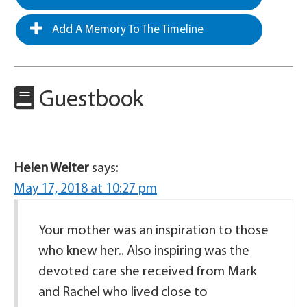
Add A Memory To The Timeline
Guestbook
Helen Welter
says:
May 17, 2018 at 10:27 pm
Your mother was an inspiration to those
who knew her.. Also inspiring was the
devoted care she received from Mark
and Rachel who lived close to