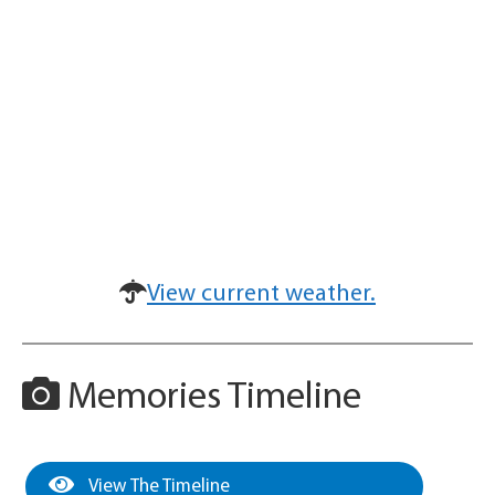
View current weather.
Memories Timeline
View The Timeline