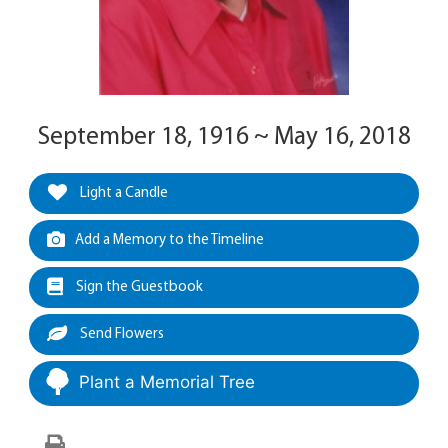
September 18, 1916 ~ May 16, 2018
Light a Candle
Add a Memory to the Timeline
Sign the Guestbook
Send Flowers
Plant a Memorial Tree