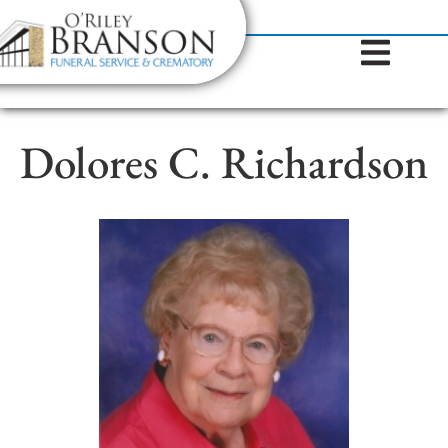
content
Contact Us
(317) 787-8224
Dolores C. Richardson