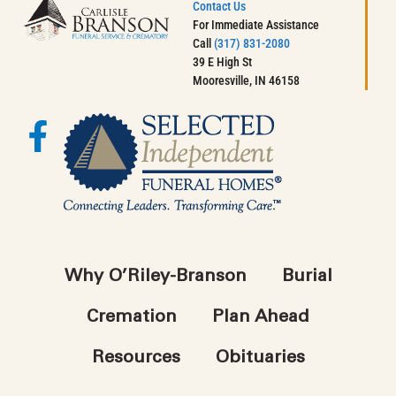
Contact Us
For Immediate Assistance
Call
(317) 831-2080
39 E High St
Mooresville, IN 46158
Why O’Riley-Branson
Burial
Cremation
Plan Ahead
Resources
Obituaries