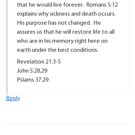
that he would live forever. Romans 5:12
explains why sickness and death occurs.
His purpose has not changed. He
assures us that he will restore life to all
who are in his memory right here on
earth under the best conditions.
Revelation 21:3-5
John 5:28,29
Pslams 37:29
Reply