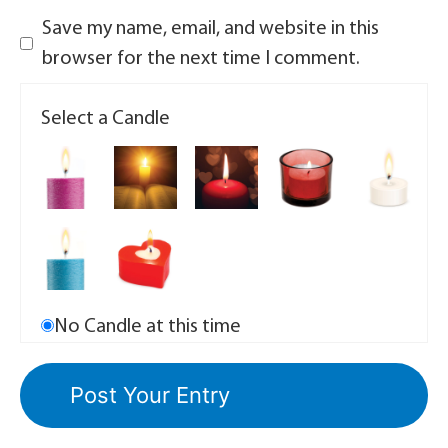
Save my name, email, and website in this
browser for the next time I comment.
Select a Candle
No Candle at this time