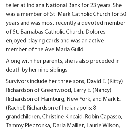
teller at Indiana National Bank for 23 years. She
was a member of St. Mark Catholic Church for 50
years and was most recently a devoted member
of St. Barnabas Catholic Church. Dolores
enjoyed playing cards and was an active
member of the Ave Maria Guild.
Along with her parents, she is also preceded in
death by her nine siblings.
Survivors include her three sons, David E. (Kitty)
Richardson of Greenwood, Larry E. (Nancy)
Richardson of Hamburg, New York, and Mark E.
(Rachel) Richardson of Indianapolis; 8
grandchildren, Christine Kincaid, Robin Capasso,
Tammy Pieczonka, Darla Maillet, Laurie Wilson,