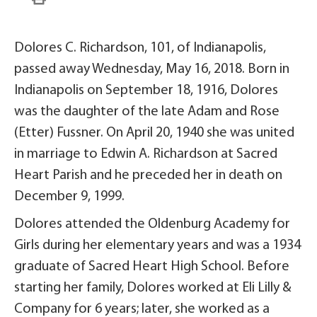
Dolores C. Richardson, 101, of Indianapolis,
passed away Wednesday, May 16, 2018. Born in
Indianapolis on September 18, 1916, Dolores
was the daughter of the late Adam and Rose
(Etter) Fussner. On April 20, 1940 she was united
in marriage to Edwin A. Richardson at Sacred
Heart Parish and he preceded her in death on
December 9, 1999.
Dolores attended the Oldenburg Academy for
Girls during her elementary years and was a 1934
graduate of Sacred Heart High School. Before
starting her family, Dolores worked at Eli Lilly &
Company for 6 years; later, she worked as a