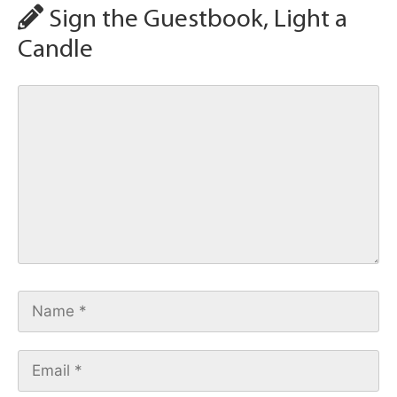
Sign the Guestbook, Light a
Candle