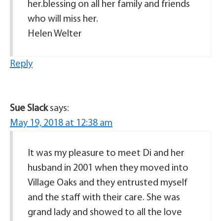
her.blessing on all her family and friends
who will miss her.
Helen Welter
Reply
Sue Slack
says:
May 19, 2018 at 12:38 am
It was my pleasure to meet Di and her
husband in 2001 when they moved into
Village Oaks and they entrusted myself
and the staff with their care. She was
grand lady and showed to all the love