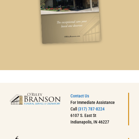
Contact Us
For Immediate Assistance
Call
(317) 787-8224
6107 S. East St
Indianapolis, IN 46227