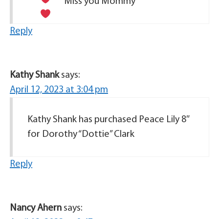
Miss you Mommy
Reply
Kathy Shank
says:
April 12, 2023 at 3:04 pm
Kathy Shank has purchased Peace Lily 8″
for Dorothy “Dottie” Clark
Reply
Nancy Ahern
says: