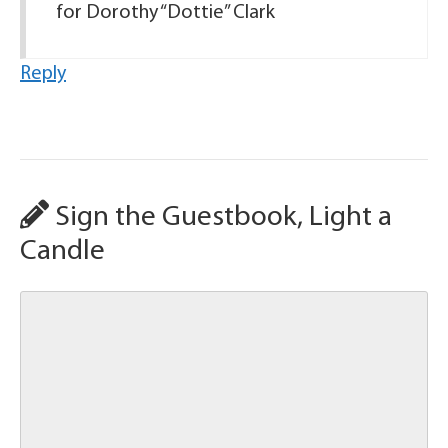
for Dorothy “Dottie” Clark
Reply
Sign the Guestbook, Light a
Candle