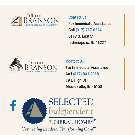
Contact Us
For Immediate Assistance
Call
(317) 787-8224
6107 S. East St
Indianapolis, IN 46227
Contact Us
For Immediate Assistance
Call
(317) 831-2080
39 E High St
Mooresville, IN 46158