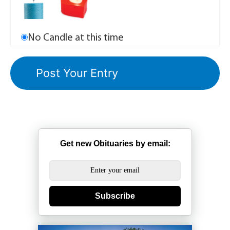
No Candle at this time
Get new Obituaries by email:
Subscribe