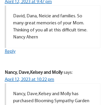
April 12, 2023 at 9:47 pm
David, Dana, Neicie and families. So
many great memories of your Mom.
Thinking of you all at this difficult time.
Nancy Ahern
Reply
Nancy, Dave,Kelsey and Molly
says:
April 12, 2023 at 10:22 pm
Nancy, Dave,Kelsey and Molly has
purchased Blooming Sympathy Garden