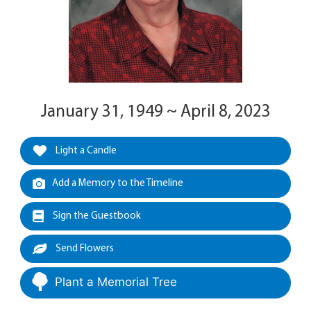
January 31, 1949 ~ April 8, 2023
Light a Candle
Add a Memory to the Timeline
Sign the Guestbook
Send Flowers
Plant a Memorial Tree