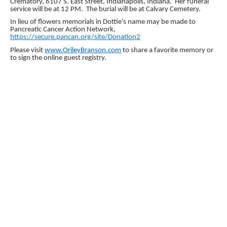
Crematory, 6107 S. East Street, Indianapolis, Indiana. Her funeral
service will be at 12 PM. The burial will be at Calvary Cemetery.
In lieu of flowers memorials in Dottie’s name may be made to
Pancreatic Cancer Action Network,
https://secure.pancan.org/site/Donation2
Please visit
www.OrileyBranson.com
to share a favorite memory or
to sign the online guest registry.