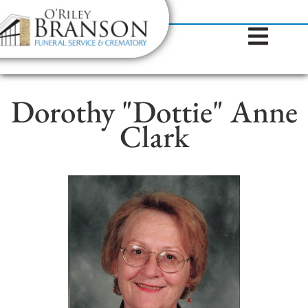
content
Contact Us
(317) 787-8224
Dorothy "Dottie" Anne
Clark