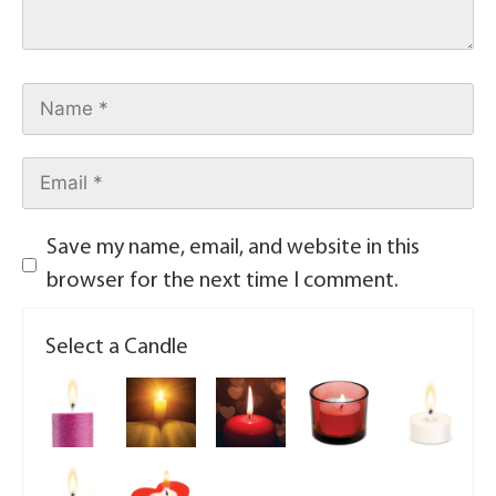
Save my name, email, and website in this
browser for the next time I comment.
Select a Candle