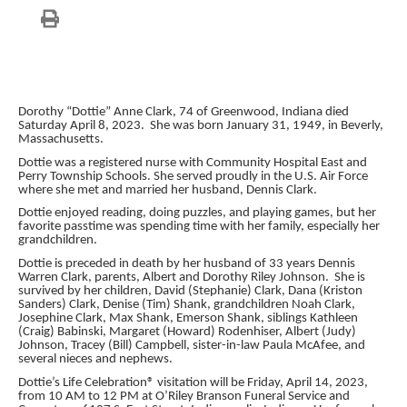
Dorothy “Dottie” Anne Clark, 74 of Greenwood, Indiana died
Saturday April 8, 2023. She was born January 31, 1949, in Beverly,
Massachusetts.
Dottie was a registered nurse with Community Hospital East and
Perry Township Schools. She served proudly in the U.S. Air Force
where she met and married her husband, Dennis Clark.
Dottie enjoyed reading, doing puzzles, and playing games, but her
favorite passtime was spending time with her family, especially her
grandchildren.
Dottie is preceded in death by her husband of 33 years Dennis
Warren Clark, parents, Albert and Dorothy Riley Johnson. She is
survived by her children, David (Stephanie) Clark, Dana (Kriston
Sanders) Clark, Denise (Tim) Shank, grandchildren Noah Clark,
Josephine Clark, Max Shank, Emerson Shank, siblings Kathleen
(Craig) Babinski, Margaret (Howard) Rodenhiser, Albert (Judy)
Johnson, Tracey (Bill) Campbell, sister-in-law Paula McAfee, and
several nieces and nephews.
Dottie’s Life Celebration® visitation will be Friday, April 14, 2023,
from 10 AM to 12 PM at O’Riley Branson Funeral Service and