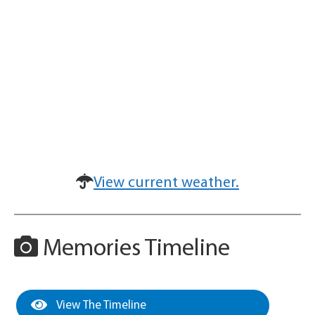
View current weather.
Memories Timeline
View The Timeline