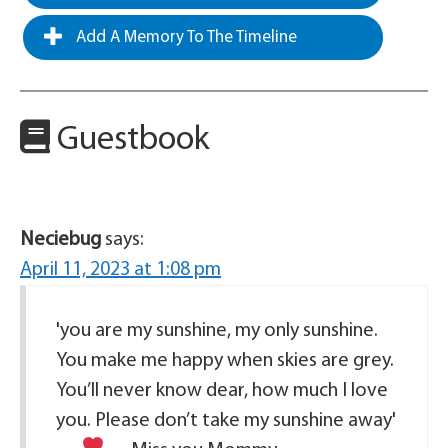
Add A Memory To The Timeline
Guestbook
Neciebug
says:
April 11, 2023 at 1:08 pm
'you are my sunshine, my only sunshine.
You make me happy when skies are grey.
You’ll never know dear, how much I love
you. Please don’t take my sunshine away'