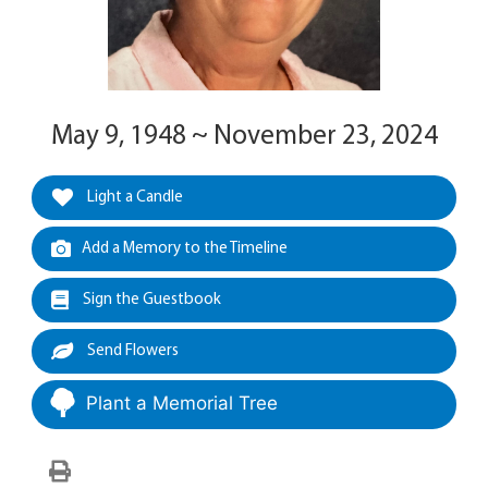
May 9, 1948 ~ November 23, 2024
Light a Candle
Add a Memory to the Timeline
Sign the Guestbook
Send Flowers
Plant a Memorial Tree