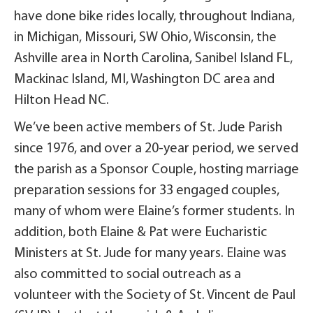
have done bike rides locally, throughout Indiana,
in Michigan, Missouri, SW Ohio, Wisconsin, the
Ashville area in North Carolina, Sanibel Island FL,
Mackinac Island, MI, Washington DC area and
Hilton Head NC.
We’ve been active members of St. Jude Parish
since 1976, and over a 20-year period, we served
the parish as a Sponsor Couple, hosting marriage
preparation sessions for 33 engaged couples,
many of whom were Elaine’s former students. In
addition, both Elaine & Pat were Eucharistic
Ministers at St. Jude for many years. Elaine was
also committed to social outreach as a
volunteer with the Society of St. Vincent de Paul