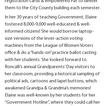
registration cards & empowered Pat to deliver
them to the City County building each semester.
In her 30 years of teaching Government, Elaine
fostered 8,000-9,000 well-educated & well-
informed citizens! She would borrow laptop-
size versions of the lever-action voting
machines from the League of Women Voters
office & do a “hands-on” practice ballot casting
with her students. She looked forward to
Roncalli’s annual Grandparents’ Day visitors to
her classroom, providing a historical sampling of
political ads, cartoons and lapel buttons, which
awakened Grandpa & Grandma’s memories!
Elaine was well-known by her students for her
“Government Hotline”, where they could call her