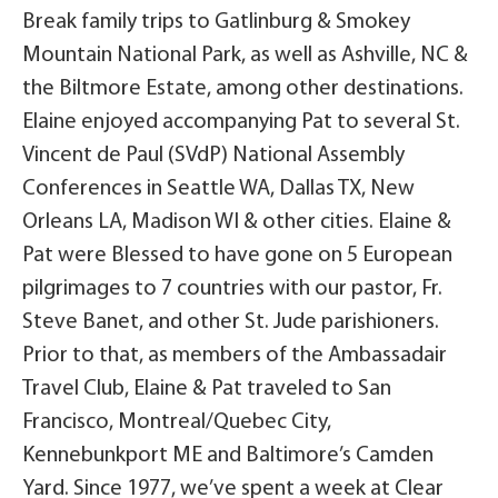
Break family trips to Gatlinburg & Smokey
Mountain National Park, as well as Ashville, NC &
the Biltmore Estate, among other destinations.
Elaine enjoyed accompanying Pat to several St.
Vincent de Paul (SVdP) National Assembly
Conferences in Seattle WA, Dallas TX, New
Orleans LA, Madison WI & other cities. Elaine &
Pat were Blessed to have gone on 5 European
pilgrimages to 7 countries with our pastor, Fr.
Steve Banet, and other St. Jude parishioners.
Prior to that, as members of the Ambassadair
Travel Club, Elaine & Pat traveled to San
Francisco, Montreal/Quebec City,
Kennebunkport ME and Baltimore’s Camden
Yard. Since 1977, we’ve spent a week at Clear