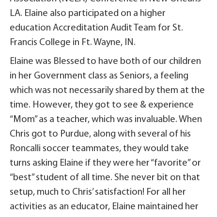
LA. Elaine also participated on a higher
education Accreditation Audit Team for St.
Francis College in Ft. Wayne, IN.
Elaine was Blessed to have both of our children
in her Government class as Seniors, a feeling
which was not necessarily shared by them at the
time. However, they got to see & experience
“Mom” as a teacher, which was invaluable. When
Chris got to Purdue, along with several of his
Roncalli soccer teammates, they would take
turns asking Elaine if they were her “favorite” or
“best” student of all time. She never bit on that
setup, much to Chris’ satisfaction! For all her
activities as an educator, Elaine maintained her