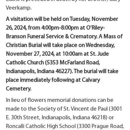
Veerkamp.
A visitation will be held on Tuesday, November
26, 2024, from 4:00pm-8:00pm at O’Riley-
Branson Funeral Service & Crematory. A Mass of
Christian Burial will take place on Wednesday,
November 27, 2024, at 10:00am at St. Jude
Catholic Church (5353 McFarland Road,
Indianapolis, Indiana 46227). The burial will take
place immediately following at Calvary
Cemetery.
In lieu of flowers memorial donations can be
made to the Society of St. Vincent de Paul (3001
E. 30th Street, Indianapolis, Indiana 46218) or
Roncalli Catholic High School (3300 Prague Road,