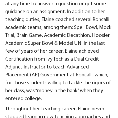
at any time to answer a question or get some
guidance on an assignment. In addition to her
teaching duties, Elaine coached several Roncalli
academic teams, among them: Spell Bowl, Mock
Trial, Brain Game, Academic Decathlon, Hoosier
Academic Super Bowl & Model UN. In the last
few of years of her career, Elaine achieved
Certification from Ivy Tech as a Dual Credit
Adjunct Instructor to teach Advanced
Placement (AP) Government at Roncalli, which,
for those students willing to tackle the rigors of
her class, was “money in the bank” when they
entered college.
Throughout her teaching career, Elaine never
stopped learning new teaching approaches and