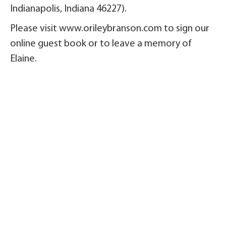
Indianapolis, Indiana 46227).
Please visit www.orileybranson.com to sign our
online guest book or to leave a memory of
Elaine.