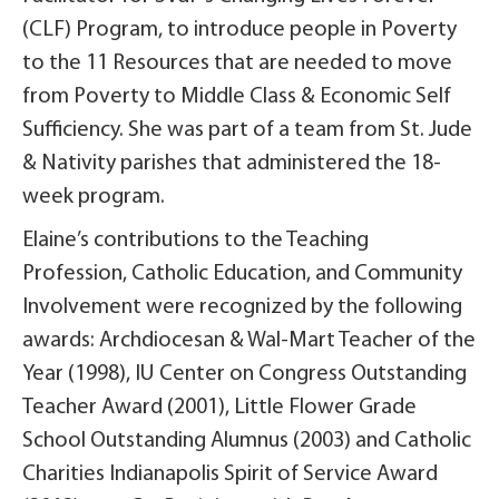
(CLF) Program, to introduce people in Poverty
to the 11 Resources that are needed to move
from Poverty to Middle Class & Economic Self
Sufficiency. She was part of a team from St. Jude
& Nativity parishes that administered the 18-
week program.
Elaine’s contributions to the Teaching
Profession, Catholic Education, and Community
Involvement were recognized by the following
awards: Archdiocesan & Wal-Mart Teacher of the
Year (1998), IU Center on Congress Outstanding
Teacher Award (2001), Little Flower Grade
School Outstanding Alumnus (2003) and Catholic
Charities Indianapolis Spirit of Service Award