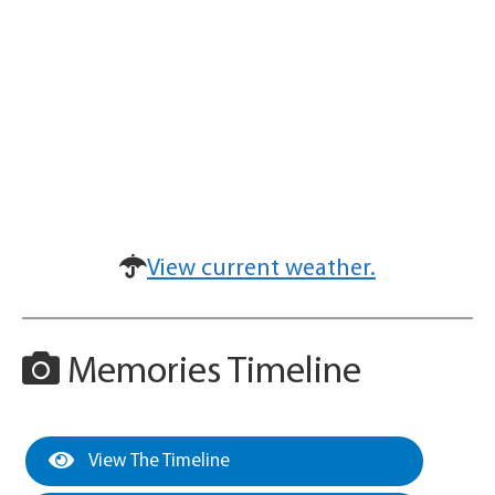
View current weather.
Memories Timeline
View The Timeline