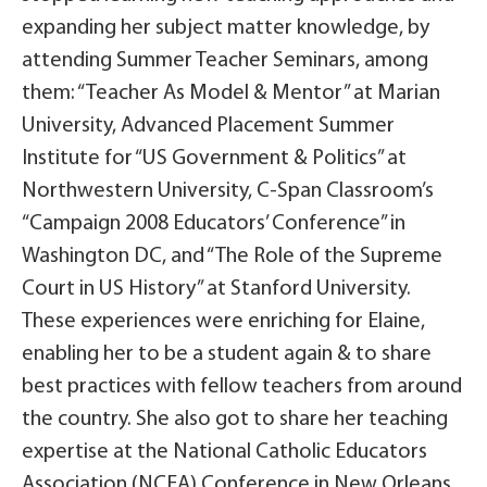
expanding her subject matter knowledge, by
attending Summer Teacher Seminars, among
them: “Teacher As Model & Mentor” at Marian
University, Advanced Placement Summer
Institute for “US Government & Politics” at
Northwestern University, C-Span Classroom’s
“Campaign 2008 Educators’ Conference” in
Washington DC, and “The Role of the Supreme
Court in US History” at Stanford University.
These experiences were enriching for Elaine,
enabling her to be a student again & to share
best practices with fellow teachers from around
the country. She also got to share her teaching
expertise at the National Catholic Educators
Association (NCEA) Conference in New Orleans