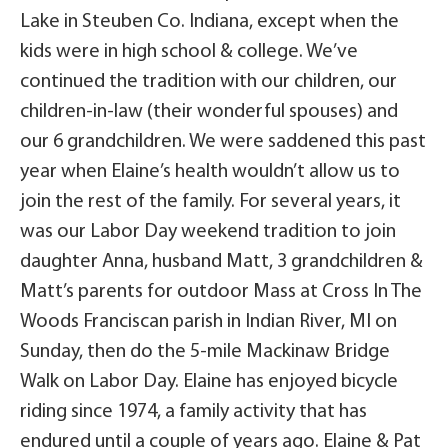
Lake in Steuben Co. Indiana, except when the
kids were in high school & college. We’ve
continued the tradition with our children, our
children-in-law (their wonderful spouses) and
our 6 grandchildren. We were saddened this past
year when Elaine’s health wouldn’t allow us to
join the rest of the family. For several years, it
was our Labor Day weekend tradition to join
daughter Anna, husband Matt, 3 grandchildren &
Matt’s parents for outdoor Mass at Cross In The
Woods Franciscan parish in Indian River, MI on
Sunday, then do the 5-mile Mackinaw Bridge
Walk on Labor Day. Elaine has enjoyed bicycle
riding since 1974, a family activity that has
endured until a couple of years ago. Elaine & Pat