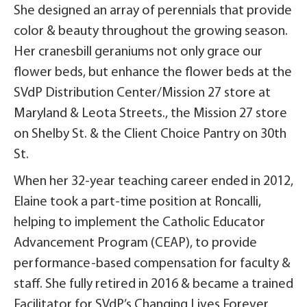
She designed an array of perennials that provide
color & beauty throughout the growing season.
Her cranesbill geraniums not only grace our
flower beds, but enhance the flower beds at the
SVdP Distribution Center/Mission 27 store at
Maryland & Leota Streets., the Mission 27 store
on Shelby St. & the Client Choice Pantry on 30th
St.
When her 32-year teaching career ended in 2012,
Elaine took a part-time position at Roncalli,
helping to implement the Catholic Educator
Advancement Program (CEAP), to provide
performance-based compensation for faculty &
staff. She fully retired in 2016 & became a trained
Facilitator for SVdP’s Changing Lives Forever