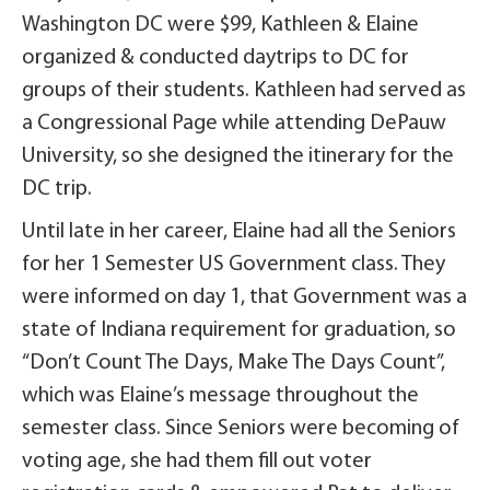
Washington DC were $99, Kathleen & Elaine
organized & conducted daytrips to DC for
groups of their students. Kathleen had served as
a Congressional Page while attending DePauw
University, so she designed the itinerary for the
DC trip.
Until late in her career, Elaine had all the Seniors
for her 1 Semester US Government class. They
were informed on day 1, that Government was a
state of Indiana requirement for graduation, so
“Don’t Count The Days, Make The Days Count”,
which was Elaine’s message throughout the
semester class. Since Seniors were becoming of
voting age, she had them fill out voter