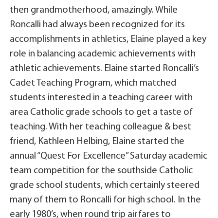
then grandmotherhood, amazingly. While
Roncalli had always been recognized for its
accomplishments in athletics, Elaine played a key
role in balancing academic achievements with
athletic achievements. Elaine started Roncalli’s
Cadet Teaching Program, which matched
students interested in a teaching career with
area Catholic grade schools to get a taste of
teaching. With her teaching colleague & best
friend, Kathleen Helbing, Elaine started the
annual “Quest For Excellence” Saturday academic
team competition for the southside Catholic
grade school students, which certainly steered
many of them to Roncalli for high school. In the
early 1980’s, when round trip airfares to