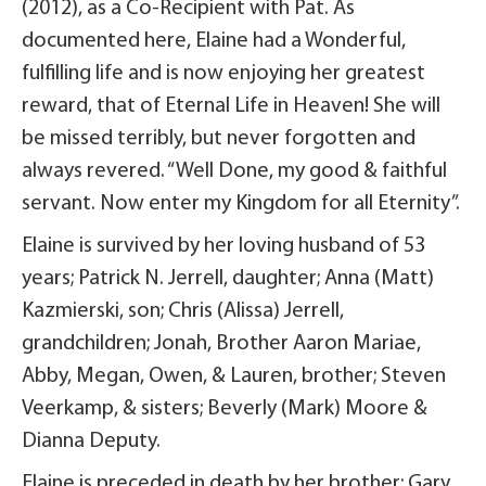
(2012), as a Co-Recipient with Pat. As
documented here, Elaine had a Wonderful,
fulfilling life and is now enjoying her greatest
reward, that of Eternal Life in Heaven! She will
be missed terribly, but never forgotten and
always revered. “Well Done, my good & faithful
servant. Now enter my Kingdom for all Eternity”.
Elaine is survived by her loving husband of 53
years; Patrick N. Jerrell, daughter; Anna (Matt)
Kazmierski, son; Chris (Alissa) Jerrell,
grandchildren; Jonah, Brother Aaron Mariae,
Abby, Megan, Owen, & Lauren, brother; Steven
Veerkamp, & sisters; Beverly (Mark) Moore &
Dianna Deputy.
Elaine is preceded in death by her brother; Gary