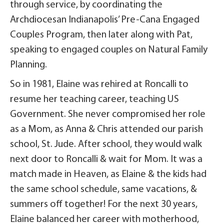
through service, by coordinating the
Archdiocesan Indianapolis’ Pre-Cana Engaged
Couples Program, then later along with Pat,
speaking to engaged couples on Natural Family
Planning.
So in 1981, Elaine was rehired at Roncalli to
resume her teaching career, teaching US
Government. She never compromised her role
as a Mom, as Anna & Chris attended our parish
school, St. Jude. After school, they would walk
next door to Roncalli & wait for Mom. It was a
match made in Heaven, as Elaine & the kids had
the same school schedule, same vacations, &
summers off together! For the next 30 years,
Elaine balanced her career with motherhood,