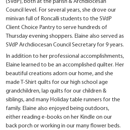
(SVdP), both at the parish & Archdiocesan
Council level. For several years, she drove our
minivan full of Roncalli students to the SVdP
Client Choice Pantry to serve hundreds of
Thursday evening shoppers. Elaine also served as
SVdP Archdiocesan Council Secretary for 9 years.
In addition to her professional accomplishments,
Elaine learned to be an accomplished quilter. Her
beautiful creations adorn our home, and she
made T-Shirt quilts for our high school age
grandchildren, lap quilts for our children &
siblings, and many Holiday table runners for the
family. Elaine also enjoyed being outdoors,
either reading e-books on her Kindle on our
back porch or working in our many flower beds.