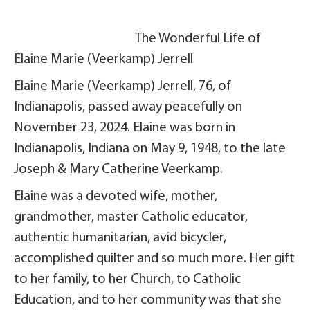
The Wonderful Life of
Elaine Marie (Veerkamp) Jerrell
Elaine Marie (Veerkamp) Jerrell, 76, of
Indianapolis, passed away peacefully on
November 23, 2024. Elaine was born in
Indianapolis, Indiana on May 9, 1948, to the late
Joseph & Mary Catherine Veerkamp.
Elaine was a devoted wife, mother,
grandmother, master Catholic educator,
authentic humanitarian, avid bicycler,
accomplished quilter and so much more. Her gift
to her family, to her Church, to Catholic
Education, and to her community was that she