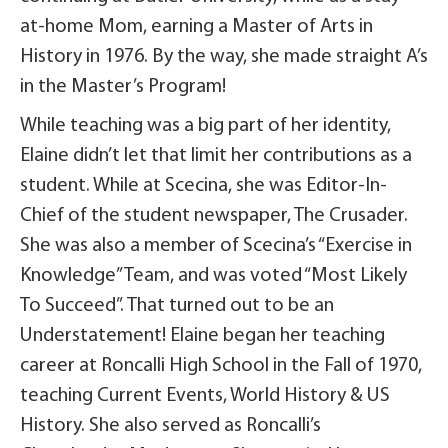
at-home Mom, earning a Master of Arts in
History in 1976. By the way, she made straight A’s
in the Master’s Program!
While teaching was a big part of her identity,
Elaine didn’t let that limit her contributions as a
student. While at Scecina, she was Editor-In-
Chief of the student newspaper, The Crusader.
She was also a member of Scecina’s “Exercise in
Knowledge” Team, and was voted “Most Likely
To Succeed”. That turned out to be an
Understatement! Elaine began her teaching
career at Roncalli High School in the Fall of 1970,
teaching Current Events, World History & US
History. She also served as Roncalli’s