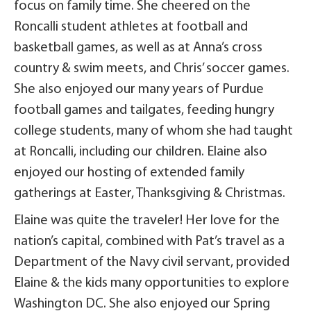
focus on family time. She cheered on the
Roncalli student athletes at football and
basketball games, as well as at Anna’s cross
country & swim meets, and Chris’ soccer games.
She also enjoyed our many years of Purdue
football games and tailgates, feeding hungry
college students, many of whom she had taught
at Roncalli, including our children. Elaine also
enjoyed our hosting of extended family
gatherings at Easter, Thanksgiving & Christmas.
Elaine was quite the traveler! Her love for the
nation’s capital, combined with Pat’s travel as a
Department of the Navy civil servant, provided
Elaine & the kids many opportunities to explore
Washington DC. She also enjoyed our Spring