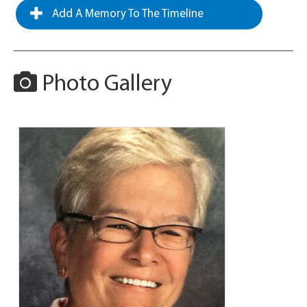
Add A Memory To The Timeline
Photo Gallery