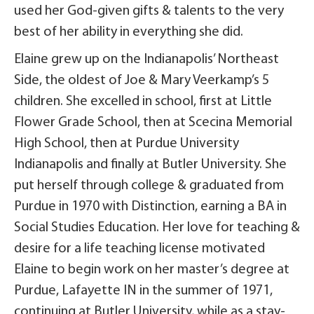
used her God-given gifts & talents to the very
best of her ability in everything she did.
Elaine grew up on the Indianapolis’ Northeast
Side, the oldest of Joe & Mary Veerkamp’s 5
children. She excelled in school, first at Little
Flower Grade School, then at Scecina Memorial
High School, then at Purdue University
Indianapolis and finally at Butler University. She
put herself through college & graduated from
Purdue in 1970 with Distinction, earning a BA in
Social Studies Education. Her love for teaching &
desire for a life teaching license motivated
Elaine to begin work on her master’s degree at
Purdue, Lafayette IN in the summer of 1971,
continuing at Butler University, while as a stay-