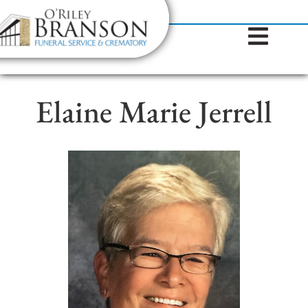
content
Contact Us
(317) 787-8224
Elaine Marie Jerrell