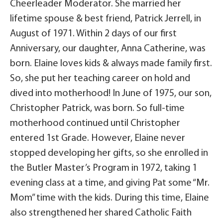
Cheerleader Moderator. She married her
lifetime spouse & best friend, Patrick Jerrell, in
August of 1971. Within 2 days of our first
Anniversary, our daughter, Anna Catherine, was
born. Elaine loves kids & always made family first.
So, she put her teaching career on hold and
dived into motherhood! In June of 1975, our son,
Christopher Patrick, was born. So full-time
motherhood continued until Christopher
entered 1st Grade. However, Elaine never
stopped developing her gifts, so she enrolled in
the Butler Master’s Program in 1972, taking 1
evening class at a time, and giving Pat some “Mr.
Mom” time with the kids. During this time, Elaine
also strengthened her shared Catholic Faith