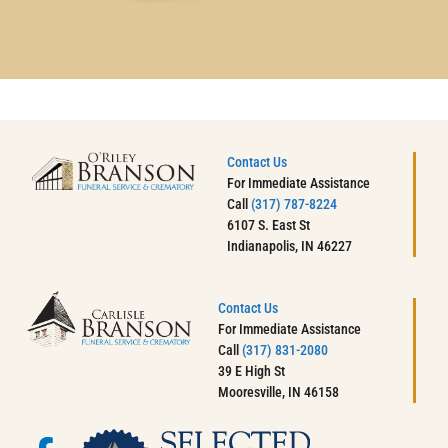
Contact Us
For Immediate Assistance
Call
(317) 787-8224
6107 S. East St
Indianapolis, IN 46227
Contact Us
For Immediate Assistance
Call
(317) 831-2080
39 E High St
Mooresville, IN 46158