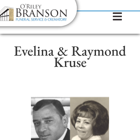
content
Contact Us
(317) 787-8224
Evelina & Raymond
Kruse