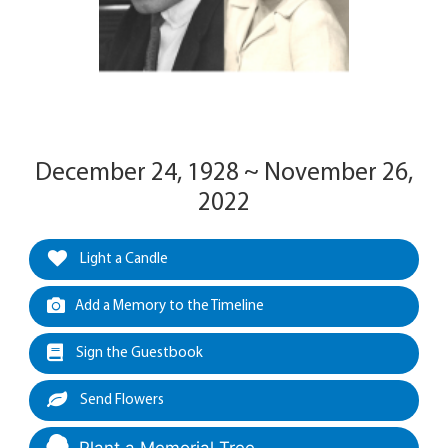
December 24, 1928 ~ November 26,
2022
Light a Candle
Add a Memory to the Timeline
Sign the Guestbook
Send Flowers
Plant a Memorial Tree