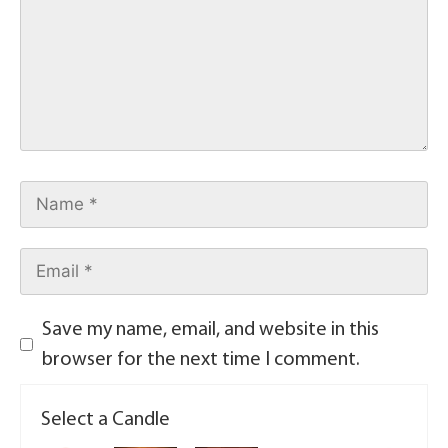
Save my name, email, and website in this
browser for the next time I comment.
Select a Candle