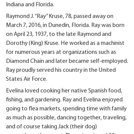
Indiana and Florida.
Raymond J. “Ray” Kruse, 78, passed away on
March 7, 2016, in Dunedin, Florida. Ray was born
on April 23, 1937, to the late Raymond and
Dorothy (King) Kruse. He worked as a machinist
for numerous years at organizations such as
Diamond Chain and later became self-employed.
Ray proudly served his country in the United
States Air Force.
Evelina loved cooking her native Spanish food,
fishing, and gardening. Ray and Evelina enjoyed
going to flea markets, spending time with family
as much as possible, dancing together, traveling,
and of course taking Jack (their dog)