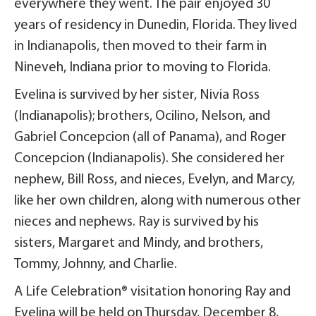
everywhere they went. The pair enjoyed 30
years of residency in Dunedin, Florida. They lived
in Indianapolis, then moved to their farm in
Nineveh, Indiana prior to moving to Florida.
Evelina is survived by her sister, Nivia Ross
(Indianapolis); brothers, Ocilino, Nelson, and
Gabriel Concepcion (all of Panama), and Roger
Concepcion (Indianapolis). She considered her
nephew, Bill Ross, and nieces, Evelyn, and Marcy,
like her own children, along with numerous other
nieces and nephews. Ray is survived by his
sisters, Margaret and Mindy, and brothers,
Tommy, Johnny, and Charlie.
A Life Celebration® visitation honoring Ray and
Evelina will be held on Thursday, December 8,