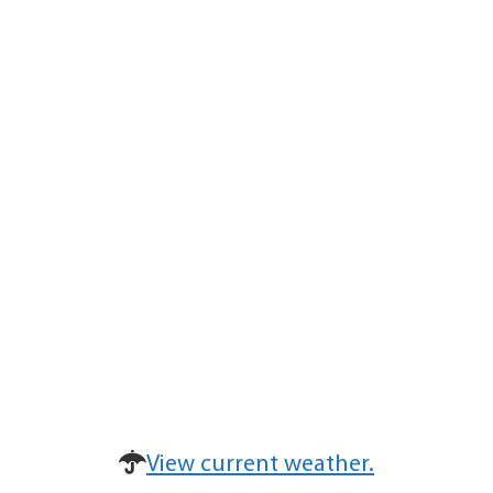
View current weather.