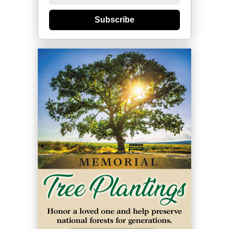
Subscribe