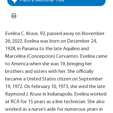
Evelina C. Kruse, 93, passed away on November
26, 2022. Evelina was born on December 24,
1928, in Panama to the late Aquilino and
Marcelina (Concepcion) Cervantes. Evelina came
to America when she was 19, bringing her
brothers and sisters with her. She officially
became a United States citizen on September
19, 1972. On February 10, 1973, she wed the late
Raymond J. Kruse in Indianapolis. Evelina worked
at RCA for 15 years as a line technician. She also
worked as a nurse’s aide for numerous years in