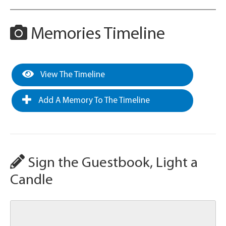
Memories Timeline
View The Timeline
Add A Memory To The Timeline
Sign the Guestbook, Light a
Candle