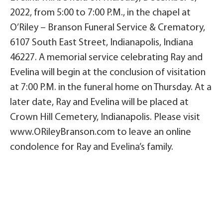
2022, from 5:00 to 7:00 P.M., in the chapel at
O’Riley – Branson Funeral Service & Crematory,
6107 South East Street, Indianapolis, Indiana
46227. A memorial service celebrating Ray and
Evelina will begin at the conclusion of visitation
at 7:00 P.M. in the funeral home on Thursday. At a
later date, Ray and Evelina will be placed at
Crown Hill Cemetery, Indianapolis. Please visit
www.ORileyBranson.com to leave an online
condolence for Ray and Evelina’s family.