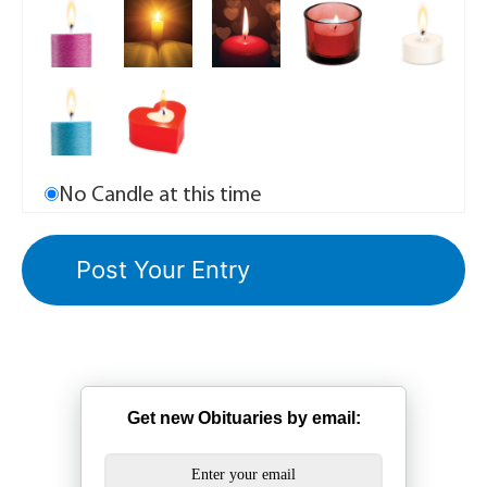
No Candle at this time
Get new Obituaries by email: