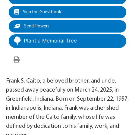
Sign the Guestbook
Send Flowers
Plant a Memorial Tree
Frank S. Caito, a beloved brother, and uncle,
passed away peacefully on March 24, 2025, in
Greenfield, Indiana. Born on September 22, 1957,
in Indianapolis, Indiana, Frank was a cherished
member of the Caito family, whose life was
defined by dedication to his family, work, and