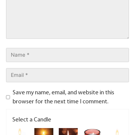
Save my name, email, and website in this
browser for the next time I comment.
Select a Candle