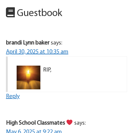
Guestbook
brandi Lynn baker
says:
April 30, 2025 at 10:35 am
RIP,
Reply
High School Classmates
says:
May 6, 2025 at 9:22 am