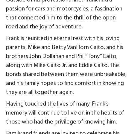
passion for cars and motorcycles, a fascination
that connected him to the thrill of the open
road and the joy of adventure.
Frank is reunited in eternal rest with his loving
parents, Mike and Betty VanHorn Caito, and his
brothers John Dollahan and Phil “Tony” Caito,
along with Mike Caito Jr. and Eddie Caito. The
bonds shared between them were unbreakable,
and his family hopes to find comfort in knowing
they are all together again.
Having touched the lives of many, Frank’s
memory will continue to live on in the hearts of
those who had the privilege of knowing him.
Family and friends are invited to celebrate his