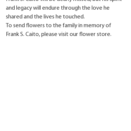
and legacy will endure through the love he
shared and the lives he touched.
To send flowers to the family in memory of
Frank S. Caito, please visit our flower store.