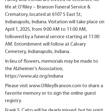
life at O’Riley – Branson Funeral Service &
Crematory, located at 6107 S East St,
Indianapolis, Indiana. Visitation will take place on
April 1, 2025, from 9:00 AM to 11:00 AM,
followed by a funeral service starting at 11:00
AM. Entombment will follow at Calvary
Cemetery, Indianapolis, Indiana.
In lieu of flowers, memorials may be made to
the Alzheimer’s Association,
https://www.alz.org/indiana
Please visit www.ORileyBranson.com to share a
favorite memory or to sign the online guest
registry.
Frank S. Caito will be dearly missed, but his spirit