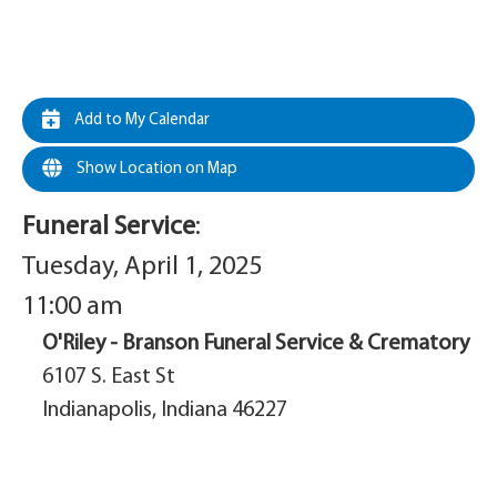
Add to My Calendar
Show Location on Map
Funeral Service
:
Tuesday, April 1, 2025
11:00 am
O'Riley - Branson Funeral Service & Crematory
6107 S. East St
Indianapolis, Indiana 46227