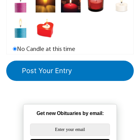
No Candle at this time
Get new Obituaries by email: