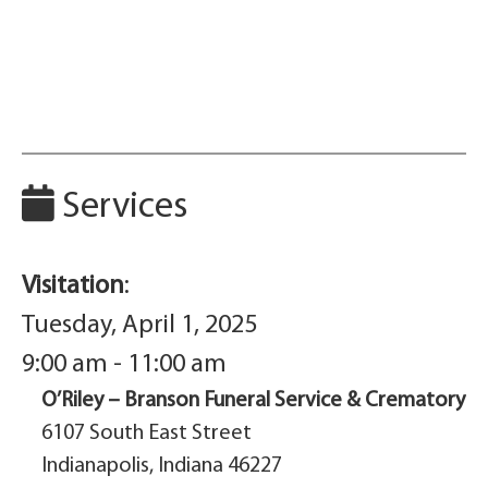
Services
Visitation
:
Tuesday, April 1, 2025
9:00 am - 11:00 am
O’Riley – Branson Funeral Service & Crematory
6107 South East Street
Indianapolis, Indiana 46227