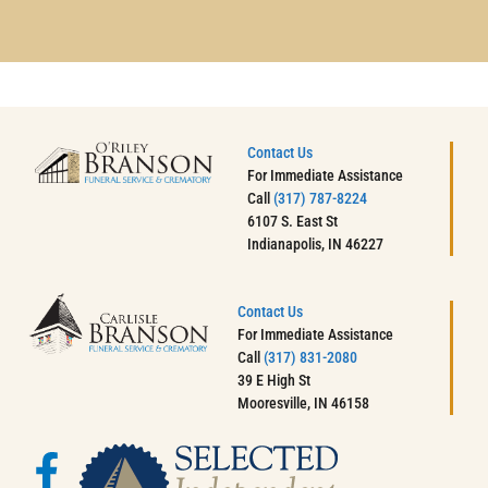
Contact Us
For Immediate Assistance
Call
(317) 787-8224
6107 S. East St
Indianapolis, IN 46227
Contact Us
For Immediate Assistance
Call
(317) 831-2080
39 E High St
Mooresville, IN 46158