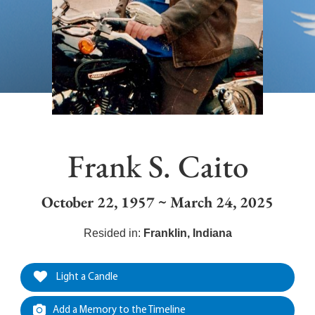
Frank S. Caito
October 22, 1957 ~ March 24, 2025
Resided in:
Franklin
,
Indiana
Light a Candle
Add a Memory to the Timeline