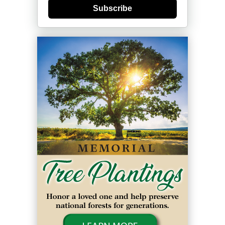
Subscribe