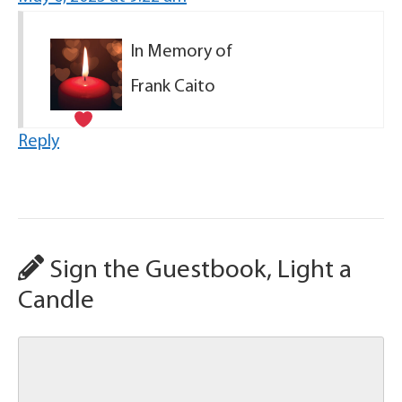
In Memory of
Frank Caito
Reply
Sign the Guestbook, Light a
Candle