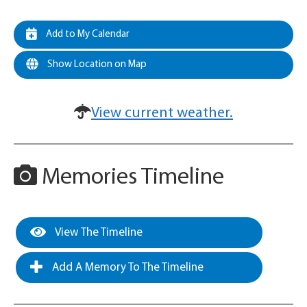
Add to My Calendar
Show Location on Map
View current weather.
Memories Timeline
View The Timeline
Add A Memory To The Timeline