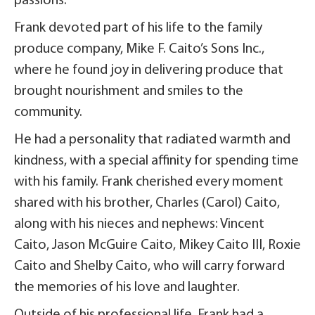
passions.
Frank devoted part of his life to the family
produce company, Mike F. Caito’s Sons Inc.,
where he found joy in delivering produce that
brought nourishment and smiles to the
community.
He had a personality that radiated warmth and
kindness, with a special affinity for spending time
with his family. Frank cherished every moment
shared with his brother, Charles (Carol) Caito,
along with his nieces and nephews: Vincent
Caito, Jason McGuire Caito, Mikey Caito III, Roxie
Caito and Shelby Caito, who will carry forward
the memories of his love and laughter.
Outside of his professional life, Frank had a