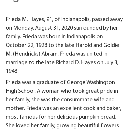
Frieda M. Hayes, 91, of Indianapolis, passed away
on Monday, August 31, 2020 surrounded by her
family. Frieda was born in Indianapolis on
October 22, 1928 to the late Harold and Goldie
M. (Hendricks) Abram. Frieda was united in
marriage to the late Richard D. Hayes on July 3,
1948 .
Frieda was a graduate of George Washington
High School. A woman who took great pride in
her family, she was the consummate wife and
mother. Frieda was an excellent cook and baker,
most famous for her delicious pumpkin bread.
She loved her family, growing beautiful flowers