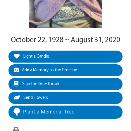
October 22, 1928 ~ August 31, 2020
Light a Candle
Add a Memory to the Timeline
Sign the Guestbook
Send Flowers
Plant a Memorial Tree