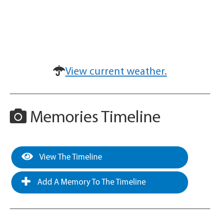
View current weather.
Memories Timeline
View The Timeline
Add A Memory To The Timeline