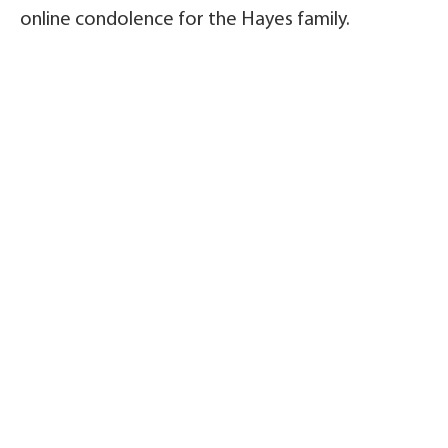
online condolence for the Hayes family.