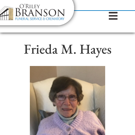
content
Contact Us
(317) 787-8224
Frieda M. Hayes