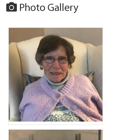
Photo Gallery