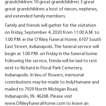
grandchildren; 10 great grandchildren; 3 great
great grandchildren; a host of nieces, nephews,
and extended family members.
Family and friends will gather for the visitation
on Friday, September 4, 2020 from 11:00 A.M. to
1:00 P.M. in the O’Riley Funeral Home, 6107 South
East Street, Indianapolis. The funeral service will
begin at 1:00 P.M. on Friday in the funeral home.
Following the service, Frieda will be laid to rest
next to Richard in Floral Park Cemetery,
Indianapolis. In lieu of flowers, memorial
contributions may be made to IndyHumane and
mailed to 7929 North Michigan Road,
Indianapolis, IN. 46268. Please visit
www.ORileyFuneralHome.com to leave an