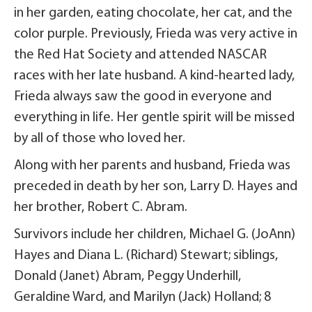
in her garden, eating chocolate, her cat, and the
color purple. Previously, Frieda was very active in
the Red Hat Society and attended NASCAR
races with her late husband. A kind-hearted lady,
Frieda always saw the good in everyone and
everything in life. Her gentle spirit will be missed
by all of those who loved her.
Along with her parents and husband, Frieda was
preceded in death by her son, Larry D. Hayes and
her brother, Robert C. Abram.
Survivors include her children, Michael G. (JoAnn)
Hayes and Diana L. (Richard) Stewart; siblings,
Donald (Janet) Abram, Peggy Underhill,
Geraldine Ward, and Marilyn (Jack) Holland; 8