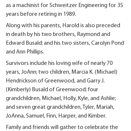
as a machinist for Schweitzer Engineering for 35
years before retiring in 1989.
Along with his parents, Harold is also preceded
in death by his two brothers, Raymond and
Edward Busald; and his two sisters, Carolyn Pond
and Ann Phillips.
Survivors include his loving wife of nearly 70
years, JoAnn; two children, Marcia K. (Michael)
Hendrickson of Greenwood, and Garry J.
(Kimberly) Busald of Greenwood; four
grandchildren, Michael, Holly, Kyle, and Ashlie;
and seven great grandchildren, Tyler, Mariah,
JoAnna, Samuel, Finn, Harper, and Kimber.
Family and friends will gather to celebrate the