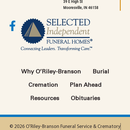
39 E High St
Mooresville, IN 46158
Why O’Riley-Branson
Burial
Cremation
Plan Ahead
Resources
Obituaries
© 2026 O'Riley-Branson Funeral Service & Crematory