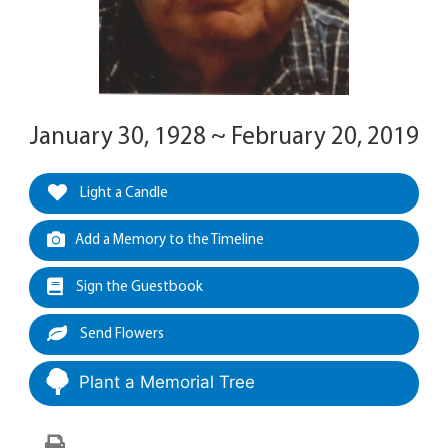
January 30, 1928 ~ February 20, 2019
Light a Candle
Add a Memory to the Timeline
Sign the Guestbook
Send Flowers
Plant a Memorial Tree