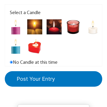
Select a Candle
No Candle at this time