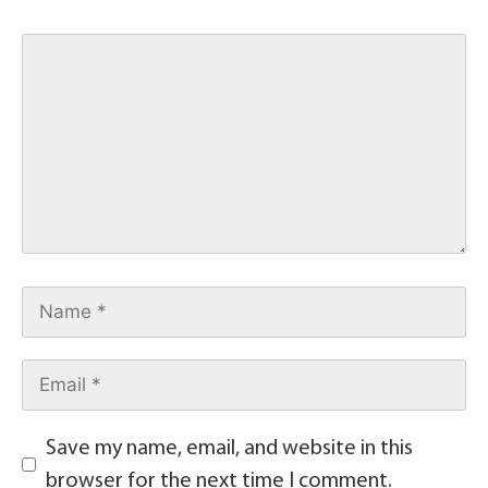
Save my name, email, and website in this
browser for the next time I comment.