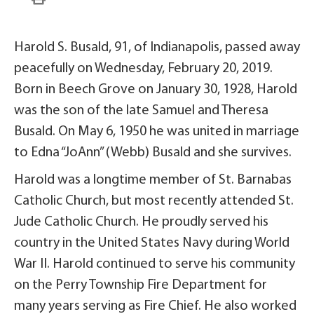
Harold S. Busald, 91, of Indianapolis, passed away
peacefully on Wednesday, February 20, 2019.
Born in Beech Grove on January 30, 1928, Harold
was the son of the late Samuel and Theresa
Busald. On May 6, 1950 he was united in marriage
to Edna “JoAnn” (Webb) Busald and she survives.
Harold was a longtime member of St. Barnabas
Catholic Church, but most recently attended St.
Jude Catholic Church. He proudly served his
country in the United States Navy during World
War II. Harold continued to serve his community
on the Perry Township Fire Department for
many years serving as Fire Chief. He also worked