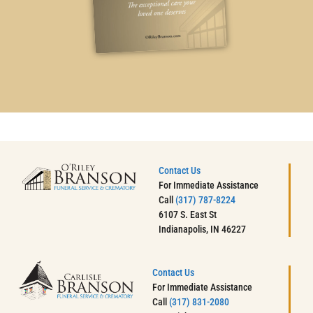
Contact Us
For Immediate Assistance
Call
(317) 787-8224
6107 S. East St
Indianapolis, IN 46227
Contact Us
For Immediate Assistance
Call
(317) 831-2080