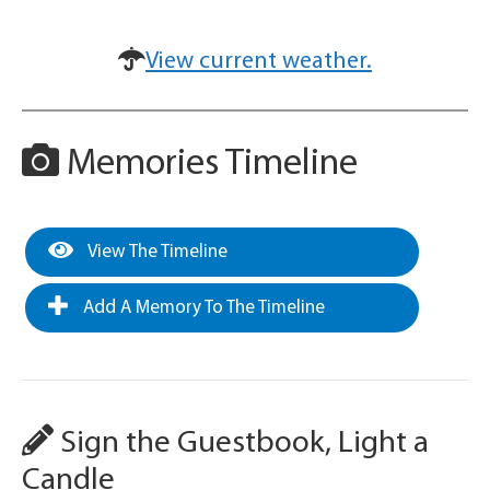
View current weather.
Memories Timeline
View The Timeline
Add A Memory To The Timeline
Sign the Guestbook, Light a
Candle