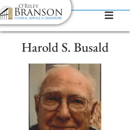
content
Contact Us
(317) 787-8224
Harold S. Busald