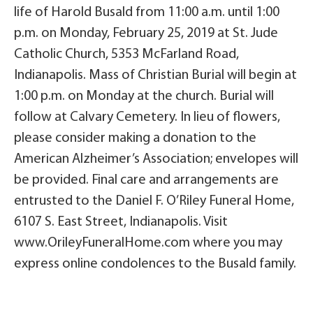
life of Harold Busald from 11:00 a.m. until 1:00
p.m. on Monday, February 25, 2019 at St. Jude
Catholic Church, 5353 McFarland Road,
Indianapolis. Mass of Christian Burial will begin at
1:00 p.m. on Monday at the church. Burial will
follow at Calvary Cemetery. In lieu of flowers,
please consider making a donation to the
American Alzheimer’s Association; envelopes will
be provided. Final care and arrangements are
entrusted to the Daniel F. O’Riley Funeral Home,
6107 S. East Street, Indianapolis. Visit
www.OrileyFuneralHome.com where you may
express online condolences to the Busald family.