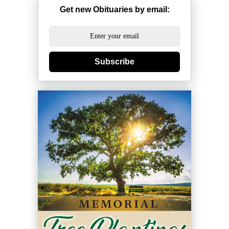
Get new Obituaries by email:
Subscribe