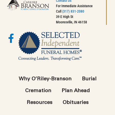
Contact Us
For Immediate Assistance
Call
(317) 831-2080
39 E High St
Mooresville, IN 46158
Why O’Riley-Branson
Burial
Cremation
Plan Ahead
Resources
Obituaries