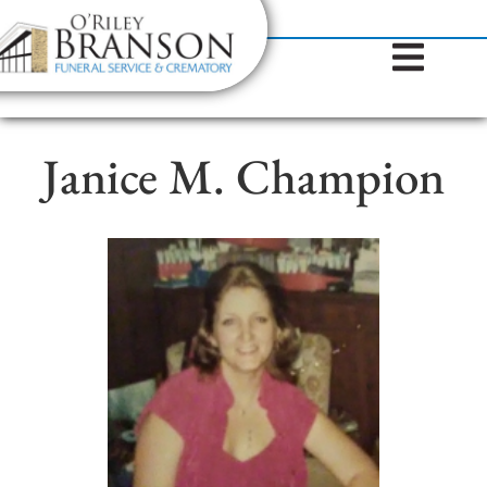
content
Contact Us
(317) 787-8224
Janice M. Champion