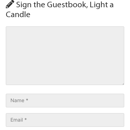
Sign the Guestbook, Light a
Candle