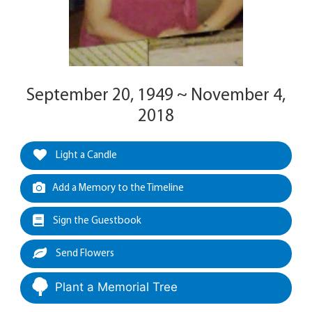
September 20, 1949 ~ November 4,
2018
Light a Candle
Add a Memory to the Timeline
Sign the Guestbook
Send Flowers
Plant a Memorial Tree