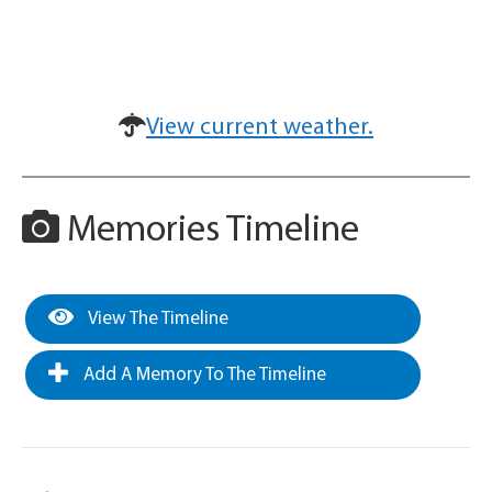
View current weather.
Memories Timeline
View The Timeline
Add A Memory To The Timeline