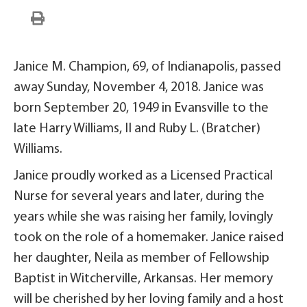
Janice M. Champion, 69, of Indianapolis, passed
away Sunday, November 4, 2018. Janice was
born September 20, 1949 in Evansville to the
late Harry Williams, II and Ruby L. (Bratcher)
Williams.
Janice proudly worked as a Licensed Practical
Nurse for several years and later, during the
years while she was raising her family, lovingly
took on the role of a homemaker. Janice raised
her daughter, Neila as member of Fellowship
Baptist in Witcherville, Arkansas. Her memory
will be cherished by her loving family and a host