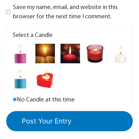
Save my name, email, and website in this
browser for the next time I comment.
Select a Candle
No Candle at this time