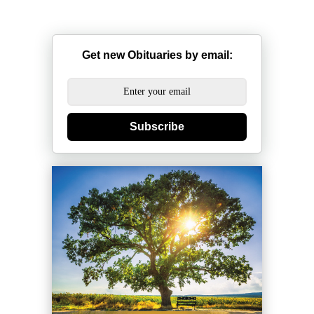
Get new Obituaries by email:
Subscribe