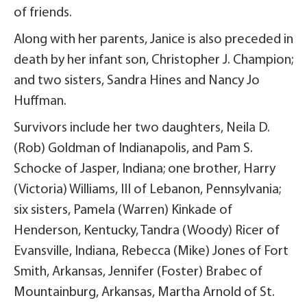
of friends.
Along with her parents, Janice is also preceded in
death by her infant son, Christopher J. Champion;
and two sisters, Sandra Hines and Nancy Jo
Huffman.
Survivors include her two daughters, Neila D.
(Rob) Goldman of Indianapolis, and Pam S.
Schocke of Jasper, Indiana; one brother, Harry
(Victoria) Williams, III of Lebanon, Pennsylvania;
six sisters, Pamela (Warren) Kinkade of
Henderson, Kentucky, Tandra (Woody) Ricer of
Evansville, Indiana, Rebecca (Mike) Jones of Fort
Smith, Arkansas, Jennifer (Foster) Brabec of
Mountainburg, Arkansas, Martha Arnold of St.