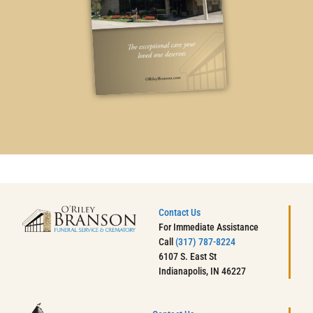
Contact Us
For Immediate Assistance
Call
(317) 787-8224
6107 S. East St
Indianapolis, IN 46227