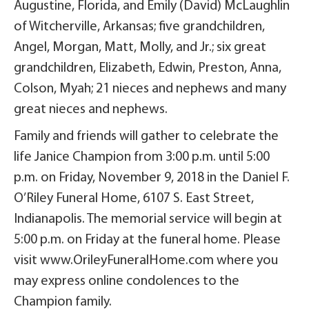
Augustine, Florida, and Emily (David) McLaughlin
of Witcherville, Arkansas; five grandchildren,
Angel, Morgan, Matt, Molly, and Jr.; six great
grandchildren, Elizabeth, Edwin, Preston, Anna,
Colson, Myah; 21 nieces and nephews and many
great nieces and nephews.
Family and friends will gather to celebrate the
life Janice Champion from 3:00 p.m. until 5:00
p.m. on Friday, November 9, 2018 in the Daniel F.
O’Riley Funeral Home, 6107 S. East Street,
Indianapolis. The memorial service will begin at
5:00 p.m. on Friday at the funeral home. Please
visit www.OrileyFuneralHome.com where you
may express online condolences to the
Champion family.